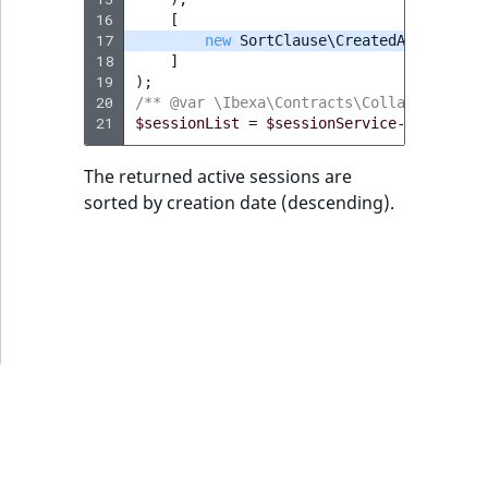
MatchNone
16
[
TaxonomyEntryIdAggregation
17
new
SortClause\CreatedAt
(
FieldVa
18
]
ObjectStateId
19
);
20
/** @var \Ibexa\Contracts\Collaboration\
ObjectStateIdentifier
21
$sessionList
=
$sessionService
->
findSess
ParentLocationId
The returned active sessions are
sorted by creation date (descending).
ParentLocationRemoteId
Priority
RemoteId
SectionId
SectionIdentifier