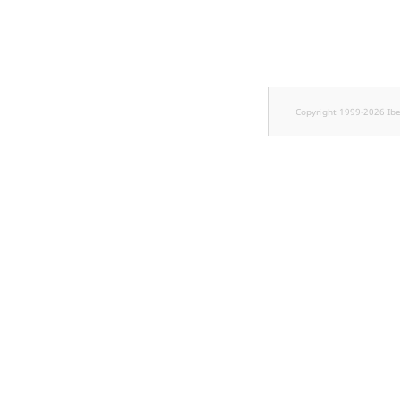
Sibling
Subtree
TaxonomyEntryID
Copyright 1999-2026 Ib
TaxonomyNoEntries
new
TaxonomySubtree
new
UserEmail
UserId
UserLogin
UserMetadata