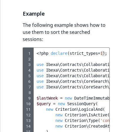
IsMainLocation
RangeMeasurementAttributeMinimum
TimeRangeAggregation
eZ Platform v1.12.0
Example
IsProductBased
RangeMeasurementAttributeMaximum
Product attribute
The following example shows how to
eZ Platform v1.11.0
aggregations
use them to sort the searched
IsUserBased
SimpleMeasurementAttribute
sessions:
eZ Platform v1.10.0
BasePriceStatsAggregation
IsUserEnabled
SelectionAttribute
 1
<?
php
declare
(
strict_types
=
1
);
eZ Platform v1.9.0
CustomPriceStatsAggregation
 2
LanguageCode
SymbolAttribute
 3
use
Ibexa\Contracts\Collaboration\Sessio
eZ Platform v1.8.0
 4
use
Ibexa\Contracts\Collaboration\Sessio
ProductAvailabilityTermAggregation
 5
use
Ibexa\Contracts\Collaboration\Sessio
LocationId
 6
use
Ibexa\Contracts\CoreSearch\Values\Qu
eZ Platform v1.7.0 LTS
ProductStockRangeAggregation
 7
use
Ibexa\Contracts\CoreSearch\Values\Qu
LocationRemoteId
 8
 9
$lastWeek
=
new
DateTimeImmutable
(
'-7 da
ProductStockRangeAggregation
10
$query
=
new
SessionQuery
(
MapLocationDistance
11
new
Criterion\LogicalAnd
(
ProductPriceRangeAggregation
12
new
Criterion\IsActive
(
true
),
13
new
Criterion\Type
(
'content'
),
MatchAll
14
new
Criterion\CreatedAt
(
$lastWee
ProductTypeTermAggregation
15
),