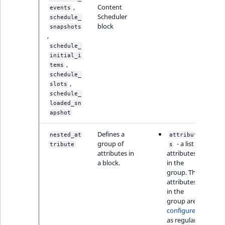
,
Content
events
Scheduler
schedule_
block
snapshots
,
schedule_
initial_i
,
tems
schedule_
,
slots
schedule_
loaded_sn
apshot
Defines a
nested_at
attribute
group of
- a list of
tribute
s
attributes in
attributes
a block.
in the
group. The
attributes
in the
group are
configured
as regular