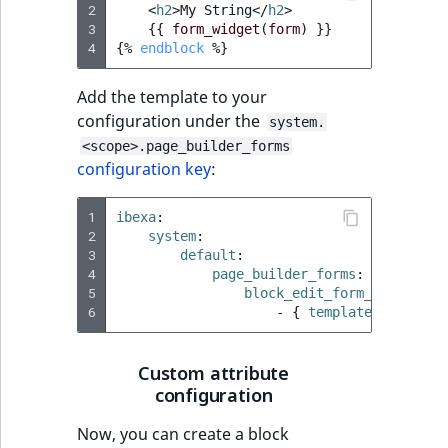
2
<
h2
>
My String
</
h2
>
3
{{
form_widget
(
form
)
}}
4
{%
endblock
%}
Add the template to your
configuration under the
system.
<scope>.page_builder_forms
configuration key
:
1
ibexa
:
2
system
:
3
default
:
4
page_builder_forms
:
5
block_edit_form_templates
6
-
{
 template
:
'@ibexa
Custom attribute
configuration
Now, you can create a block