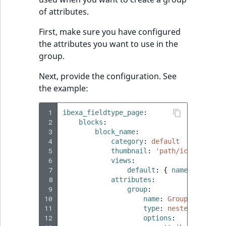
of attributes.
First, make sure you have configured
the attributes you want to use in the
group.
Next, provide the configuration. See
the example:
 1
ibexa_fieldtype_page
:
 2
blocks
:
 3
block_name
:
 4
category
:
default
 5
thumbnail
:
'path/icons.svg'
 6
views
:
 7
default
:
{
 name
:
'Defaul
 8
attributes
:
 9
group
:
10
name
:
Group name
11
type
:
nested_attribu
12
options
: