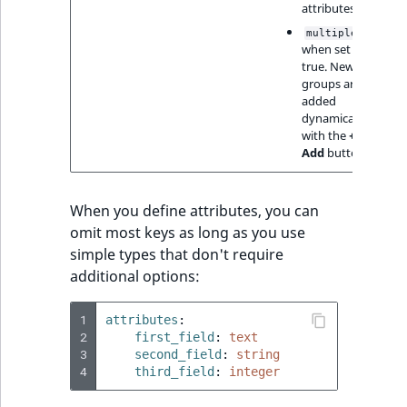
attributes
,
multiple
when set to
true. New
groups are
added
dynamically
with the
+
Add
button
When you define attributes, you can
omit most keys as long as you use
simple types that don't require
additional options:
1
attributes
:
2
first_field
:
text
3
second_field
:
string
4
third_field
:
integer