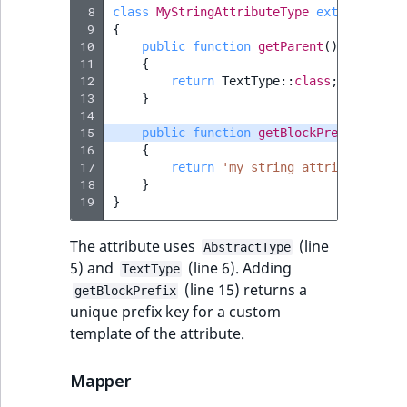
 8
class
MyStringAttributeType
extends
Abst
 9
{
10
public
function
getParent
()
11
{
12
return
TextType
::
class
;
13
}
14
15
public
function
getBlockPrefix
()
16
{
17
return
'my_string_attribute'
;
18
}
19
}
The attribute uses
(line
AbstractType
5) and
(line 6). Adding
TextType
(line 15) returns a
getBlockPrefix
unique prefix key for a custom
template of the attribute.
Mapper