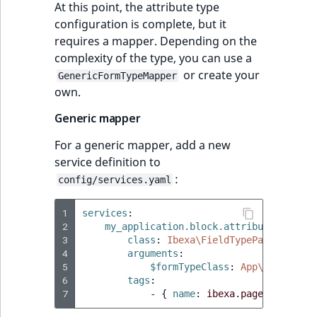
At this point, the attribute type
configuration is complete, but it
requires a mapper. Depending on the
complexity of the type, you can use a
or create your
GenericFormTypeMapper
own.
Generic mapper
For a generic mapper, add a new
service definition to
:
config/services.yaml
1
services
:
2
my_application.block.attribute.my_str
3
class
:
Ibexa\FieldTypePage\FieldT
4
arguments
:
5
$formTypeClass
:
App\Block\Att
6
tags
:
7
-
{
 name
:
ibexa.page_builder.