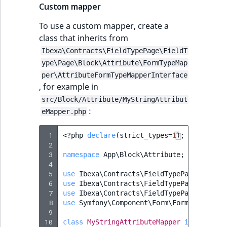
Custom mapper
To use a custom mapper, create a
class that inherits from
Ibexa\Contracts\FieldTypePage\FieldT
ype\Page\Block\Attribute\FormTypeMap
per\AttributeFormTypeMapperInterface
, for example in
src/Block/Attribute/MyStringAttribut
:
eMapper.php
 1
<?
php
declare
(
strict_types
=
1
);
 2
 3
namespace
App\Block\Attribute
;
 4
 5
use
Ibexa\Contracts\FieldTypePage\FieldT
 6
use
Ibexa\Contracts\FieldTypePage\FieldT
 7
use
Ibexa\Contracts\FieldTypePage\FieldT
 8
use
Symfony\Component\Form\FormBuilderIn
 9
10
class
MyStringAttributeMapper
implements