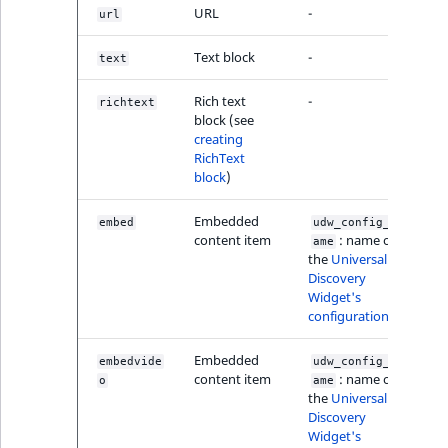
MatchNone
URL
-
url
TaxonomyEntry fie
TaxonomyEntryIdA
type
Text block
-
ObjectStateId
text
Rich text
-
richtext
TaxonomyEntryAs
ObjectStateIdentif
block (see
field type
creating
RichText
ParentLocationId
block
)
TextBlock field typ
ParentLocationRe
Embedded
embed
udw_config_n
TextLine field type
content item
: name of
ame
Priority
the
Universal
Time field type
Discovery
Widget's
RemoteId
configuration
URL field type
SectionId
Embedded
embedvide
udw_config_n
User field type
content item
: name of
o
ame
the
Universal
SectionIdentifier
Discovery
Widget's