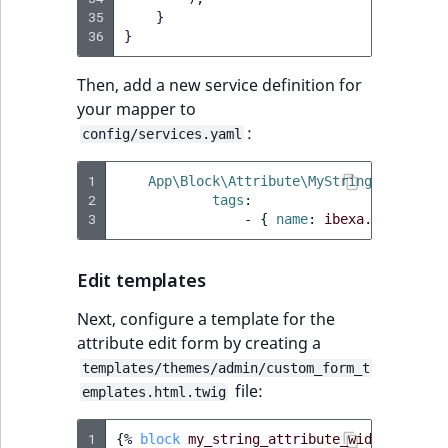
35
}
36
}
Then, add a new service definition for
your mapper to
:
config/services.yaml
1
App\Block\Attribute\MyStringAttribute
2
tags
:
3
-
{
 name
:
ibexa.page_buil
Edit templates
Next, configure a template for the
attribute edit form by creating a
templates/themes/admin/custom_form_t
file:
emplates.html.twig
1
{%
block
my_string_attribute_widget
%}