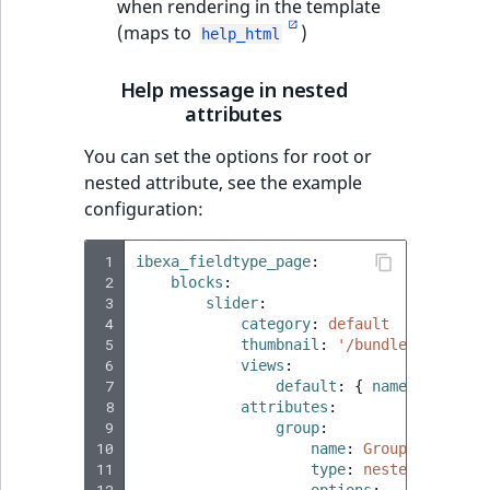
when rendering in the template
(maps to
)
help_html
Help message in nested
attributes
You can set the options for root or
nested attribute, see the example
configuration:
 1
ibexa_fieldtype_page
:
 2
blocks
:
 3
slider
:
 4
category
:
default
 5
thumbnail
:
'/bundles/ibexaic
 6
views
:
 7
default
:
{
 name
:
'Defaul
 8
attributes
:
 9
group
:
10
name
:
Group name
11
type
:
nested_attribu
12
options
: