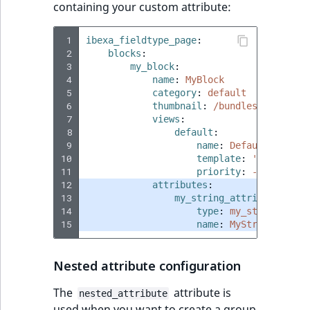
containing your custom attribute:
 1
ibexa_fieldtype_page
:
 2
blocks
:
 3
my_block
:
 4
name
:
MyBlock
 5
category
:
default
 6
thumbnail
:
/bundles/ibexaico
 7
views
:
 8
default
:
 9
name
:
Default block 
10
template
:
'@ibexades
11
priority
:
-255
12
attributes
:
13
my_string_attribute
:
14
type
:
my_string
15
name
:
MyString
Nested attribute configuration
The
attribute is
nested_attribute
used when you want to create a group