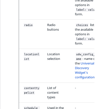
Visibility
the available
options in
label: value
LogicalAnd Criteri
form.
LogicalNot Criteri
Radio
lists
radio
choices
buttons
the available
options in
LogicalOr Criterio
label: value
form.
Location
locationl
udw_config_n
selection
: name of
ist
ame
the
Universal
Discovery
Widget's
configuration
List of
-
contentty
content
pelist
types
Used in the
-
schedule_