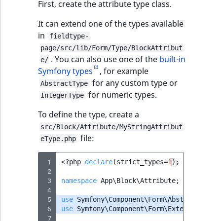
First, create the attribute type class.
It can extend one of the types available
in
fieldtype-
page/src/lib/Form/Type/BlockAttribut
. You can also use one of the
built-in
e/
Symfony types
, for example
for any custom type or
AbstractType
for numeric types.
IntegerType
To define the type, create a
src/Block/Attribute/MyStringAttribut
file:
eType.php
 1
<?
php
declare
(
strict_types
=
1
);
 2
 3
namespace
App\Block\Attribute
;
 4
 5
use
Symfony\Component\Form\AbstractType
;
 6
use
Symfony\Component\Form\Extension\Cor
 7