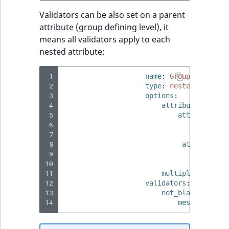
Validators can be also set on a parent
attribute (group defining level), it
means all validators apply to each
nested attribute:
 1
name
:
Group name
 2
type
:
nested_attribu
 3
options
:
 4
attributes
:
 5
attribute_1
:
 6
name
:
Na
 7
type
:
st
 8
attribute_2
 9
name
:
Na
10
type
:
st
11
multiple
:
true
12
validators
:
13
not_blank
:
14
message
:
'Pr