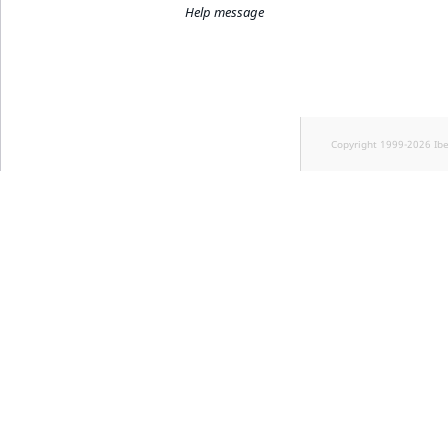
Help message
Copyright 1999-2026 Ib