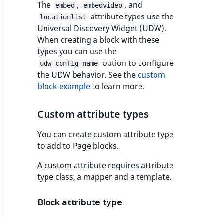
The
,
, and
embed
embedvideo
attribute types use the
locationlist
Universal Discovery Widget (UDW).
When creating a block with these
types you can use the
option to configure
udw_config_name
the UDW behavior. See the
custom
block example
to learn more.
Custom attribute types
You can create custom attribute type
to add to Page blocks.
A custom attribute requires attribute
type class, a mapper and a template.
Block attribute type