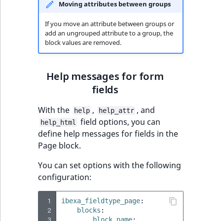
Moving attributes between groups
If you move an attribute between groups or
add an ungrouped attribute to a group, the
block values are removed.
Help messages for form
fields
With the
,
, and
help
help_attr
field options, you can
help_html
define help messages for fields in the
Page block.
You can set options with the following
configuration:
 1
ibexa_fieldtype_page
:
 2
blocks
:
 3
block_name
: