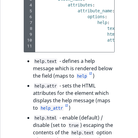
 4
attributes
:
 5
attribute_name
:
 6
options
:
 7
help
:
 8
text
:
'Some
 9
html
:
true|f
10
attr
:
11
class
:
'
- defines a help
help.text
message which is rendered below
the field (maps to
)
help
- sets the HTML
help.attr
attributes for the element which
displays the help message (maps
to
)
help_attr
- enable (default) /
help.html
disable (set to
) escaping the
true
contents of the
option
help.text