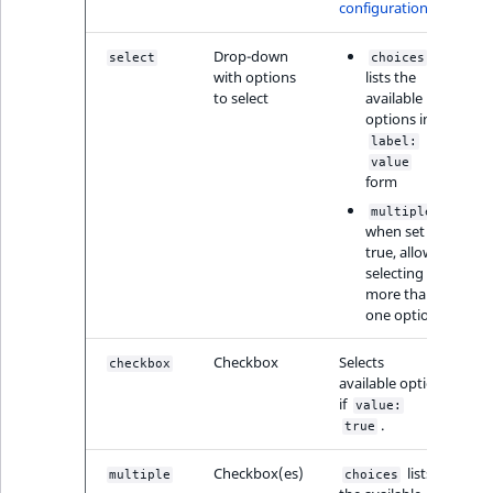
Sibling
configuration
Drop-down
Subtree
select
choices
with options
lists the
to select
available
TaxonomyEntryID
options in
label:
value
TaxonomyNoEntri
form
,
multiple
TaxonomySubtree
when set to
true, allows
selecting
UserEmail
more than
one option
UserId
Checkbox
Selects
checkbox
UserLogin
available option
if
value:
.
true
UserMetadata
Checkbox(es)
lists
multiple
choices