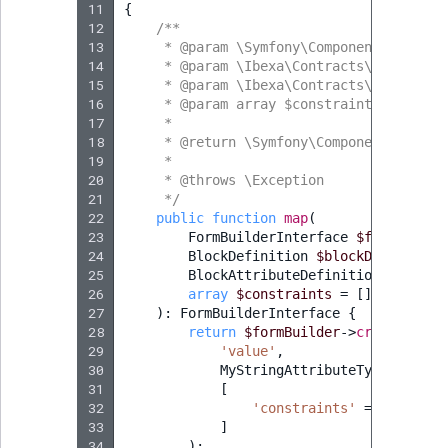
11
{
12
/**
13
     * @param \Symfony\Component\Form\Fo
14
     * @param \Ibexa\Contracts\FieldType
15
     * @param \Ibexa\Contracts\FieldType
16
     * @param array $constraints
17
     *
18
     * @return \Symfony\Component\Form\F
19
     *
20
     * @throws \Exception
21
     */
22
public
function
map
(
23
FormBuilderInterface
$formBuilde
24
BlockDefinition
$blockDefinition
25
BlockAttributeDefinition
$blockA
26
array
$constraints
=
[]
27
)
:
FormBuilderInterface
{
28
return
$formBuilder
->
create
(
29
'value'
,
30
MyStringAttributeType
::
class
31
[
32
'constraints'
=>
$constr
33
]
34
);