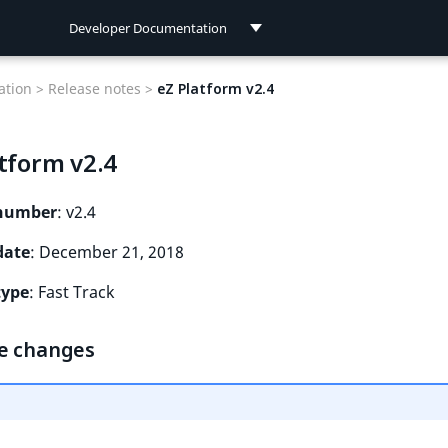
Developer Documentation
Developer Documentation
tion >
Release notes >
eZ Platform v2.4
User Documentation
tform v2.4
Connect Documentation
 number
: v2.4
date
: December 21, 2018
type
: Fast Track
e changes