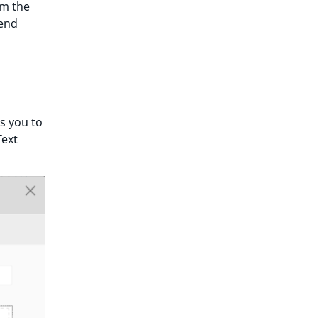
om the
tend
s you to
Text