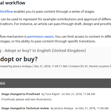
ial workflow
 Workflow
enables you to pass content through a series of stages.
 can be used to represent for example contributions and approval of differe
 editors. For instance, an article can pass through draft, design and proofr
flow mechanism is
permission-aware
. You can limit access to content in diff
stages, or the ability to pass content through specific transitions.