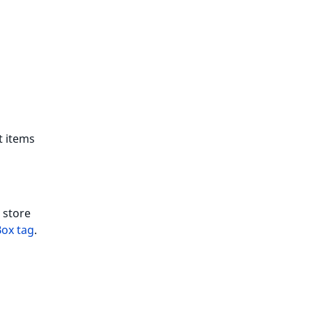
t items
 store
Box tag
.