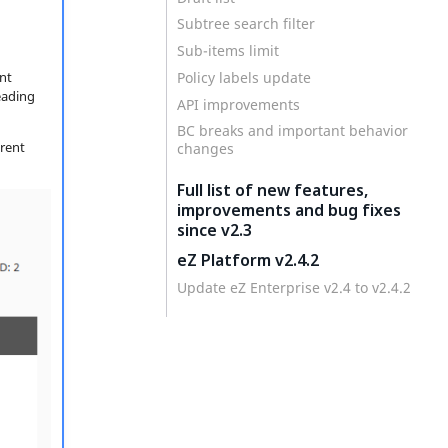
Subtree search filter
Sub-items limit
Policy labels update
nt
eading
API improvements
BC breaks and important behavior
erent
changes
Full list of new features,
improvements and bug fixes
since v2.3
eZ Platform v2.4.2
Update eZ Enterprise v2.4 to v2.4.2