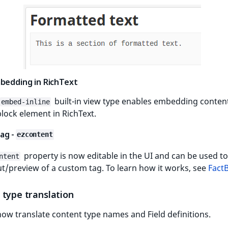
mbedding in RichText
built-in view type enables embedding conten
embed-inline
block element in RichText.
ag -
ezcontent
property is now editable in the UI and can be used to
ntent
t/preview of a custom tag. To learn how it works, see
Fact
 type translation
ow translate content type names and Field definitions.