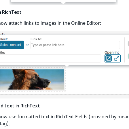
n RichText
ow attach links to images in the Online Editor:
d text in RichText
ow use formatted text in RichText Fields (provided by mean
tag).