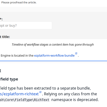
Timeline of workflow stages a content item has gone through
Engine is located in the
ezplatform-workflow bundle
.
t
field type
field type has been extracted to a separate bundle,
s/ezplatform-richtext
. Relying on any class from the
namespace is deprecated.
sh\Core\FieldType\RichText