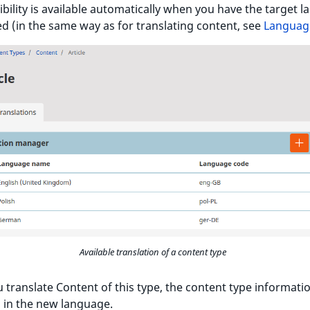
ibility is available automatically when you have the target 
d (in the same way as for translating content, see
Languag
Available translation of a content type
translate Content of this type, the content type informatio
 in the new language.