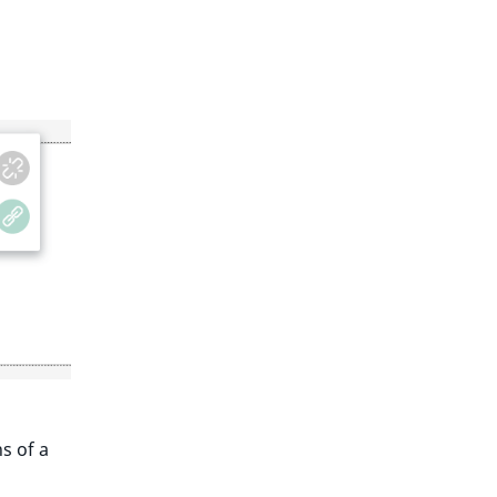
s of a