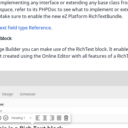
 implementing any interface or extending any base class fr
pace, refer to its PHPDoc to see what to implement or ex
Make sure to enable the new eZ Platform RichTextBundle.
ext field type Reference
.
 block
ge Builder you can make use of the RichText block. It enable
xt created using the Online Editor with all features of a Rich