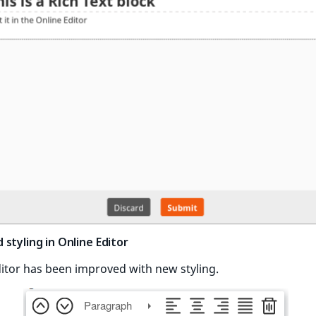
styling in Online Editor
itor has been improved with new styling.