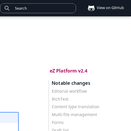
View on GitHub
eZ Platform v2.4
Notable changes
Editorial workflow
RichText
Content type translation
Multi-file management
Forms
Draft list