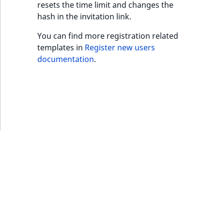
resets the time limit and changes the
MatchNone
hash in the invitation link.
TaxonomyEntryIdA
ObjectStateId
You can find more registration related
templates in
Register new users
ObjectStateIdentif
documentation
.
ParentLocationId
ParentLocationRe
Priority
RemoteId
SectionId
SectionIdentifier