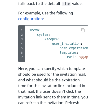
reference
falls back to the default
value.
site
IsMainLocation
RangeMeasuremen
TimeRangeAggreg
eZ Platform v1.12.0
For example, use the following
Search in trash
IsProductBased
RangeMeasuremen
Product attribute
configuration
:
reference
eZ Platform v1.11.0
aggregations
IsUserBased
SimpleMeasuremen
1
ibexa
:
Extend search
eZ Platform v1.10.0
BasePriceStatsAgg
2
system
:
3
IsUserEnabled
SelectionAttribute
<scope>
:
Reindex search
4
user_invitation
:
eZ Platform v1.9.0
CustomPriceStats
5
hash_expiration_time
:
P7
LanguageCode
SymbolAttribute
6
templates
:
eZ Platform v1.8.0
ProductAvailabili
7
mail
:
"@@App/invitat
LocationId
eZ Platform v1.7.0 LTS
ProductStockRang
Here, you can specify which template
should be used for the invitation mail,
LocationRemoteId
and what should be the expiration
ProductStockRang
time for the invitation link included in
MapLocationDista
that mail. If a user doesn't click the
ProductPriceRang
invitation link sent to them in time, you
MatchAll
can refresh the invitation. Refresh
ProductTypeTerm