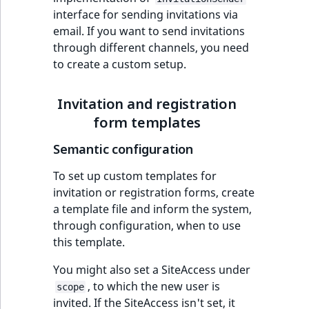
Criteria
Storefront Twig
eZ Platform v3.0
Content management
interface for sending invitations via
functions
Customize search
API
URL events
ImageFileSize
IntegerAttributeR
CountryTermAggre
email. If you want to send invitations
Action Configuration
eZ Platform v3.0
through different channels, you need
Search Criteria
URL Twig function
deprecations and BC
Recent
Data migration
Trash events
ImageHeight
IsVirtual
DateRangeAggreg
new
to create a custom setup.
breaks
activity
Discounts Search
User Twig functio
Field types
Twig Components
ImageMimeType
ProductAvailability
DateTimeRangeAg
Criteria
eZ Platform v2.5 LTS
Invitation and registration
AI Twig functions
Collaborative editing
form templates
AI Action events
ImageOrientation
ProductStock
FloatRangeAggreg
Collaboration Search
eZ Platform v2.4
Semantic configuration
Criteria
Discounts functio
Discounts events
ImageWidth
ProductStockRan
FloatStatsAggrega
eZ Platform v2.3
To set up custom templates for
Notification Search
Collaboration even
IsBookmarked
ProductCategory
IntegerRangeAggr
invitation or registration forms, create
Criteria
eZ Platform v2.2.0
a template file and inform the system,
Integrated
IsContainer
ProductCode
IntegerStatsAggre
through configuration, when to use
new
Sort Clause reference
eZ Platform v2.1.0
help events
this template.
IsCurrencyEnable
ProductName
KeywordTermAggr
Aggregation reference
You might also set a SiteAccess under
eZ Platform v2.0.0
Other events
, to which the new user is
scope
IsFieldEmpty
ProductType
SelectionTermAgg
Embeddings search
invited. If the SiteAccess isn't set, it
eZ Platform v1.13.0 LTS