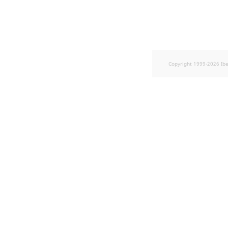
Sibling
Subtree
TaxonomyEntryID
Copyright 1999-2026 Ib
TaxonomyNoEntri
TaxonomySubtree
UserEmail
UserId
UserLogin
UserMetadata