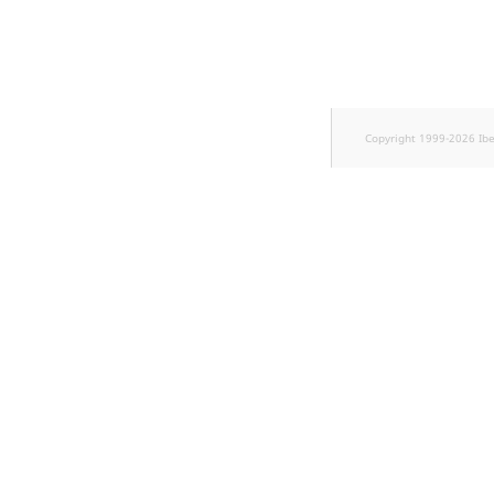
Sibling
Subtree
TaxonomyEntryID
Copyright 1999-2026 Ib
TaxonomyNoEntri
TaxonomySubtree
UserEmail
UserId
UserLogin
UserMetadata