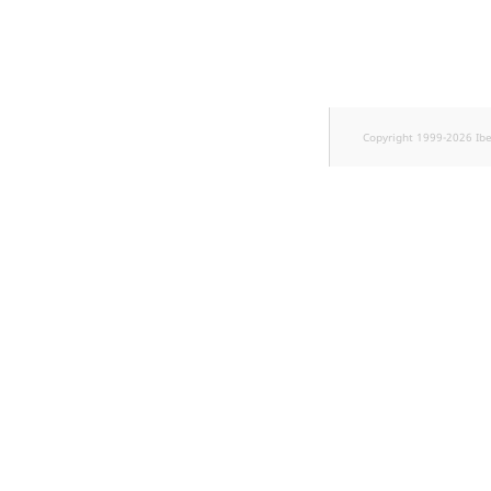
Copyright 1999-2026 Ib
w