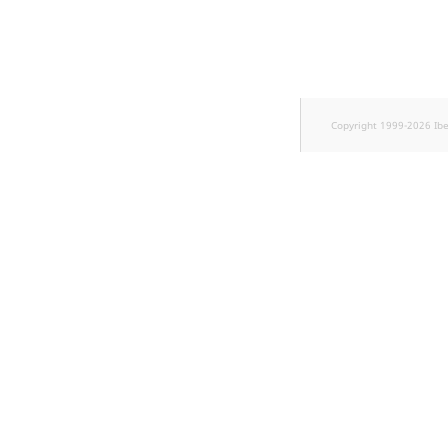
Copyright 1999-2026 Ib
w