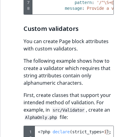
7
pattern
:
'/^\S+@\S+\.\S+$
reference
Page field type
IsMainLocation
RangeMeasuremen
TimeRangeAggreg
8
message
:
Provide a valid e-ma
eZ Platform v1.12.0
Search in trash
Relation field type
IsProductBased
RangeMeasuremen
Product attribute
reference
Custom validators
eZ Platform v1.11.0
aggregations
RelationList field
IsUserBased
SimpleMeasuremen
You can create Page block attributes
Extend search
eZ Platform v1.10.0
type
BasePriceStatsAgg
with custom validators.
IsUserEnabled
SelectionAttribute
Reindex search
eZ Platform v1.9.0
RichText field type
CustomPriceStats
The following example shows how to
LanguageCode
SymbolAttribute
create a validator which requires that
eZ Platform v1.8.0
Selection field typ
ProductAvailabili
string attributes contain only
LocationId
alphanumeric characters.
eZ Platform v1.7.0 LTS
SesExternalData
ProductStockRang
First, create classes that support your
LocationRemoteId
intended method of validation. For
SesProfileData
ProductStockRang
example, in
, create an
src/Validator
MapLocationDista
file:
SesSelection
AlphaOnly.php
ProductPriceRang
MatchAll
 1
<?
php
declare
(
strict_types
=
1
);
SpecificationsType
ProductTypeTerm