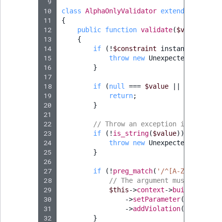
 9
Sibling
10
class
AlphaOnlyValidator
extends
Constra
11
{
Subtree
12
public
function
validate
(
$value
,
Con
13
{
14
if
(
!
$constraint
instanceof
Alph
TaxonomyEntryID
15
throw
new
UnexpectedTypeExce
16
}
TaxonomyNoEntri
17
18
if
(
null
===
$value
||
''
===
$v
19
return
;
TaxonomySubtree
20
}
21
22
UserEmail
// Throw an exception if the val
23
if
(
!
is_string
(
$value
))
{
24
throw
new
UnexpectedValueExc
UserId
25
}
26
27
if
(
!
preg_match
(
'/^[A-Za-z0-9]+$
UserLogin
28
// The argument must be a st
29
$this
->
context
->
buildViolati
UserMetadata
30
->
setParameter
(
'{{ strin
31
->
addViolation
();
32
}