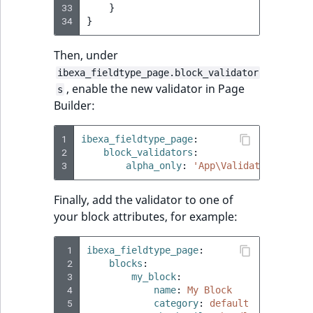
Visibility
33
}
34
}
LogicalAnd Criteri
Then, under
LogicalNot Criteri
ibexa_fieldtype_page.block_validator
, enable the new validator in Page
s
LogicalOr Criterio
Builder:
1
ibexa_fieldtype_page
:
2
block_validators
:
3
alpha_only
:
'App\Validator\AlphaO
Finally, add the validator to one of
your block attributes, for example:
 1
ibexa_fieldtype_page
:
 2
blocks
:
 3
my_block
:
 4
name
:
My Block
 5
category
:
default