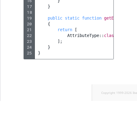
16
}
17
}
18
19
public
static
function
getExtendedTy
20
{
21
return
[
22
AttributeType
::
class
,
23
];
24
}
25
}
Copyright 1999-2026 Ib