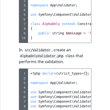
 2
MatchNone
 3
namespace
App\Validator
;
TaxonomyEntry fie
TaxonomyEntryIdA
 4
type
 5
use
Symfony\Component\Validator\Constrai
ObjectStateId
 6
 7
class
AlphaOnly
extends
Constraint
TaxonomyEntryAs
ObjectStateIdentif
 8
{
field type
 9
public
string
$message
=
'The attrib
10
}
ParentLocationId
TextBlock field typ
In
, create an
src/Validator
ParentLocationRe
class that
TextLine field type
AlphaOnlyValidator.php
performs the validation.
Priority
Time field type
 1
<?
php
declare
(
strict_types
=
1
);
RemoteId
 2
URL field type
 3
namespace
App\Validator
;
SectionId
 4
 5
User field type
use
Symfony\Component\Validator\Constrai
 6
use
Symfony\Component\Validator\Constrai
SectionIdentifier
 7
use
Symfony\Component\Validator\Exceptio
 8
use
Symfony\Component\Validator\Exceptio