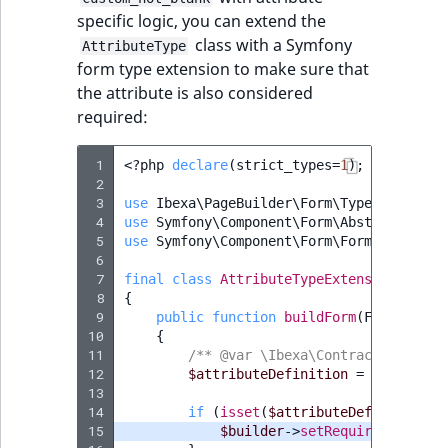
specific logic, you can extend the
class with a Symfony
AttributeType
form type extension to make sure that
the attribute is also considered
required:
 1
<?
php
declare
(
strict_types
=
1
);
 2
 3
use
Ibexa\PageBuilder\Form\Type\Attribut
 4
use
Symfony\Component\Form\AbstractTypeE
 5
use
Symfony\Component\Form\FormBuilderIn
 6
 7
final
class
AttributeTypeExtension
exten
 8
{
 9
public
function
buildForm
(
FormBuilde
10
{
11
/** @var \Ibexa\Contracts\FieldT
12
$attributeDefinition
=
$options
[
13
14
if
(
isset
(
$attributeDefinition
->
15
$builder
->
setRequired
(
true
);