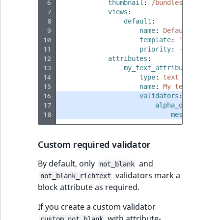
 6
thumbnail
:
/bundles/ibexaico
 7
views
:
 8
default
:
 9
name
:
Default block 
10
template
:
'@ibexades
11
priority
:
-255
12
attributes
:
13
my_text_attribute
:
14
type
:
text
15
name
:
My text attrib
16
validators
:
17
alpha_only
:
18
message
:
The
Custom required validator
By default, only
and
not_blank
validators mark a
not_blank_richtext
block attribute as required.
If you create a custom validator
with attribute-
custom_not_blank