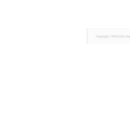
Sibling
Subtree
TaxonomyEntryID
Copyright 1999-2026 Ib
TaxonomyNoEntries
new
TaxonomySubtree
new
UserEmail
UserId
UserLogin
UserMetadata