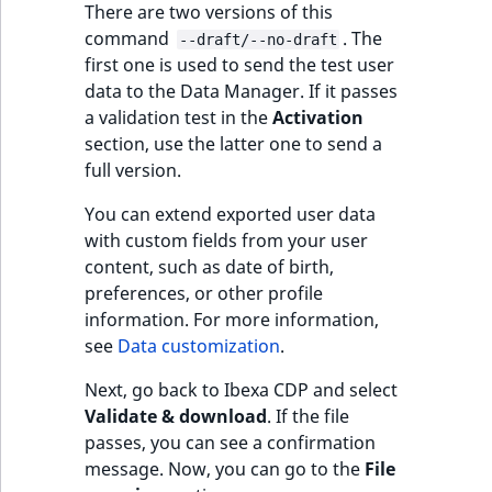
There are two versions of this
reference
IsMainLocation
RangeMeasuremen
TimeRangeAggreg
command
. The
--draft/--no-draft
eZ Platform v1.12.0
first one is used to send the test user
Search in trash
IsProductBased
RangeMeasuremen
Product attribute
data to the Data Manager. If it passes
reference
eZ Platform v1.11.0
aggregations
a validation test in the
Activation
IsUserBased
SimpleMeasuremen
section, use the latter one to send a
Extend search
eZ Platform v1.10.0
BasePriceStatsAgg
full version.
IsUserEnabled
SelectionAttribute
Reindex search
eZ Platform v1.9.0
CustomPriceStats
You can extend exported user data
LanguageCode
SymbolAttribute
with custom fields from your user
eZ Platform v1.8.0
ProductAvailabili
content, such as date of birth,
LocationId
preferences, or other profile
eZ Platform v1.7.0 LTS
ProductStockRang
information. For more information,
see
Data customization
.
LocationRemoteId
ProductStockRang
Next, go back to Ibexa CDP and select
MapLocationDista
Validate & download
. If the file
ProductPriceRang
passes, you can see a confirmation
MatchAll
message. Now, you can go to the
File
ProductTypeTerm