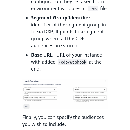
configuration they're taken from
environment variables in
file.
.env
Segment Group Identifier
-
identifier of the segment group in
Ibexa DXP. It points to a segment
group where all the CDP
audiences are stored.
Base URL
- URL of your instance
with added
at the
/cdp/webhook
end.
Finally, you can specify the audiences
you wish to include.