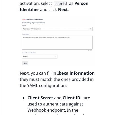
activation, select
as
Person
userid
Identifier
and click
Next
.
Next, you can fill in
Ibexa information
they must match the ones provided in
the YAML configuration:
Client Secret
and
Client ID
- are
used to authenticate against
Webhook endpoint. In the