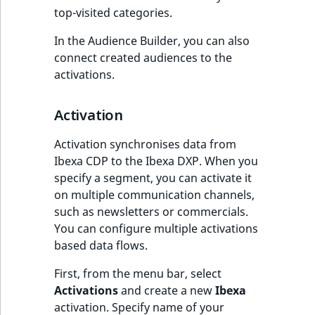
top-visited categories.
In the Audience Builder, you can also
connect created audiences to the
activations.
Activation
Activation synchronises data from
Ibexa CDP to the Ibexa DXP. When you
specify a segment, you can activate it
on multiple communication channels,
such as newsletters or commercials.
You can configure multiple activations
based data flows.
First, from the menu bar, select
Activations
and create a new
Ibexa
activation. Specify name of your