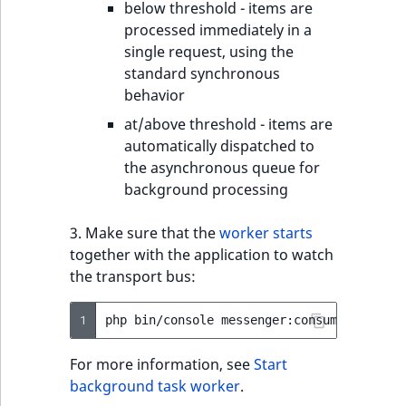
below threshold - items are
processed immediately in a
single request, using the
standard synchronous
behavior
at/above threshold - items are
automatically dispatched to
the asynchronous queue for
background processing
3. Make sure that the
worker starts
together with the application to watch
the transport bus:
1
php
bin/console
messenger:consume
ibexa.m
For more information, see
Start
background task worker
.