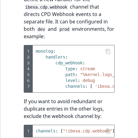
channel that
ibexa.cdp.webhook
directs CPD Webhook events to a
separate file. It can be configured in
both
and
environments, for
dev
prod
example:
1
monolog
:
2
handlers
:
3
cdp_webhook
:
4
type
:
stream
5
path
:
"%kernel.logs_dir%/cdp_
6
level
:
debug
7
channels
:
[
'ibexa.cdp.webhoo
If you want to avoid redundant or
duplicate entries in the other logs,
exclude the webhook channel by:
1
channels
:
[
"!ibexa.cdp.webhook"
]