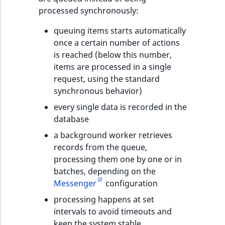
processed synchronously:
queuing items starts automatically
once a certain number of actions
is reached (below this number,
items are processed in a single
request, using the standard
synchronous behavior)
every single data is recorded in the
database
a background worker retrieves
records from the queue,
processing them one by one or in
batches, depending on the
Messenger
configuration
processing happens at set
intervals to avoid timeouts and
keep the system stable