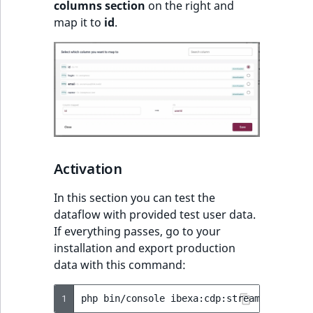
columns section
on the right and
map it to
id
.
Activation
In this section you can test the
dataflow with provided test user data.
If everything passes, go to your
installation and export production
data with this command:
1
php
bin/console
ibexa:cdp:stream-user-dat