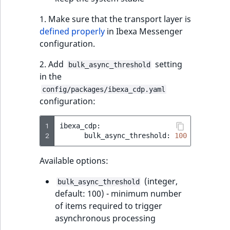
1. Make sure that the transport layer is
defined properly
in Ibexa Messenger
configuration.
2. Add
setting
bulk_async_threshold
in the
config/packages/ibexa_cdp.yaml
configuration:
1
2
bulk_async_threshold:
100
# Defaul
Available options:
(integer,
bulk_async_threshold
default: 100) - minimum number
of items required to trigger
asynchronous processing