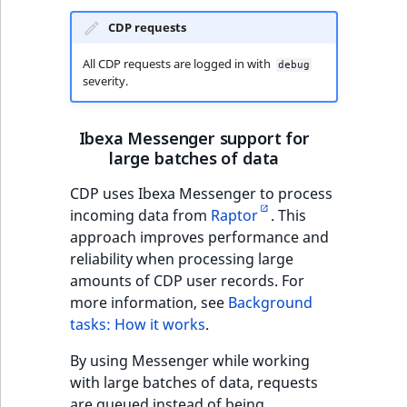
CDP requests
All CDP requests are logged in with
debug
severity.
Ibexa Messenger support for
large batches of data
CDP uses Ibexa Messenger to process
incoming data from
Raptor
. This
approach improves performance and
reliability when processing large
amounts of CDP user records. For
more information, see
Background
tasks: How it works
.
By using Messenger while working
with large batches of data, requests
are queued instead of being