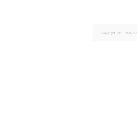
Copyright 1999-2026 Ib