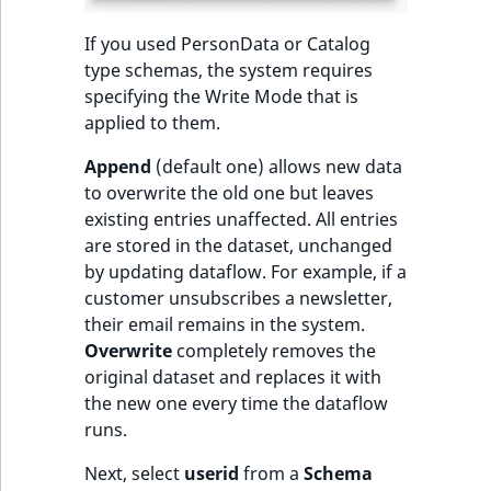
If you used PersonData or Catalog
type schemas, the system requires
specifying the Write Mode that is
applied to them.
Append
(default one) allows new data
to overwrite the old one but leaves
existing entries unaffected. All entries
are stored in the dataset, unchanged
by updating dataflow. For example, if a
customer unsubscribes a newsletter,
their email remains in the system.
Overwrite
completely removes the
original dataset and replaces it with
the new one every time the dataflow
runs.
Next, select
userid
from a
Schema