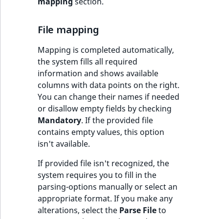
mapping
section.
MatchNone
TaxonomyEntryIdA
File mapping
ObjectStateId
Mapping is completed automatically,
ObjectStateIdentif
the system fills all required
information and shows available
ParentLocationId
columns with data points on the right.
You can change their names if needed
ParentLocationRe
or disallow empty fields by checking
Mandatory
. If the provided file
Priority
contains empty values, this option
isn't available.
RemoteId
If provided file isn't recognized, the
SectionId
system requires you to fill in the
parsing-options manually or select an
appropriate format. If you make any
SectionIdentifier
alterations, select the
Parse File
to