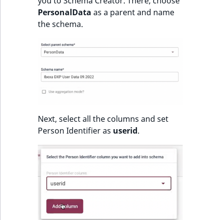
Visibility
you to Schema Creator. There, choose
PersonalData
as a parent and name
the schema.
LogicalAnd Criteri
LogicalNot Criteri
LogicalOr Criterio
Next, select all the columns and set
Person Identifier as
userid
.