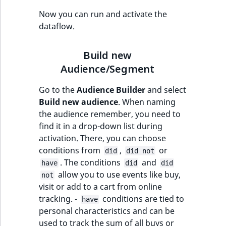
Now you can run and activate the
dataflow.
Build new
Audience/Segment
Go to the
Audience Builder
and select
Build new audience
. When naming
the audience remember, you need to
find it in a drop-down list during
activation. There, you can choose
conditions from
,
or
did
did not
. The conditions
and
have
did
did
allow you to use events like buy,
not
visit or add to a cart from online
tracking. -
conditions are tied to
have
personal characteristics and can be
used to track the sum of all buys or