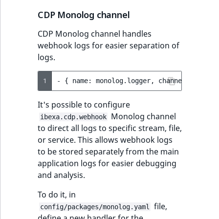
CDP Monolog channel
CDP Monolog channel handles
webhook logs for easier separation of
logs.
1
-
{
name:
monolog.logger,
channel:
ibexa.
It's possible to configure
Monolog channel
ibexa.cdp.webhook
to direct all logs to specific stream, file,
or service. This allows webhook logs
to be stored separately from the main
application logs for easier debugging
and analysis.
To do it, in
file,
config/packages/monolog.yaml
define a new handler for the