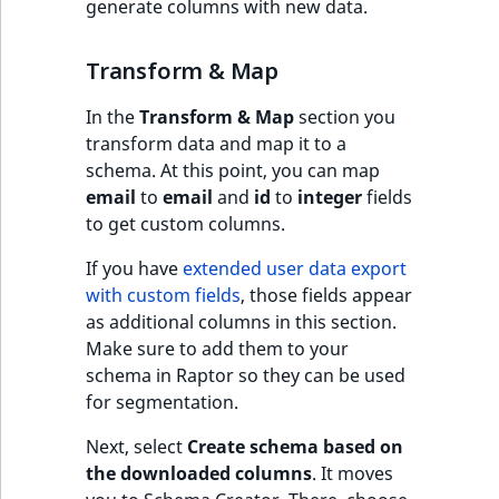
generate columns with new data.
Sibling
Subtree
Transform & Map
In the
Transform & Map
section you
TaxonomyEntryID
transform data and map it to a
schema. At this point, you can map
TaxonomyNoEntri
email
to
email
and
id
to
integer
fields
to get custom columns.
TaxonomySubtree
If you have
extended user data export
UserEmail
with custom fields
, those fields appear
as additional columns in this section.
UserId
Make sure to add them to your
schema in Raptor so they can be used
UserLogin
for segmentation.
UserMetadata
Next, select
Create schema based on
the downloaded columns
. It moves