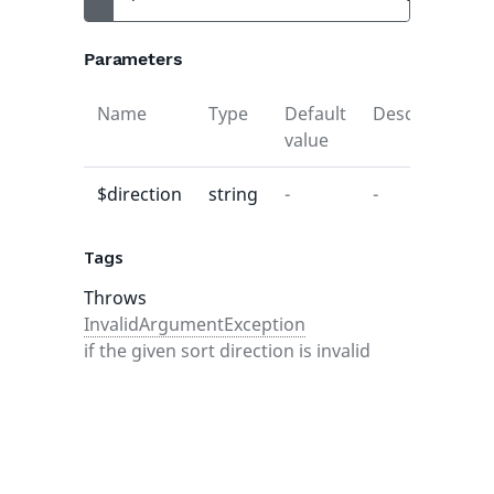
Parameters
Name
Type
Default
Description
value
$direction
string
-
-
Tags
Throws
InvalidArgumentException
if the given sort direction is invalid