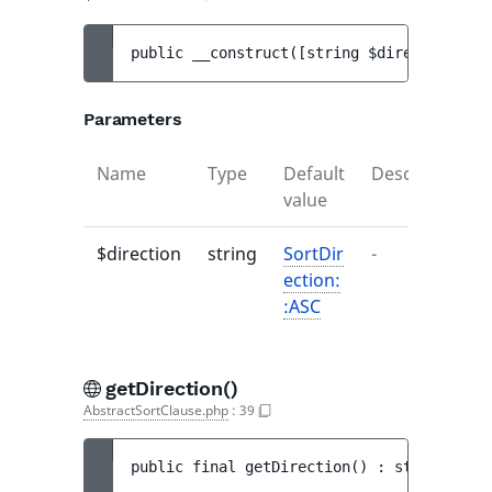
public 
__construct
(
[
string 
$direction
 = 
S
Parameters
Name
Type
Default
Description
value
$direction
string
SortDir
-
ection:
:ASC
getDirection()
AbstractSortClause.php
:
39
public 
final 
getDirection
(
)
 : 
string