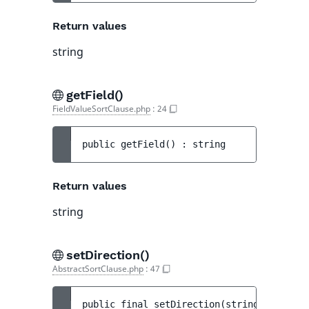
Return values
string
getField()
FieldValueSortClause.php
:
24
public 
getField
(
)
 : 
string
Return values
string
setDirection()
AbstractSortClause.php
:
47
public 
final 
setDirection
(
string 
$directi