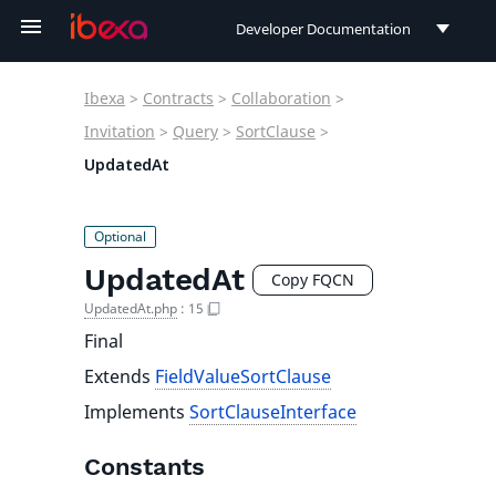
Developer Documentation
Developer Documentation
Ibexa
>
Contracts
>
Collaboration
>
User Documentation
Invitation
>
Query
>
SortClause
>
UpdatedAt
Connect Documentation
UpdatedAt
Copy FQCN
UpdatedAt.php
:
15
Final
Extends
FieldValueSortClause
Implements
SortClauseInterface
Constants