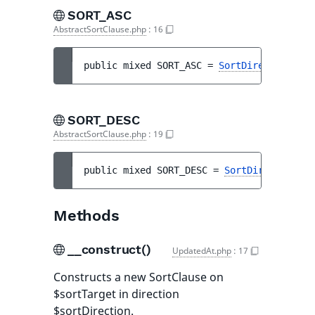
SORT_ASC
AbstractSortClause.php
:
16
public 
mixed 
SORT_ASC
 = 
SortDirection::AS
SORT_DESC
AbstractSortClause.php
:
19
public 
mixed 
SORT_DESC
 = 
SortDirection::D
Methods
__construct()
UpdatedAt.php
:
17
Constructs a new SortClause on
$sortTarget in direction
$sortDirection.