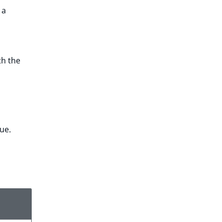
 a
th the
lue.