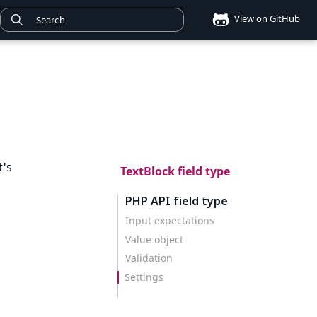
View on GitHub
t's
TextBlock field type
PHP API field type
Input expectations
Value object
Validation
Settings