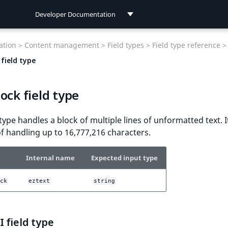
Developer Documentation
Developer Documentation
tion >
Content management >
Field types >
Field type reference >
User Documentation
field type
Connect Documentation
ock field type
 type handles a block of multiple lines of unformatted text. I
f handling up to 16,777,216 characters.
Internal name
Expected input type
ck
eztext
string
 field type