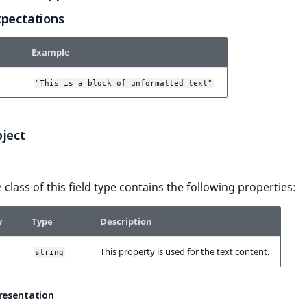
xpectations
Example
"This is a block of unformatted text"
bject
 class of this field type contains the following properties:
y
Type
Description
This property is used for the text content.
string
presentation