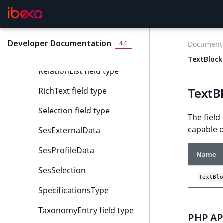
Null field type
Page field type
Developer Documentation
4.6
Documenta
Relation field type
TextBlock 
RelationList field type
TextBl
RichText field type
Selection field type
The field
capable o
SesExternalData
SesProfileData
Name
SesSelection
TextBlo
SpecificationsType
TaxonomyEntry field type
PHP API