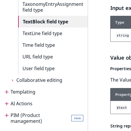
TaxonomyEntryAssignment
Input e
field type
TextBlock field type
Type
TextLine field type
string
Time field type
URL field type
Value o
User field type
Properties
The Value
Collaborative editing
Templating
Collaborative editing
Propert
AI Actions
Templating
Collaborative editing product
$text
guide
PIM (Product
Render content
AI Actions
new
management)
Install and configure
String re
Templates
AI Actions guide
Collaborative editing
Render content