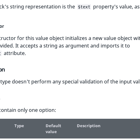
ck's string representation is the
property's value, as
$text
or
ructor for this value object initializes a new value object wi
vided. It accepts a string as argument and imports it to
attribute.
t
on
d type doesn't perform any special validation of the input va
s
contain only one option:
Type
Default
Description
value