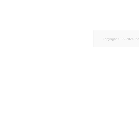
Sibling
Subtree
TaxonomyEntryID
Copyright 1999-2026 Ib
TaxonomyNoEntries
new
TaxonomySubtree
new
UserEmail
UserId
UserLogin
UserMetadata