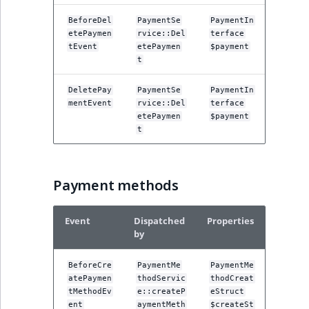
reference
IsMainLocation
RangeMeasuremen
TimeRangeAggreg
BeforeDel
PaymentSe
PaymentIn
eZ Platform v1.12.0
etePaymen
rvice::Del
terface
Search in trash
IsProductBased
RangeMeasuremen
Product attribute
tEvent
etePaymen
$payment
reference
eZ Platform v1.11.0
t
aggregations
IsUserBased
SimpleMeasuremen
DeletePay
PaymentSe
PaymentIn
Extend search
eZ Platform v1.10.0
BasePriceStatsAgg
mentEvent
rvice::Del
terface
IsUserEnabled
SelectionAttribute
etePaymen
$payment
Reindex search
eZ Platform v1.9.0
t
CustomPriceStats
LanguageCode
SymbolAttribute
eZ Platform v1.8.0
ProductAvailabili
Payment methods
LocationId
eZ Platform v1.7.0 LTS
ProductStockRang
LocationRemoteId
Event
Dispatched
Properties
ProductStockRang
by
MapLocationDista
ProductPriceRang
BeforeCre
PaymentMe
PaymentMe
atePaymen
thodServic
thodCreat
MatchAll
tMethodEv
e::createP
eStruct
ProductTypeTerm
ent
aymentMeth
$createSt