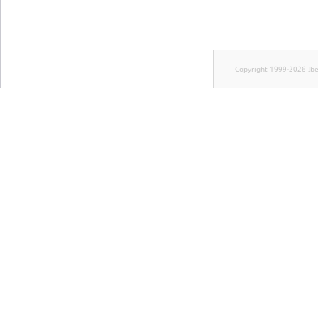
Copyright 1999-2026 Ib