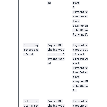
MatchNone
od
ruct
?
TaxonomyEntryIdA
PaymentMe
ObjectStateId
thodInter
face
$paymentM
ObjectStateIdentif
ethodResu
lt = null
ParentLocationId
CreatePay
PaymentMe
PaymentMe
ParentLocationRe
mentMetho
thodServic
thodCreat
dEvent
e::createP
eStruct
aymentMeth
$createSt
Priority
od
ruct
PaymentMe
thodInter
RemoteId
face
$paymentM
SectionId
ethodResu
lt
SectionIdentifier
BeforeUpd
PaymentMe
PaymentMe
atePaymen
thodServic
thodInter