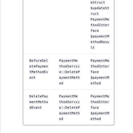
Visibility
eStruct
$updateSt
LogicalAnd Criteri
ruct
PaymentMe
thodInter
LogicalNot Criteri
face
$paymentM
ethodResu
LogicalOr Criterio
lt
BeforeDel
PaymentMe
PaymentMe
etePaymen
thodServic
thodInter
tMethodEv
e::DeleteP
face
ent
aymentMeth
$paymentM
od
ethod
DeletePay
PaymentMe
PaymentMe
mentMetho
thodServic
thodInter
dEvent
e::DeleteP
face
aymentMeth
$paymentM
od
ethod