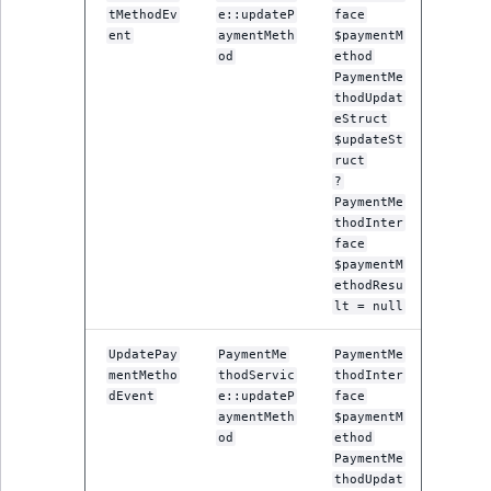
Sibling
tMethodEv
e::updateP
face
ent
aymentMeth
$paymentM
od
ethod
Subtree
PaymentMe
thodUpdat
TaxonomyEntryID
eStruct
$updateSt
ruct
TaxonomyNoEntri
?
PaymentMe
TaxonomySubtree
thodInter
face
$paymentM
UserEmail
ethodResu
lt = null
UserId
UpdatePay
PaymentMe
PaymentMe
mentMetho
thodServic
thodInter
UserLogin
dEvent
e::updateP
face
aymentMeth
$paymentM
UserMetadata
od
ethod
PaymentMe
thodUpdat