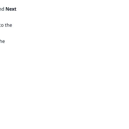
nd
Next
to the
the