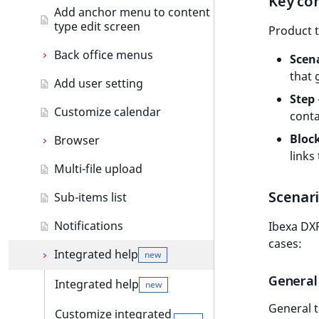
Key co
Add anchor menu to content
Object state events
type edit screen
Add drag and drop
Product t
Taxonomy events
Back office menus
Custom components
new
Scen
that 
Role events
Add user setting
Back office menus
Formatting date and time
Step
User events
Customize calendar
Add menu item
Extending thumbnails
conta
Segmentation events
Bloc
Browser
Importing assets from a
links
bundle
Page events
Multi-file upload
Browser
Site events
Scenar
Sub-items list
Add browser tab
URL events
Notifications
Ibexa DXP
cases:
Trash events
Integrated help
new
General
Twig Components
Integrated help
new
General t
AI Action events
Customize integrated