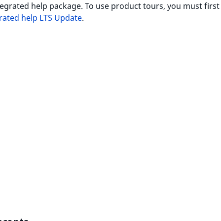
tegrated help package. To use product tours, you must firs
grated help LTS Update
.