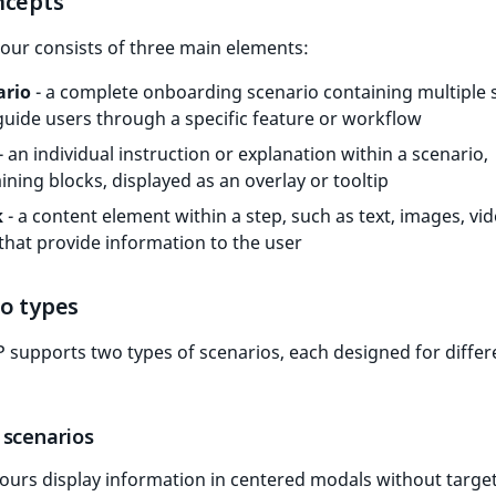
ncepts
our consists of three main elements:
ario
- a complete onboarding scenario containing multiple 
guide users through a specific feature or workflow
- an individual instruction or explanation within a scenario,
ining blocks, displayed as an overlay or tooltip
k
- a content element within a step, such as text, images, vid
 that provide information to the user
io types
 supports two types of scenarios, each designed for differ
 scenarios
ours display information in centered modals without targe