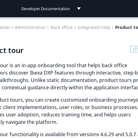
Developer Documentation
Developer Documentation
tion >
Administration >
Back office >
Integrated help >
Product t
User Documentation
ct tour
Connect Documentation
our is an in-app onboarding tool that helps back office
ors discover Ibexa DXP features through interactive, step-
alkthroughs. Unlike static documentation, product tours p
, contextual guidance directly within the application interfa
uct tours, you can create customized onboarding journeys
ic client implementations, user roles, or business processes.
es user adoption, reduces training time, and helps users
ly navigate the platform.
our functionality is available from versions 4.6.29 and 5.0.7 