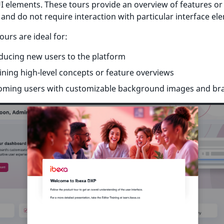
UI elements. These tours provide an overview of features or
and do not require interaction with particular interface el
ours are ideal for:
ducing new users to the platform
ining high-level concepts or feature overviews
oming users with customizable background images and br