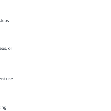
steps
eos, or
ent use
ting