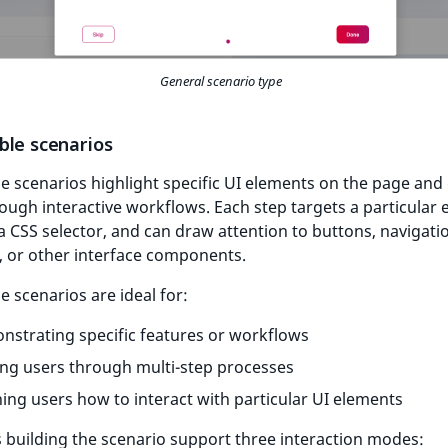
General scenario type
ble scenarios
e scenarios highlight specific UI elements on the page and
ough interactive workflows. Each step targets a particular
a CSS selector, and can draw attention to buttons, navigati
, or other interface components.
e scenarios are ideal for:
strating specific features or workflows
ng users through multi-step processes
ing users how to interact with particular UI elements
 building the scenario support three interaction modes: