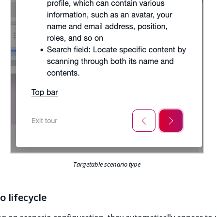
Targetable scenario type
o lifecycle