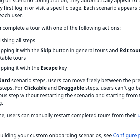
 on scenario configuration, they automatically appear to 
 first log in or visit a specific page. Each scenario appears 
each user.
 complete a tour with one of the following actions:
nishing all steps
ipping it with the
Skip
button in general tours and
Exit tou
table tours
ipping it with the
Escape
key
dard
scenario steps, users can move freely between the pr
steps. For
Clickable
and
Draggable
steps, users can't go b
ous step without restarting the scenario and starting from 
g.
me, users can manually restart completed tours from their
building your custom onboarding scenarios, see
Configure 