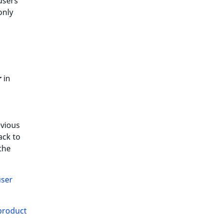
users
only
r
in
evious
ack to
the
user
product