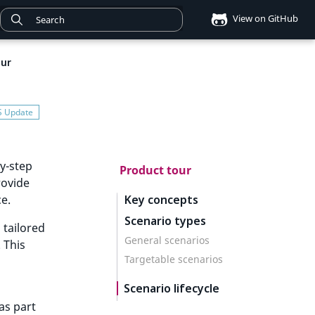
View on GitHub
our
by-step
Product tour
rovide
ce.
Key concepts
Scenario types
 tailored
General scenarios
 This
Targetable scenarios
Scenario lifecycle
as part