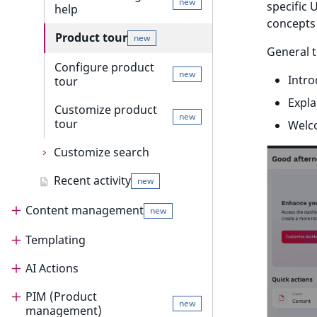
new
specific 
help
Discounts events
concepts 
Product tour
new
Collaboration events
General t
Configure product
Integrated help
new
Intro
tour
new
events
Expla
Customize product
Other events
new
tour
Welc
Customize search
Recent activity
Customize search
new
suggestion
Content management
new
Customize search sorting
Templating
Content management
AI Actions
Content management guide
Templating
PIM (Product
Content model
Render content
AI Actions
new
management)