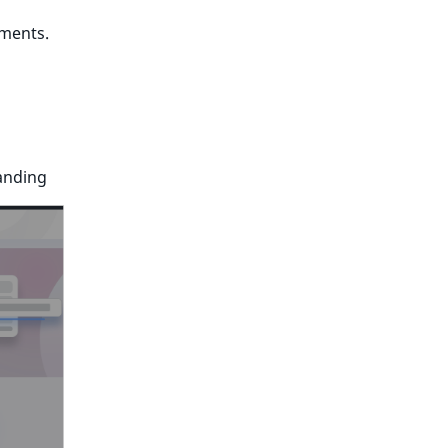
ements.
anding