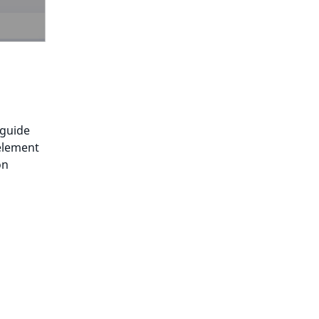
 guide
 element
on