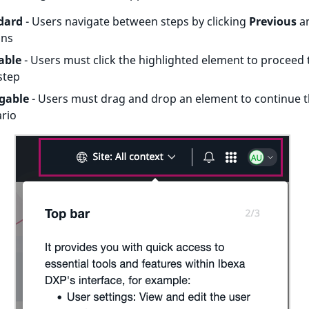
dard
- Users navigate between steps by clicking
Previous
a
ons
able
- Users must click the highlighted element to proceed 
step
gable
- Users must drag and drop an element to continue 
rio