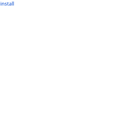
t
install