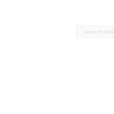
Sibling
Subtree
TaxonomyEntryID
Copyright 1999-2026 Ib
TaxonomyNoEntries
new
TaxonomySubtree
new
UserEmail
UserId
UserLogin
UserMetadata