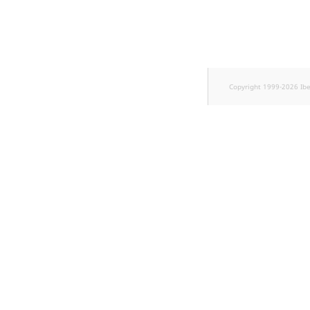
Copyright 1999-2026 Ib
w