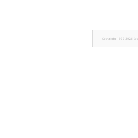
Sibling
Subtree
TaxonomyEntryID
Copyright 1999-2026 Ib
TaxonomyNoEntri
TaxonomySubtree
UserEmail
UserId
UserLogin
UserMetadata