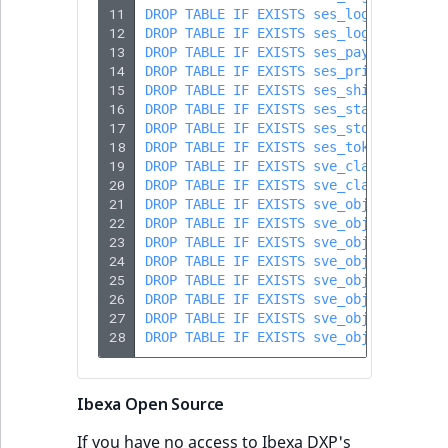
11
DROP
TABLE
IF
EXISTS
ses_log_mail
;
12
DROP
TABLE
IF
EXISTS
ses_log_search
;
13
DROP
TABLE
IF
EXISTS
ses_payment_bask
14
DROP
TABLE
IF
EXISTS
ses_price
;
15
DROP
TABLE
IF
EXISTS
ses_shipping_cos
16
DROP
TABLE
IF
EXISTS
ses_stat_session
17
DROP
TABLE
IF
EXISTS
ses_stock
;
18
DROP
TABLE
IF
EXISTS
ses_token
;
19
DROP
TABLE
IF
EXISTS
sve_class
;
20
DROP
TABLE
IF
EXISTS
sve_class_attrib
21
DROP
TABLE
IF
EXISTS
sve_object
;
22
DROP
TABLE
IF
EXISTS
sve_object_attri
23
DROP
TABLE
IF
EXISTS
sve_object_attri
24
DROP
TABLE
IF
EXISTS
sve_object_catal
25
DROP
TABLE
IF
EXISTS
sve_object_catal
26
DROP
TABLE
IF
EXISTS
sve_object_tmp
;
27
DROP
TABLE
IF
EXISTS
sve_object_urls
;
28
DROP
TABLE
IF
EXISTS
sve_object_urls_
Ibexa Open Source
If you have no access to Ibexa DXP's