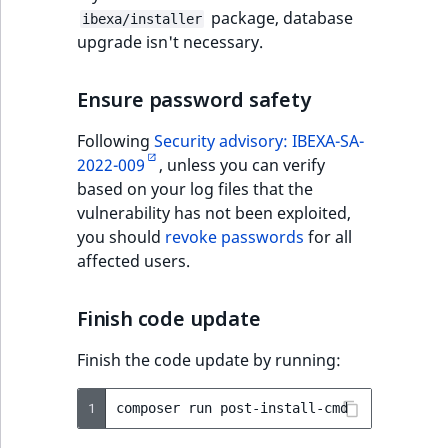
package, database
ibexa/installer
upgrade isn't necessary.
Ensure password safety
Following
Security advisory: IBEXA-SA-
2022-009
, unless you can verify
based on your log files that the
vulnerability has not been exploited,
you should
revoke passwords
for all
affected users.
Finish code update
Finish the code update by running:
1
composer
run