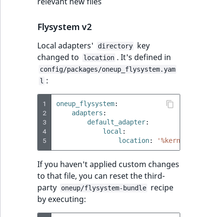
relevant new files
Flysystem v2
Local adapters'
key
directory
changed to
. It's defined in
location
config/packages/oneup_flysystem.yam
:
l
1
oneup_flysystem
:
2
adapters
:
3
default_adapter
:
4
local
:
5
location
:
'%kernel.cache_
If you haven't applied custom changes
to that file, you can reset the third-
party
recipe
oneup/flysystem-bundle
by executing: