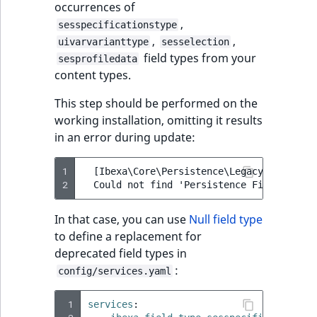
occurrences of
reference
IsMainLocation
RangeMeasuremen
TimeRangeAggreg
,
sesspecificationstype
eZ Platform v1.12.0
,
,
uivarvarianttype
sesselection
Search in trash
IsProductBased
RangeMeasuremen
Product attribute
field types from your
sesprofiledata
reference
eZ Platform v1.11.0
aggregations
content types.
IsUserBased
SimpleMeasuremen
Extend search
eZ Platform v1.10.0
BasePriceStatsAgg
This step should be performed on the
IsUserEnabled
SelectionAttribute
working installation, omitting it results
Reindex search
eZ Platform v1.9.0
CustomPriceStats
in an error during update:
LanguageCode
SymbolAttribute
eZ Platform v1.8.0
ProductAvailabili
1
  [Ibexa\Core\Persistence\Legacy\Content\
2
LocationId
eZ Platform v1.7.0 LTS
ProductStockRang
In that case, you can use
Null field type
LocationRemoteId
to define a replacement for
ProductStockRang
deprecated field types in
MapLocationDista
:
config/services.yaml
ProductPriceRang
MatchAll
 1
services
:
ProductTypeTerm