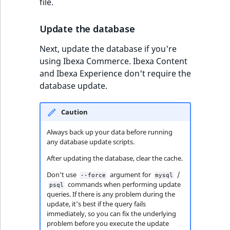
file.
Update the database
Next, update the database if you're
using Ibexa Commerce. Ibexa Content
and Ibexa Experience don't require the
database update.
Caution
Always back up your data before running
any database update scripts.
After updating the database, clear the cache.
Don't use
argument for
/
--force
mysql
commands when performing update
psql
queries. If there is any problem during the
update, it's best if the query fails
immediately, so you can fix the underlying
problem before you execute the update