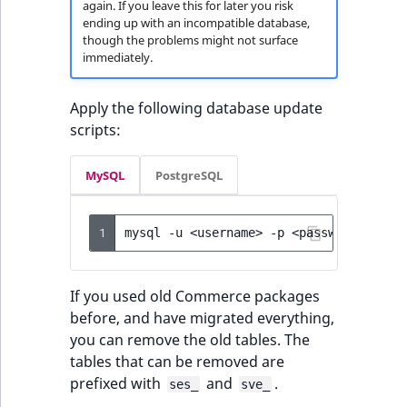
again. If you leave this for later you risk
ending up with an incompatible database,
though the problems might not surface
immediately.
Apply the following database update
scripts:
MySQL
PostgreSQL
1
mysql
-u
<username>
-p
<password>
<dat
If you used old Commerce packages
before, and have migrated everything,
you can remove the old tables. The
tables that can be removed are
prefixed with
and
.
ses_
sve_