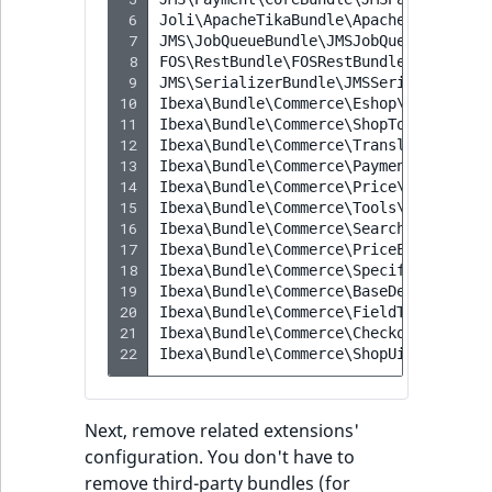
 6
Joli\ApacheTikaBundle\ApacheTikaBundl
 7
JMS\JobQueueBundle\JMSJobQueueBundle
 8
FOS\RestBundle\FOSRestBundle
 9
JMS\SerializerBundle\JMSSerializerBun
10
Ibexa\Bundle\Commerce\Eshop\IbexaComm
11
Ibexa\Bundle\Commerce\ShopTools\Ibexa
12
Ibexa\Bundle\Commerce\Translation\Ibe
13
Ibexa\Bundle\Commerce\Payment\IbexaCo
14
Ibexa\Bundle\Commerce\Price\IbexaComm
15
Ibexa\Bundle\Commerce\Tools\IbexaComm
16
Ibexa\Bundle\Commerce\Search\IbexaCom
17
Ibexa\Bundle\Commerce\PriceEngine\Ibe
18
Ibexa\Bundle\Commerce\SpecificationsT
19
Ibexa\Bundle\Commerce\BaseDesign\Ibex
20
Ibexa\Bundle\Commerce\FieldTypes\Ibex
21
Ibexa\Bundle\Commerce\Checkout\IbexaC
22
Ibexa\Bundle\Commerce\ShopUi\IbexaCom
Next, remove related extensions'
configuration. You don't have to
remove third-party bundles (for