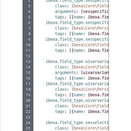
 2
ibexa.field_type.sesspecificationsty
MatchNone
 3
class
:
Ibexa\Core\FieldType\Null
TaxonomyEntryIdA
 4
arguments
:
[
sesspecificationstyp
 5
tags
:
[{
name
:
ibexa.field_type
,
 
ObjectStateId
 6
ibexa.field_type.sesspecificationsty
 7
class
:
Ibexa\Core\Persistence\Le
ObjectStateIdentif
 8
tags
:
[{
name
:
ibexa.field_type.s
 9
ibexa.field_type.sesspecificationsty
10
class
:
Ibexa\Core\FieldType\Unin
ParentLocationId
11
tags
:
[{
name
:
ibexa.field_type.i
12
ParentLocationRe
13
ibexa.field_type.uivarvarianttype
:
14
class
:
Ibexa\Core\FieldType\Null
15
arguments
:
[
uivarvarianttype
]
Priority
16
tags
:
[{
name
:
ibexa.field_type
,
 
17
ibexa.field_type.uivarvarianttype.co
18
class
:
Ibexa\Core\Persistence\Le
RemoteId
19
tags
:
[{
name
:
ibexa.field_type.s
20
ibexa.field_type.uivarvarianttype.in
SectionId
21
class
:
Ibexa\Core\FieldType\Unin
22
tags
:
[{
name
:
ibexa.field_type.i
23
SectionIdentifier
24
ibexa.field_type.sesselection
:
25
class
:
Ibexa\Core\FieldType\Null