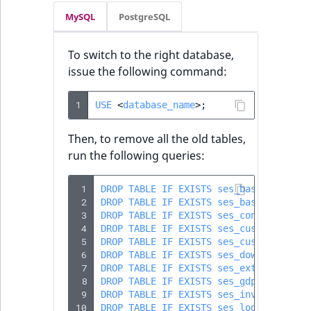
MySQL
PostgreSQL
To switch to the right database,
issue the following command:
1
USE
<
database_name
>
;
Then, to remove all the old tables,
run the following queries:
 1
DROP
TABLE
IF
EXISTS
ses_basket
;
 2
DROP
TABLE
IF
EXISTS
ses_basket_line
;
 3
DROP
TABLE
IF
EXISTS
ses_content_modi
 4
DROP
TABLE
IF
EXISTS
ses_customer_pri
 5
DROP
TABLE
IF
EXISTS
ses_customer_sku
 6
DROP
TABLE
IF
EXISTS
ses_download
;
 7
DROP
TABLE
IF
EXISTS
ses_externaldata
 8
DROP
TABLE
IF
EXISTS
ses_gdpr_log
;
 9
DROP
TABLE
IF
EXISTS
ses_invoice
;
10
DROP
TABLE
IF
EXISTS
ses_log_erp
;