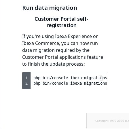
Run data migration
Customer Portal self-
registration
If you're using Ibexa Experience or
Ibexa Commerce, you can now run
data migration required by the
Customer Portal applications feature
to finish the update process:
1
php
bin/console
ibexa:migrations:import
v
2
php
bin/console
ibexa:migrations:migrate
Copyright 1999-2026 Ib