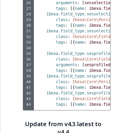
Sibling
26
arguments
:
[
sesselection
]
27
tags
:
[{
name
:
ibexa.field_type
,
 
28
ibexa.field_type.sesselection.conver
Subtree
29
class
:
Ibexa\Core\Persistence\Le
30
tags
:
[{
name
:
ibexa.field_type.s
TaxonomyEntryID
31
ibexa.field_type.sesselection.indexa
32
class
:
Ibexa\Core\FieldType\Unin
33
tags
:
[{
name
:
ibexa.field_type.i
TaxonomyNoEntri
34
35
ibexa.field_type.sesprofiledata
:
36
class
:
Ibexa\Core\FieldType\Null
TaxonomySubtree
37
arguments
:
[
sesprofiledata
]
38
tags
:
[{
name
:
ibexa.field_type
,
 
UserEmail
39
ibexa.field_type.sesprofiledata.conv
40
class
:
Ibexa\Core\Persistence\Le
41
tags
:
[{
name
:
ibexa.field_type.s
UserId
42
ibexa.field_type.sesprofiledata.inde
43
class
:
Ibexa\Core\FieldType\Unin
UserLogin
44
tags
:
[{
name
:
ibexa.field_type.i
UserMetadata
Update from v4.3.latest to
v4.4