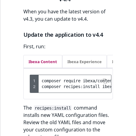
Visibility
When you have the latest version of
LogicalAnd Criteri
v4.3, you can update to v4.4.
LogicalNot Criteri
Update the application to v4.4
LogicalOr Criterio
First, run:
Ibexa Content
Ibexa Experience
Ibexa Com
1
composer
require
ibexa/content:4.4.4
-
2
composer
recipes:install
ibexa/content
The
command
recipes:install
installs new YAML configuration files.
Review the old YAML files and move
your custom configuration to the