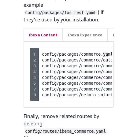
example
) if
config/packages/fos_rest.yaml
they're used by your installation.
Ibexa Content
Ibexa Experience
Ibexa Com
1
config/packages/commerce.yaml

2
config/packages/commerce/autogenerated/
3
config/packages/commerce/commerce.yaml

4
config/packages/commerce/commerce_advan
5
config/packages/commerce/commerce_commo
6
config/packages/commerce/commerce_demo.
7
config/packages/commerce/commerce_param
8
Finally, remove related routes by
deleting
config/routes/ibexa_commerce.yaml