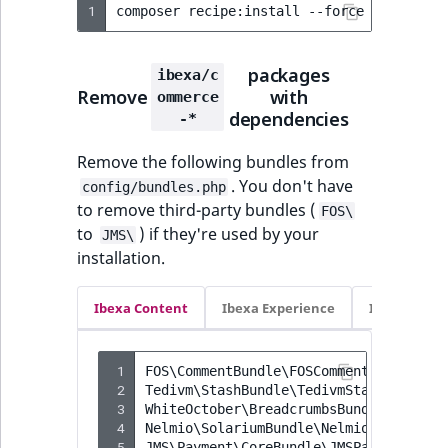
1
composer
recipe:install
--force
--reset
-
packages
ibexa/c
Remove
with
ommerce
dependencies
-*
Remove the following bundles from
. You don't have
config/bundles.php
to remove third-party bundles (
FOS\
to
) if they're used by your
JMS\
installation.
Ibexa Content
Ibexa Experience
Ibexa Com
 1
FOS\CommentBundle\FOSCommentBundle
 2
Tedivm\StashBundle\TedivmStashBundle
 3
WhiteOctober\BreadcrumbsBundle\WhiteO
 4
Nelmio\SolariumBundle\NelmioSolariumB
 5
JMS\Payment\CoreBundle\JMSPaymentCore