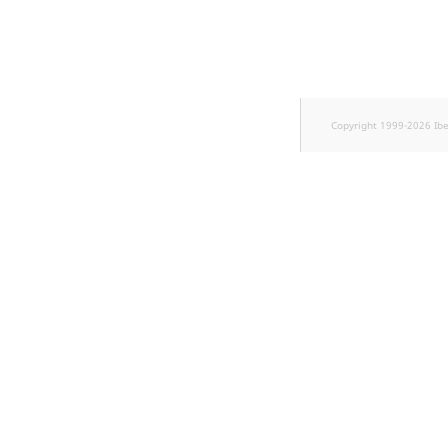
Sibling
Subtree
TaxonomyEntryID
Copyright 1999-2026 Ib
TaxonomyNoEntri
TaxonomySubtree
UserEmail
UserId
UserLogin
UserMetadata