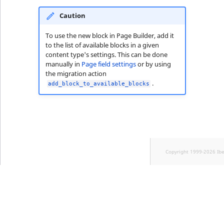
Caution
To use the new block in Page Builder, add it
to the list of available blocks in a given
content type's settings. This can be done
manually in
Page field settings
or by using
the migration action
.
add_block_to_available_blocks
Copyright 1999-2026 Ib