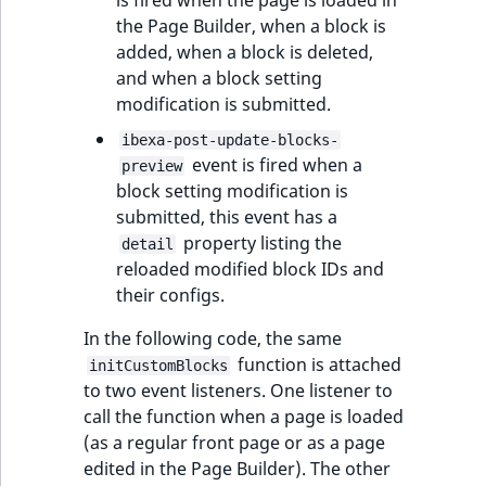
is fired when the page is loaded in
the Page Builder, when a block is
added, when a block is deleted,
and when a block setting
modification is submitted.
ibexa-post-update-blocks-
event is fired when a
preview
block setting modification is
submitted, this event has a
property listing the
detail
reloaded modified block IDs and
their configs.
In the following code, the same
function is attached
initCustomBlocks
to two event listeners. One listener to
call the function when a page is loaded
(as a regular front page or as a page
edited in the Page Builder). The other