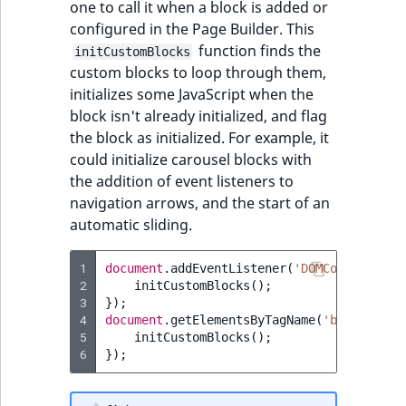
one to call it when a block is added or
configured in the Page Builder. This
function finds the
initCustomBlocks
custom blocks to loop through them,
initializes some JavaScript when the
block isn't already initialized, and flag
the block as initialized. For example, it
could initialize carousel blocks with
the addition of event listeners to
navigation arrows, and the start of an
automatic sliding.
1
document
.
addEventListener
(
'DOMContentLoad
2
initCustomBlocks
();
3
});
4
document
.
getElementsByTagName
(
'body'
)[
0
].
5
initCustomBlocks
();
6
});