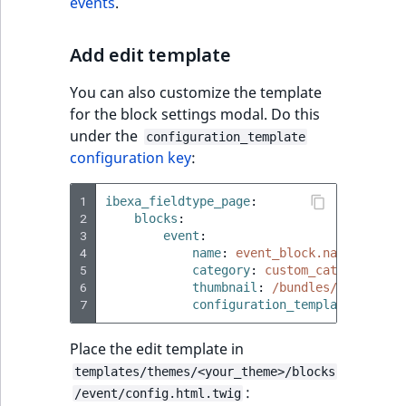
events
.
Add edit template
You can also customize the template
for the block settings modal. Do this
under the
configuration_template
configuration key
:
1
ibexa_fieldtype_page
:
2
blocks
:
3
event
:
4
name
:
event_block.name
5
category
:
custom_category.nam
6
thumbnail
:
/bundles/ibexaicon
7
configuration_template
:
'@ibe
Place the edit template in
templates/themes/<your_theme>/blocks
:
/event/config.html.twig