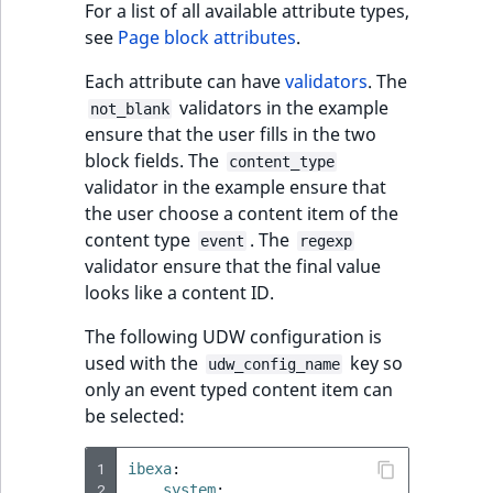
For a list of all available attribute types,
see
Page block attributes
.
Each attribute can have
validators
. The
validators in the example
not_blank
ensure that the user fills in the two
block fields. The
content_type
validator in the example ensure that
the user choose a content item of the
content type
. The
event
regexp
validator ensure that the final value
looks like a content ID.
The following UDW configuration is
used with the
key so
udw_config_name
only an event typed content item can
be selected:
1
ibexa
:
2
system
: