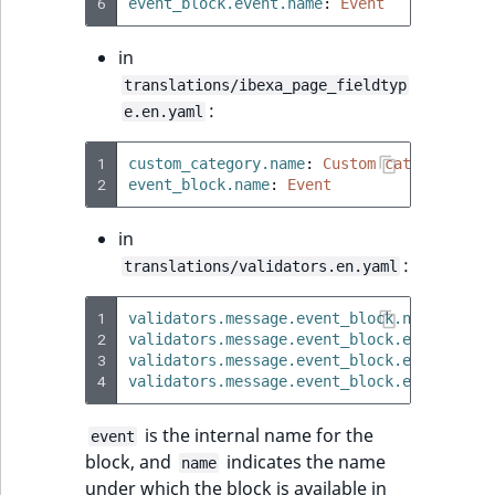
6
event_block.event.name
:
Event
Sibling
in
Subtree
translations/ibexa_page_fieldtyp
:
e.en.yaml
TaxonomyEntryID
1
custom_category.name
:
Custom category
TaxonomyNoEntri
2
event_block.name
:
Event
TaxonomySubtree
in
:
translations/validators.en.yaml
UserEmail
1
validators.message.event_block.name.valid
UserId
2
validators.message.event_block.embed.vali
3
validators.message.event_block.embed.vali
4
validators.message.event_block.embed.vali
UserLogin
is the internal name for the
event
UserMetadata
block, and
indicates the name
name
under which the block is available in