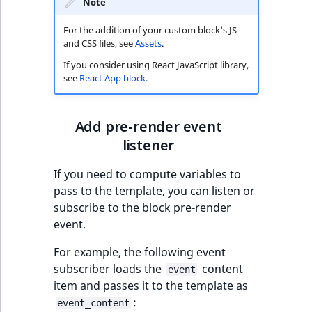
Note
For the addition of your custom block's JS
and CSS files, see
Assets
.
If you consider using React JavaScript library,
see
React App block
.
Add pre-render event
listener
If you need to compute variables to
pass to the template, you can listen or
subscribe to the block pre-render
event.
For example, the following event
subscriber loads the
content
event
item and passes it to the template as
:
event_content