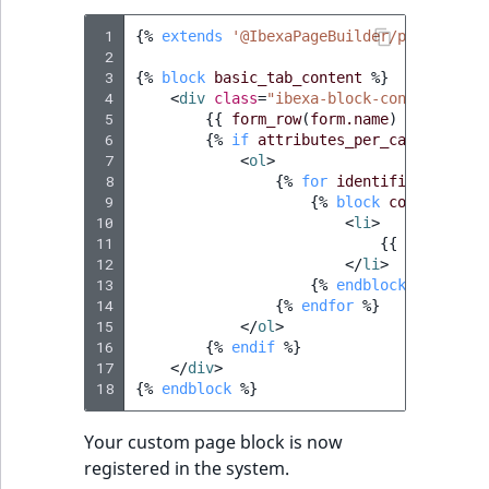
 1
{%
extends
'@IbexaPageBuilder/page_build
 2
 3
{%
block
basic_tab_content
%}
 4
<
div
class
=
"ibexa-block-config__fiel
 5
{{
form_row
(
form.name
)
}}
 6
{%
if
attributes_per_category
[
'd
 7
<
ol
>
 8
{%
for
identifier
in
att
 9
{%
block
config_entr
10
<
li
>
11
{{
form_row
(
12
</
li
>
13
{%
endblock
%}
14
{%
endfor
%}
15
</
ol
>
16
{%
endif
%}
17
</
div
>
18
{%
endblock
%}
Your custom page block is now
registered in the system.