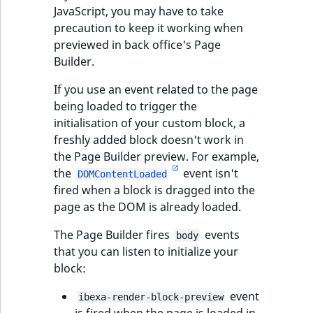
JavaScript, you may have to take
precaution to keep it working when
previewed in back office's Page
Builder.
If you use an event related to the page
being loaded to trigger the
initialisation of your custom block, a
freshly added block doesn't work in
the Page Builder preview. For example,
the
event isn't
DOMContentLoaded
fired when a block is dragged into the
page as the DOM is already loaded.
The Page Builder fires
events
body
that you can listen to initialize your
block:
event
ibexa-render-block-preview