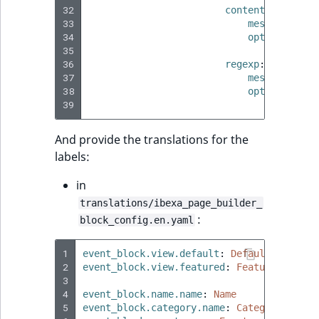
MatchNone
32
content_type
:
TaxonomyEntry fie
33
message
:
val
TaxonomyEntryIdA
34
options
:
type
ObjectStateId
35
types
:
[
36
regexp
:
TaxonomyEntryAs
37
ObjectStateIdentif
message
:
val
38
options
:
field type
39
pattern
:
ParentLocationId
TextBlock field typ
And provide the translations for the
ParentLocationRe
labels:
TextLine field type
Priority
in
Time field type
translations/ibexa_page_builder_
RemoteId
:
block_config.en.yaml
URL field type
SectionId
1
event_block.view.default
:
Default
User field type
2
event_block.view.featured
:
Featured
3
SectionIdentifier
4
event_block.name.name
:
Name
5
event_block.category.name
:
Category