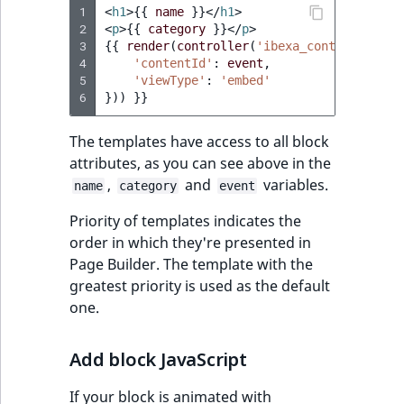
1
<
h1
>
{{
name
}}
</
h1
>
2
<
p
>
{{
category
}}
</
p
>
3
{{
render
(
controller
(
'ibexa_content::view
4
'contentId'
:
event
,
5
'viewType'
:
'embed'
6
}))
}}
The templates have access to all block
attributes, as you can see above in the
,
and
variables.
name
category
event
Priority of templates indicates the
order in which they're presented in
Page Builder. The template with the
greatest priority is used as the default
one.
Add block JavaScript
If your block is animated with