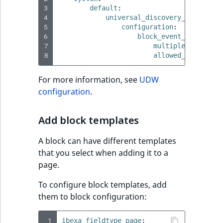
3
default
:
4
universal_discovery_widget_mo
5
configuration
:
6
block_event_embed
:
7
multiple
:
false
8
allowed_content_t
For more information, see
UDW
configuration
.
Add block templates
A block can have different templates
that you select when adding it to a
page.
To configure block templates, add
them to block configuration:
 1
ibexa_fieldtype_page
: