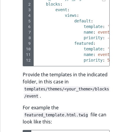
 2
blocks
:
 3
event
:
 4
views
:
 5
default
:
 6
template
:
'@ibexades
 7
name
:
event_block.vi
 8
priority
:
-255
 9
featured
:
10
template
:
'@ibexades
11
name
:
event_block.vi
12
priority
:
50
Provide the templates in the indicated
folder, in this case in
templates/themes/<your_theme>/blocks
.
/event
For example the
file can
featured_template.html.twig
look like this: