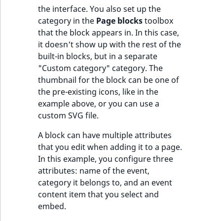
Visibility
the interface. You also set up the
category in the
Page blocks
toolbox
LogicalAnd Criteri
that the block appears in. In this case,
it doesn't show up with the rest of the
LogicalNot Criteri
built-in blocks, but in a separate
"Custom category" category. The
LogicalOr Criterio
thumbnail for the block can be one of
the pre-existing icons, like in the
example above, or you can use a
custom SVG file.
A block can have multiple attributes
that you edit when adding it to a page.
In this example, you configure three
attributes: name of the event,
category it belongs to, and an event
content item that you select and
embed.