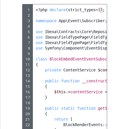
 1
<?
php
declare
(
strict_types
=
1
);
 2
 3
namespace
App\Event\Subscriber
;
 4
 5
use
Ibexa\Contracts\Core\Repository\Cont
 6
use
Ibexa\FieldTypePage\FieldType\Page\B
 7
use
Ibexa\FieldTypePage\FieldType\Page\B
 8
use
Symfony\Component\EventDispatcher\Ev
 9
10
class
BlockEmbedEventEventSubscriber
imp
11
{
12
private
ContentService
$contentServi
13
14
public
function
__construct
(
ContentS
15
{
16
$this
->
contentService
=
$content
17
}
18
19
public
static
function
getSubscribed
20
{
21
return
[
22
BlockRenderEvents
::
getBlockP