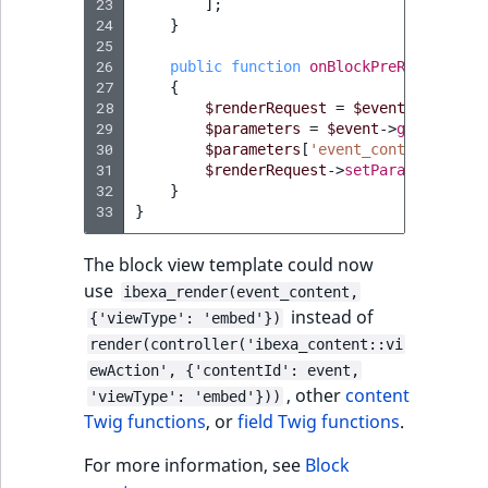
23
];
24
}
25
26
public
function
onBlockPreRender
(
Pre
27
{
28
$renderRequest
=
$event
->
getRend
29
$parameters
=
$event
->
getRenderR
30
$parameters
[
'event_content'
]
=
$
31
$renderRequest
->
setParameters
(
$p
32
}
33
}
The block view template could now
use
ibexa_render(event_content,
instead of
{'viewType': 'embed'})
render(controller('ibexa_content::vi
ewAction', {'contentId': event,
, other
content
'viewType': 'embed'}))
Twig functions
, or
field Twig functions
.
For more information, see
Block