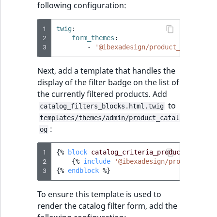
following configuration:
1
twig
:
2
form_themes
:
3
-
'@ibexadesign/product_catalog/f
Next, add a template that handles the
display of the filter badge on the list of
the currently filtered products. Add
to
catalog_filters_blocks.html.twig
templates/themes/admin/product_catal
:
og
1
{%
block
catalog_criteria_product_name_va
2
{%
include
'@ibexadesign/product_cata
3
{%
endblock
%}
To ensure this template is used to
render the catalog filter form, add the