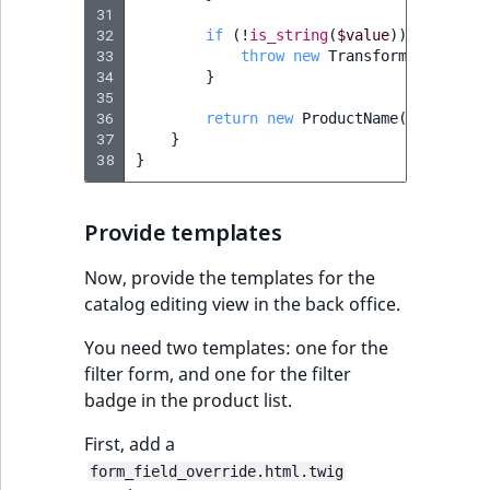
31
32
if
(
!
is_string
(
$value
))
{
33
throw
new
TransformationFail
34
}
35
36
return
new
ProductName
(
$value
);
37
}
38
}
Provide templates
Now, provide the templates for the
catalog editing view in the back office.
You need two templates: one for the
filter form, and one for the filter
badge in the product list.
First, add a
form_field_override.html.twig