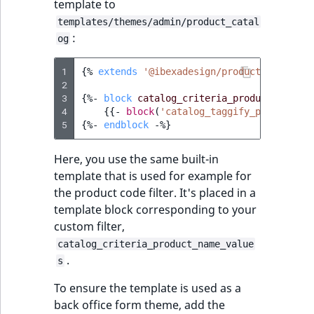
template to
templates/themes/admin/product_catal
:
og
1
{%
extends
'@ibexadesign/product_catalog/
2
3
{%
- 
block
catalog_criteria_product_name_r
4
{{
-
block
(
'catalog_taggify_panel'
)
 -
}
5
{%
- 
endblock
 -
%}
Here, you use the same built-in
template that is used for example for
the product code filter. It's placed in a
template block corresponding to your
custom filter,
catalog_criteria_product_name_value
.
s
To ensure the template is used as a
back office form theme, add the