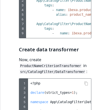
2
App\CatalogFilter\ProductNameFilter
:
3
tags
:
4
-
name
:
ibexa.product_catalog
5
alias
:
product_name
6
7
App\CatalogFilter\ProductNameFilterFo
8
tags
:
9
-
name
:
ibexa.product_catal
Create data transformer
Now, create
in
ProductNameCriterionTransformer
:
src/CatalogFilter/DataTransformer
 1
<?
php
 2
 3
declare
(
strict_types
=
1
);
 4
 5
namespace
App\CatalogFilter\DataTransfor
 6