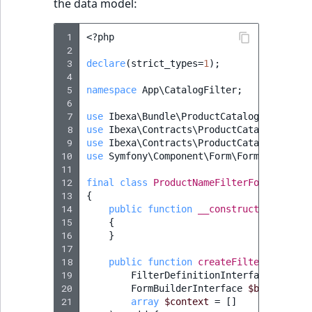
the data model:
MatchNone
TaxonomyEntryIdA
 1
<?
php
ObjectStateId
 2
 3
declare
(
strict_types
=
1
);
 4
ObjectStateIdentif
 5
namespace
App\CatalogFilter
;
 6
ParentLocationId
 7
use
Ibexa\Bundle\ProductCatalog\Form\Typ
 8
use
Ibexa\Contracts\ProductCatalog\Catal
 9
use
Ibexa\Contracts\ProductCatalog\Catal
ParentLocationRe
10
use
Symfony\Component\Form\FormBuilderIn
11
Priority
12
final
class
ProductNameFilterFormMapper
13
{
14
public
function
__construct
()
RemoteId
15
{
16
}
SectionId
17
18
public
function
createFilterForm
(
19
FilterDefinitionInterface
$filte
SectionIdentifier
20
FormBuilderInterface
$builder
,
21
array
$context
=
[]