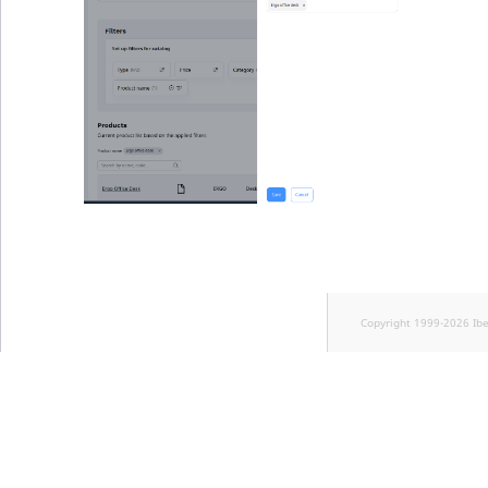
Copyright 1999-2026 Ib