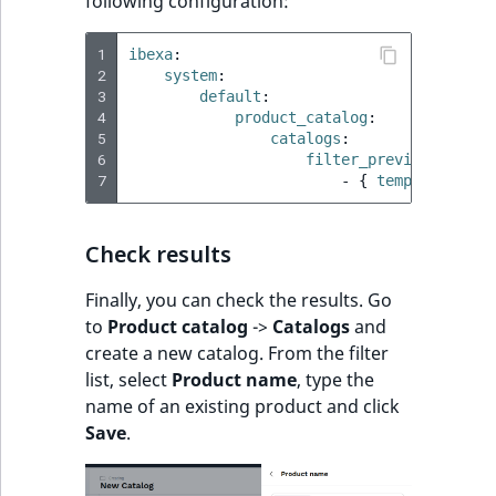
following configuration:
1
ibexa
:
2
system
:
3
default
:
4
product_catalog
:
5
catalogs
:
6
filter_preview_templa
7
-
{
 template
:
"@i
Check results
Finally, you can check the results. Go
to
Product catalog
->
Catalogs
and
create a new catalog. From the filter
list, select
Product name
, type the
name of an existing product and click
Save
.