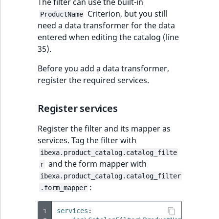
Visibility
The filter can use the built-in
Criterion, but you still
ProductName
LogicalAnd Criteri
need a data transformer for the data
entered when editing the catalog (line
LogicalNot Criteri
35).
Before you add a data transformer,
LogicalOr Criterio
register the required services.
Register services
Register the filter and its mapper as
services. Tag the filter with
ibexa.product_catalog.catalog_filte
and the form mapper with
r
ibexa.product_catalog.catalog_filter
:
.form_mapper
1
services
: