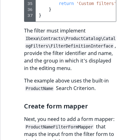
35
return
'Custom filters'
;
reference
IsMainLocation
RangeMeasuremen
TimeRangeAggreg
36
}
eZ Platform v1.12.0
37
}
Search in trash
IsProductBased
RangeMeasuremen
Product attribute
reference
eZ Platform v1.11.0
aggregations
The filter must implement
IsUserBased
SimpleMeasuremen
Ibexa\Contracts\ProductCatalog\Catal
Extend search
eZ Platform v1.10.0
BasePriceStatsAgg
,
ogFilters\FilterDefinitionInterface
IsUserEnabled
SelectionAttribute
provide the filter identifier and name,
Reindex search
eZ Platform v1.9.0
CustomPriceStats
and the group in which it's displayed
LanguageCode
SymbolAttribute
in the editing menu.
eZ Platform v1.8.0
ProductAvailabili
The example above uses the built-in
LocationId
Search Criterion.
ProductName
eZ Platform v1.7.0 LTS
ProductStockRang
LocationRemoteId
Create form mapper
ProductStockRang
MapLocationDista
Next, you need to add a form mapper:
ProductPriceRang
that
ProductNameFilterFormMapper
MatchAll
maps the input from the filter form to
ProductTypeTerm