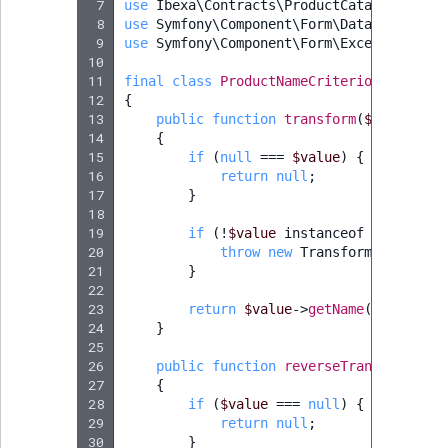
 7
use
Ibexa\Contracts\ProductCatalog\Value
 8
use
Symfony\Component\Form\DataTransform
 9
use
Symfony\Component\Form\Exception\Tra
10
11
final
class
ProductNameCriterionTransfor
12
{
13
public
function
transform
(
$value
)
:
?
14
{
15
if
(
null
===
$value
)
{
16
return
null
;
17
}
18
19
if
(
!
$value
instanceof
ProductNa
20
throw
new
TransformationFail
21
}
22
23
return
$value
->
getName
();
24
}
25
26
public
function
reverseTransform
(
$va
27
{
28
if
(
$value
===
null
)
{
29
return
null
;
30
}