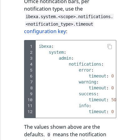
Office notification bars, per
notification type, use the
ibexa.system.<scope>.notifications.
<notification_type>.timeout
configuration key
:
 1
ibexa
:
 2
system
:
 3
admin
:
 4
notifications
:
 5
error
:
 6
timeout
:
0
 7
warning
:
 8
timeout
:
0
 9
success
:
10
timeout
:
5000
11
info
:
12
timeout
:
0
The values shown above are the
defaults.
means the notification
0