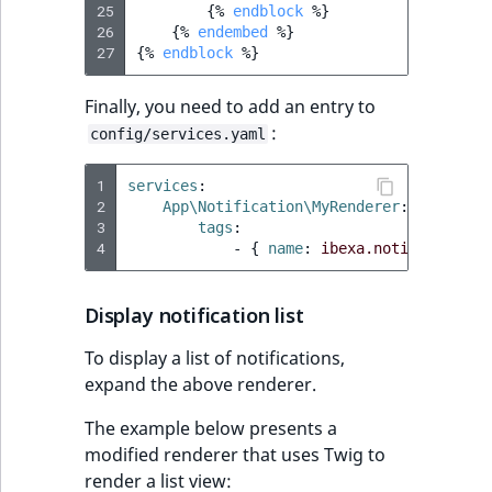
25
{%
endblock
%}
26
{%
endembed
%}
27
{%
endblock
%}
Finally, you need to add an entry to
:
config/services.yaml
1
services
:
2
App\Notification\MyRenderer
:
3
tags
:
4
-
{
 name
:
ibexa.notification.
Display notification list
To display a list of notifications,
expand the above renderer.
The example below presents a
modified renderer that uses Twig to
render a list view: