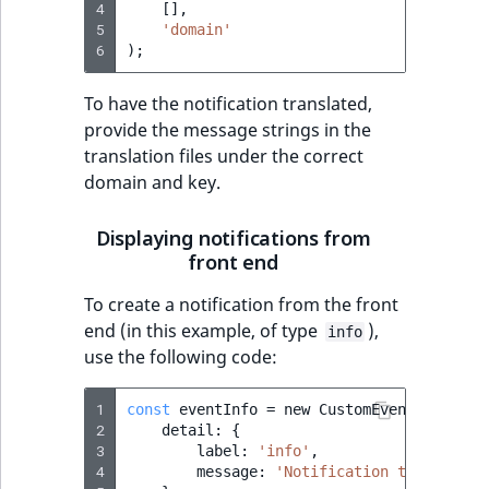
4
[],
reference
IsMainLocation
RangeMeasuremen
TimeRangeAggreg
5
'domain'
eZ Platform v1.12.0
6
);
Search in trash
IsProductBased
RangeMeasuremen
Product attribute
reference
eZ Platform v1.11.0
aggregations
To have the notification translated,
provide the message strings in the
IsUserBased
SimpleMeasuremen
Extend search
eZ Platform v1.10.0
translation files under the correct
BasePriceStatsAgg
domain and key.
IsUserEnabled
SelectionAttribute
Reindex search
eZ Platform v1.9.0
CustomPriceStats
LanguageCode
SymbolAttribute
Displaying notifications from
eZ Platform v1.8.0
front end
ProductAvailabili
LocationId
To create a notification from the front
eZ Platform v1.7.0 LTS
ProductStockRang
end (in this example, of type
),
info
LocationRemoteId
use the following code:
ProductStockRang
MapLocationDista
1
const
eventInfo
=
new
CustomEvent
(
'ibexa-
ProductPriceRang
2
detail
:
{
MatchAll
3
label
:
'info'
,
4
message
:
'Notification text'
ProductTypeTerm