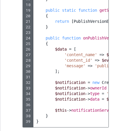
Visibility
18
19
public
static
function
getSubscribed
LogicalAnd Criteri
20
{
21
return
[
PublishVersionEvent
::
cla
22
}
LogicalNot Criteri
23
24
public
function
onPublishVersion
(
Pub
LogicalOr Criterio
25
{
26
$data
=
[
27
'content_name'
=>
$event
->
ge
28
'content_id'
=>
$event
->
getC
29
'message'
=>
'published'
,
30
];
31
32
$notification
=
new
CreateStruct
33
$notification
->
ownerId
=
$event
-
34
$notification
->
type
=
'ContentPu
35
$notification
->
data
=
$data
;
36
37
$this
->
notificationService
->
crea
38
}
39
}