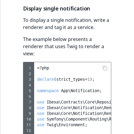
Display single notification
To display a single notification, write a
renderer and tag it as a service.
The example below presents a
renderer that uses Twig to render a
view:
 1
<?
php
 2
 3
declare
(
strict_types
=
1
);
 4
 5
namespace
App\Notification
;
 6
 7
use
Ibexa\Contracts\Core\Repository\Valu
 8
use
Ibexa\Core\Notification\Renderer\Not
 9
use
Ibexa\Core\Notification\Renderer\Typ
10
use
Symfony\Component\Routing\RouterInte
11
use
Twig\Environment
;
12