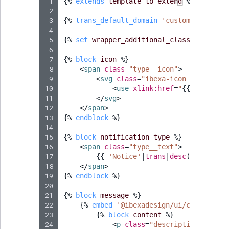
 1
{%
extends
template_to_extend
%}
 2
 3
{%
trans_default_domain
'custom_notifica
 4
 5
{%
set
wrapper_additional_classes
=
'css
 6
 7
{%
block
icon
%}
 8
<
span
class
=
"type__icon"
>
 9
<
svg
class
=
"ibexa-icon ibexa-ico
10
<
use
xlink:href
=
"
{{
ibexa_ic
11
</
svg
>
12
</
span
>
13
{%
endblock
%}
14
15
{%
block
notification_type
%}
16
<
span
class
=
"type__text"
>
17
{{
'Notice'
|
trans
|
desc
(
'Notice'
)
18
</
span
>
19
{%
endblock
%}
20
21
{%
block
message
%}
22
{%
embed
'@ibexadesign/ui/component/
23
{%
block
content
%}
24
<
p
class
=
"description__text"