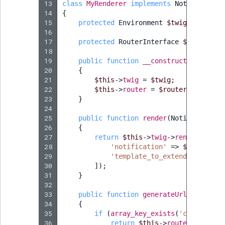
13
class
MyRenderer
implements
Notification
14
{
15
protected
Environment
$twig
;
16
17
protected
RouterInterface
$router
;
18
19
public
function
__construct
(
Environm
20
{
21
$this
->
twig
=
$twig
;
22
$this
->
router
=
$router
;
23
}
24
25
public
function
render
(
Notification
26
{
27
return
$this
->
twig
->
render
(
'@ibe
28
'notification'
=>
$notificat
29
'template_to_extend'
=>
$tem
30
]);
31
}
32
33
public
function
generateUrl
(
Notifica
34
{
35
if
(
array_key_exists
(
'content_id
36
return
$this
->
router
->
genera