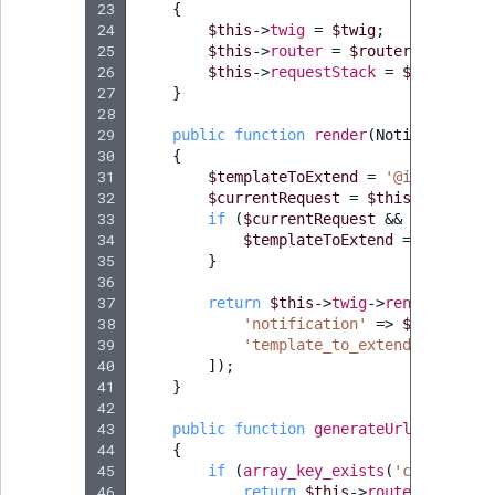
23
{
24
$this
->
twig
=
$twig
;
25
$this
->
router
=
$router
;
26
$this
->
requestStack
=
$requestSt
27
}
28
29
public
function
render
(
Notification
30
{
31
$templateToExtend
=
'@ibexadesig
32
$currentRequest
=
$this
->
request
33
if
(
$currentRequest
&&
$currentR
34
$templateToExtend
=
'@ibexad
35
}
36
37
return
$this
->
twig
->
render
(
'@ibe
38
'notification'
=>
$notificat
39
'template_to_extend'
=>
$tem
40
]);
41
}
42
43
public
function
generateUrl
(
Notifica
44
{
45
if
(
array_key_exists
(
'content_id
46
return
$this
->
router
->
genera