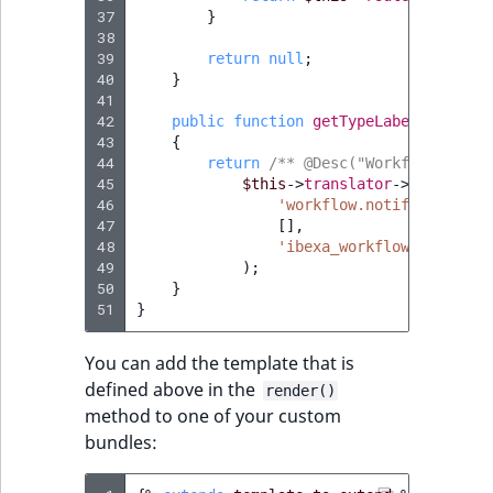
37
}
38
39
return
null
;
40
}
41
42
public
function
getTypeLabel
()
:
stri
43
{
44
return
/** @Desc("Workflow stage
45
$this
->
translator
->
trans
(
46
'workflow.notification.s
47
[],
48
'ibexa_workflow'
49
);
50
}
51
}
You can add the template that is
defined above in the
render()
method to one of your custom
bundles: