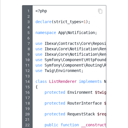
 1
<?
php
 2
 3
declare
(
strict_types
=
1
);
 4
 5
namespace
App\Notification
;
 6
 7
use
Ibexa\Contracts\Core\Repository\Valu
 8
use
Ibexa\Core\Notification\Renderer\Not
 9
use
Ibexa\Core\Notification\Renderer\Typ
10
use
Symfony\Component\HttpFoundation\Req
11
use
Symfony\Component\Routing\RouterInte
12
use
Twig\Environment
;
13
14
class
ListRenderer
implements
Notificati
15
{
16
protected
Environment
$twig
;
17
18
protected
RouterInterface
$router
;
19
20
protected
RequestStack
$requestStack
21
22
public
function
__construct
(
Environm