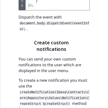
5
}
MatchNone
6
});
TaxonomyEntryIdA
ObjectStateId
Dispatch the event with
document.body.dispatchEvent(eventInf
ObjectStateIdentif
.
o);
ParentLocationId
Create custom
notifications
ParentLocationRe
You can send your own custom
Priority
notifications to the user which are
displayed in the user menu.
RemoteId
To create a new notification you must
SectionId
use the
createNotification(Ibexa\Contracts\C
SectionIdentifier
ore\Repository\Values\Notification\C
method
reateStruct $createStruct)