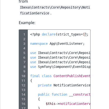
from
Sibling
Ibexa\Contracts\Core\Repository\Noti
.
Subtree
ficationService
Example:
TaxonomyEntryID
 1
<?
php
declare
(
strict_types
=
1
);
TaxonomyNoEntri
 2
 3
namespace
App\EventListener
;
 4
TaxonomySubtree
 5
use
Ibexa\Contracts\Core\Repository\Even
 6
use
Ibexa\Contracts\Core\Repository\Noti
UserEmail
 7
use
Ibexa\Contracts\Core\Repository\Valu
 8
use
Symfony\Component\EventDispatcher\Ev
 9
UserId
10
final
class
ContentPublishEventListener
11
{
UserLogin
12
private
NotificationService
$notific
13
14
public
function
__construct
(
Notifica
UserMetadata
15
{
16
$this
->
notificationService
=
$no
17
}