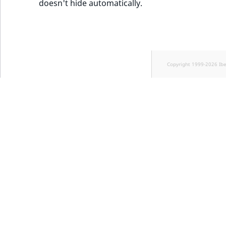
doesn't hide automatically.
Copyright 1999-2026 Ib