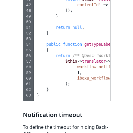
47
'contentId'
=>
$notifica
48
]);
49
}
50
51
return
null
;
52
}
53
54
public
function
getTypeLabel
()
:
stri
55
{
56
return
/** @Desc("Workflow stage
57
$this
->
translator
->
trans
(
58
'workflow.notification.s
59
[],
60
'ibexa_workflow'
61
);
62
}
63
}
Notification timeout
To define the timeout for hiding Back-