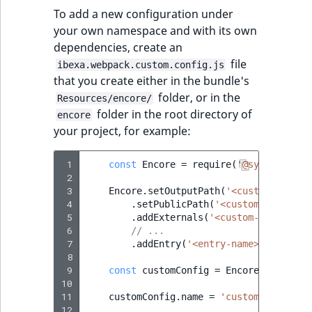
Sibling
To add a new configuration under
your own namespace and with its own
Subtree
dependencies, create an
file
ibexa.webpack.custom.config.js
TaxonomyEntryID
that you create either in the bundle's
folder, or in the
Resources/encore/
TaxonomyNoEntri
folder in the root directory of
encore
your project, for example:
TaxonomySubtree
 1
const
Encore
=
require
(
'@symfony/web
UserEmail
 2
 3
Encore
.
setOutputPath
(
'<custom-path>'
 4
.
setPublicPath
(
'<custom-path>'
)
UserId
 5
.
addExternals
(
'<custom-externals
 6
// ...
UserLogin
 7
.
addEntry
(
'<entry-name>'
,
[
'<JS-
 8
 9
const
customConfig
=
Encore
.
getWebpa
UserMetadata
10
11
customConfig
.
name
=
'customConfigNam
12