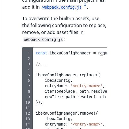
add it in
.
webpack.config.js
To overwrite the built-in assets, use
the following configuration to replace,
remove, or add asset files in
:
webpack.config.js
 1
const
ibexaConfigManager
=
require
(
'./ib
 2
 3
//...
 4
 5
ibexaConfigManager
.
replace
({
 6
ibexaConfig
,
 7
entryName
:
'<entry-name>'
,
 8
itemToReplace
:
path
.
resolve
(
__dirnam
 9
newItem
:
path
.
resolve
(
__dirname
,
'<p
10
});
11
12
ibexaConfigManager
.
remove
({
13
ibexaConfig
,
14
entryName
:
'<entry-name>'
,