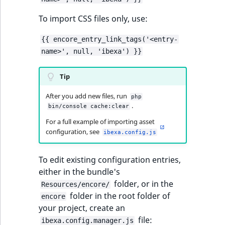
Criteria
Storefront Twig
eZ Platform v3.0
Content management
functions
API
URL events
ImageFileSize
IntegerAttributeR
CountryTermAggre
To import CSS files only, use:
Action Configuration
eZ Platform v3.0
Search Criteria
URL Twig function
deprecations and BC
Data migration
Trash events
ImageHeight
IsVirtual
DateRangeAggreg
{{ encore_entry_link_tags('<entry-
breaks
name>', null, 'ibexa') }}
Discounts Search
User Twig functio
Field types
Twig Components
ImageMimeType
ProductAvailability
DateTimeRangeAg
Criteria
eZ Platform v2.5 LTS
Tip
AI Twig functions
Collaborative editing
AI Action events
ImageOrientation
ProductStock
FloatRangeAggreg
After you add new files, run
Collaboration Search
eZ Platform v2.4
php
.
bin/console cache:clear
Criteria
Discounts functio
Discounts events
ImageWidth
ProductStockRan
FloatStatsAggrega
For a full example of importing asset
eZ Platform v2.3
configuration, see
Notification Search
ibexa.config.js
Collaboration even
IsBookmarked
ProductCategory
IntegerRangeAggr
Criteria
eZ Platform v2.2.0
To edit existing configuration entries,
Integrated
IsContainer
ProductCode
IntegerStatsAggre
new
Sort Clause reference
either in the bundle's
eZ Platform v2.1.0
help events
folder, or in the
Resources/encore/
IsCurrencyEnable
ProductName
KeywordTermAggr
folder in the root folder of
Aggregation reference
eZ Platform v2.0.0
encore
Other events
your project, create an
IsFieldEmpty
ProductType
SelectionTermAgg
file:
Embeddings search
eZ Platform v1.13.0 LTS
ibexa.config.manager.js