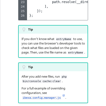
23
path
.
resolve
(
__dirname
,
'<pa
MatchNone
24
],
TaxonomyEntryIdA
25
});
ObjectStateId
26
};
ObjectStateIdentif
Tip
ParentLocationId
If you don't know what
to use,
entryName
you can use the browser's developer tools to
check what files are loaded on the given
ParentLocationRe
page. Then, use the file name as
.
entryName
Priority
Tip
RemoteId
After you add new files, run
php
.
bin/console cache:clear
SectionId
For a full example of overriding
configuration, see
SectionIdentifier
.
ibexa.config.manager.js