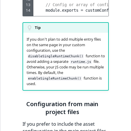
Visibility
13
// Config or array of configs: [cust
14
module
.
exports
=
customConfig
;
LogicalAnd Criteri
Tip
LogicalNot Criteri
If you don't plan to add multiple entry files
LogicalOr Criterio
on the same page in your custom
configuration, use the
function to
disableSingleRuntimeChunk()
avoid adding a separate
file.
runtime.js
Otherwise, your JS code may be run multiple
times. By default, the
function is
enableSingleRuntimeChunk()
used.
Configuration from main
project files
If you prefer to include the asset
configuration in the main project files,