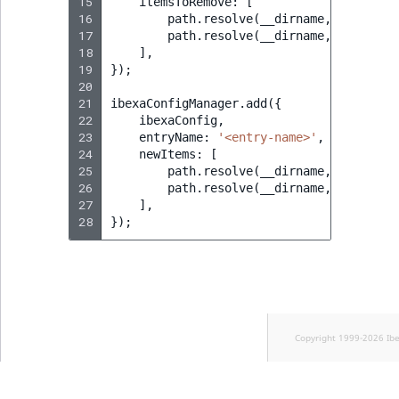
15
itemsToRemove
:
[
16
path
.
resolve
(
__dirname
,
'<path_t
17
path
.
resolve
(
__dirname
,
'<path_t
18
],
19
});
20
21
ibexaConfigManager
.
add
({
22
ibexaConfig
,
23
entryName
:
'<entry-name>'
,
24
newItems
:
[
25
path
.
resolve
(
__dirname
,
'<path_t
26
path
.
resolve
(
__dirname
,
'<path_t
27
],
28
});
Copyright 1999-2026 Ib