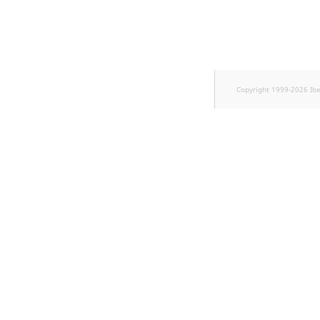
Sibling
Subtree
TaxonomyEntryID
Copyright 1999-2026 Ib
TaxonomyNoEntries
new
TaxonomySubtree
new
UserEmail
UserId
UserLogin
UserMetadata