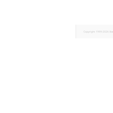
Sibling
Subtree
TaxonomyEntryID
Copyright 1999-2026 Ib
TaxonomyNoEntries
new
TaxonomySubtree
new
UserEmail
UserId
UserLogin
UserMetadata