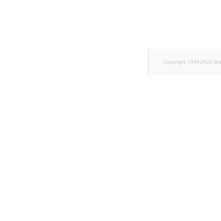
Sibling
Subtree
TaxonomyEntryID
Copyright 1999-2026 Ib
TaxonomyNoEntri
TaxonomySubtree
UserEmail
UserId
UserLogin
UserMetadata