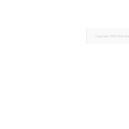
Copyright 1999-2026 Ib
w