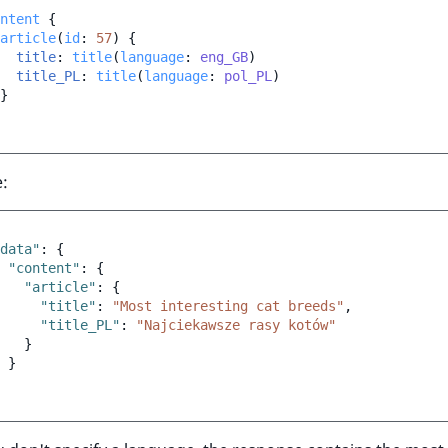
ntent
{
article
(
id
:
57
)
{
title
:
title
(
language
:
eng_GB
)
title_PL
:
title
(
language
:
pol_PL
)
}
:
data"
:
{
"content"
:
{
"article"
:
{
"title"
:
"Most interesting cat breeds"
,
"title_PL"
:
"Najciekawsze rasy kotów"
}
}