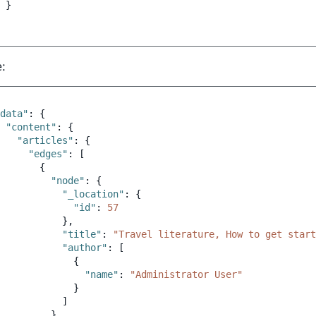
}
:
data"
:
{
"content"
:
{
"articles"
:
{
"edges"
:
[
{
"node"
:
{
"_location"
:
{
"id"
:
57
},
"title"
:
"Travel literature, How to get start
"author"
:
[
{
"name"
:
"Administrator User"
}
]
}