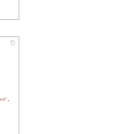
ed"
,