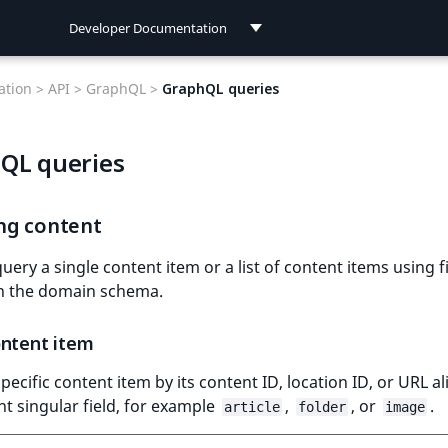
Developer Documentation
Developer Documentation
tion >
API >
GraphQL >
GraphQL queries
User Documentation
QL queries
Connect Documentation
ng content
uery a single content item or a list of content items using f
in the domain schema.
ontent item
specific content item by its content ID, location ID, or URL al
ant singular field, for example
,
, or
.
article
folder
image