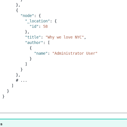
},
{
"node"
:
{
"_location"
:
{
"id"
:
58
},
"title"
:
"Why we love NYC"
,
"author"
:
[
{
"name"
:
"Administrator User"
}
]
}
},
#
...
]
}
}
es