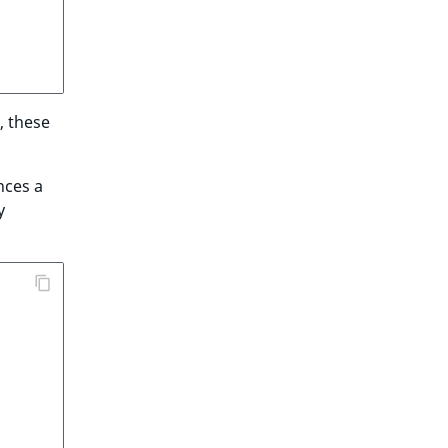
, these
nces a
y