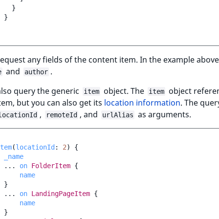
}
}
equest any fields of the content item. In the example above
and
.
e
author
also query the generic
object. The
object refere
item
item
tem, but you can also get its
location information
. The quer
,
, and
as arguments.
locationId
remoteId
urlAlias
tem
(
locationId
:
2
)
{
_name
...
on
FolderItem
{
name
}
...
on
LandingPageItem
{
name
}