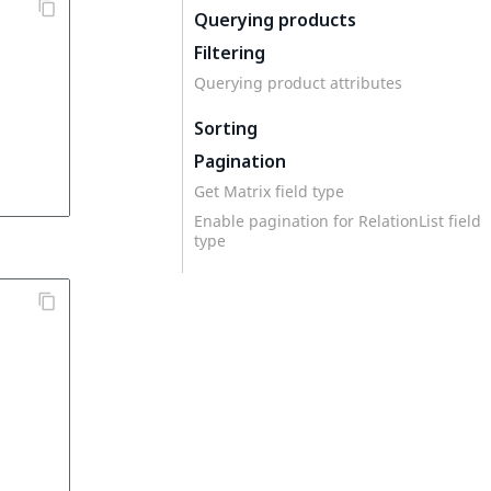
Querying products
Filtering
Querying product attributes
Sorting
Pagination
Get Matrix field type
Enable pagination for RelationList field
type