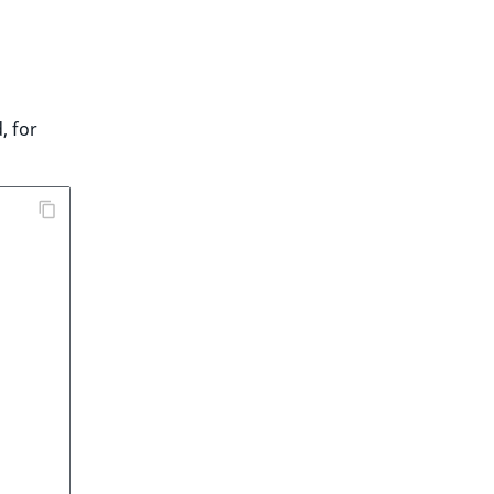
, for