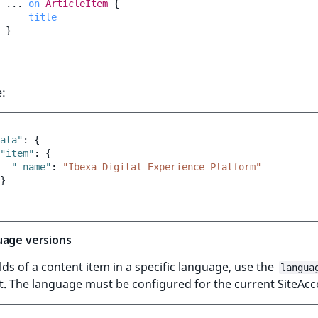
...
on
ArticleItem
{
title
}
:
ata"
:
{
"item"
:
{
"_name"
:
"Ibexa Digital Experience Platform"
}
uage versions
elds of a content item in a specific language, use the
langua
. The language must be configured for the current SiteAcc