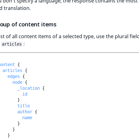
 don't specify a language, the response contains the most
d translation.
roup of content items
ist of all content items of a selected type, use the plural field
,
:
articles
ontent
{
articles
{
edges
{
node
{
_location
{
id
}
title
author
{
name
}
}
}