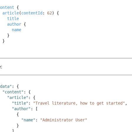
ontent
{
article
(
contentId
:
62
)
{
title
author
{
name
}
}
:
data"
:
{
"content"
:
{
"article"
:
{
"title"
:
"Travel literature, how to get started"
,
"author"
:
[
{
"name"
:
"Administrator User"
}
]