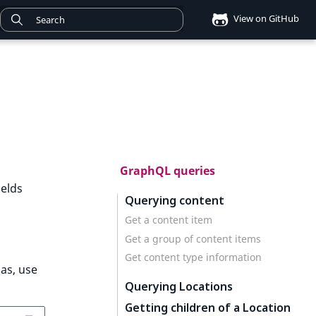
View on GitHub
GraphQL queries
ields
Querying content
Get a content item
Get a group of content items
Get content type information
ias, use
Querying Locations
Getting children of a Location