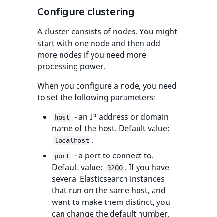
IsMainLocation
RangeMeasurementAttributeMinimum
TimeRangeAggregation
Configure clustering
eZ Platform v1.12.0
A cluster consists of nodes. You might
IsProductBased
RangeMeasurementAttributeMaximum
Product attribute
start with one node and then add
eZ Platform v1.11.0
aggregations
more nodes if you need more
IsUserBased
SimpleMeasurementAttribute
processing power.
eZ Platform v1.10.0
BasePriceStatsAggregation
IsUserEnabled
SelectionAttribute
When you configure a node, you need
eZ Platform v1.9.0
CustomPriceStatsAggregation
to set the following parameters:
LanguageCode
SymbolAttribute
eZ Platform v1.8.0
ProductAvailabilityTermAggregation
- an IP address or domain
host
name of the host. Default value:
LocationId
eZ Platform v1.7.0 LTS
.
ProductStockRangeAggregation
localhost
LocationRemoteId
- a port to connect to.
port
ProductStockRangeAggregation
Default value:
. If you have
9200
MapLocationDistance
several Elasticsearch instances
ProductPriceRangeAggregation
that run on the same host, and
MatchAll
want to make them distinct, you
ProductTypeTermAggregation
can change the default number.