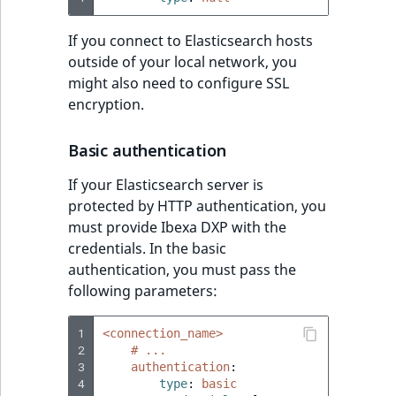
If you connect to Elasticsearch hosts
outside of your local network, you
might also need to configure SSL
encryption.
Basic authentication
If your Elasticsearch server is
protected by HTTP authentication, you
must provide Ibexa DXP with the
credentials. In the basic
authentication, you must pass the
following parameters:
1
<connection_name>
2
# ...
3
authentication
:
4
type
:
basic