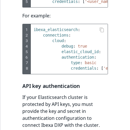
5
credentials
:
[
'<user_name'
,
'<pas
For example:
1
ibexa_elasticsearch
:
2
connections
:
3
cloud
:
4
debug
:
true
5
elastic_cloud_id
:
'test:ZWF
6
authentication
:
7
type
:
basic
8
credentials
:
[
'elastic'
,
API key authentication
If your Elasticsearch cluster is
protected by API keys, you must
provide the key and secret in
authentication configuration to
connect Ibexa DXP with the cluster.