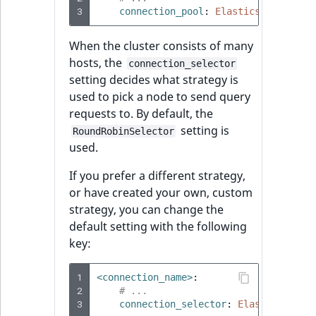
3
connection_pool
:
Elasticsearch\Con
When the cluster consists of many
hosts, the
connection_selector
setting decides what strategy is
used to pick a node to send query
requests to. By default, the
setting is
RoundRobinSelector
used.
If you prefer a different strategy,
or have created your own, custom
strategy, you can change the
default setting with the following
key:
1
<connection_name>
:
2
# ...
3
connection_selector
:
Elasticsearch