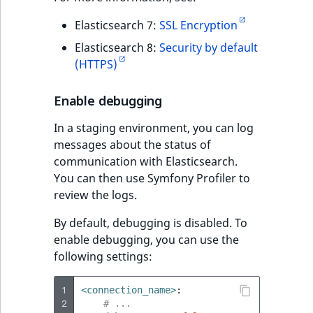
Elasticsearch 7:
SSL Encryption
Elasticsearch 8:
Security by default
(HTTPS)
Enable debugging
In a staging environment, you can log
messages about the status of
communication with Elasticsearch.
You can then use Symfony Profiler to
review the logs.
By default, debugging is disabled. To
enable debugging, you can use the
following settings:
1
<connection_name>
:
2
# ...