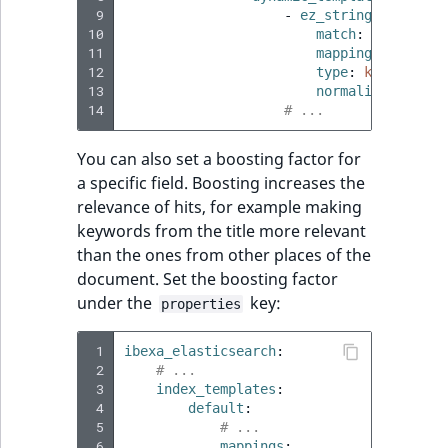
 9
-
ez_string
:
10
match
:
"*_s"
11
mapping
:
12
type
:
keyword
13
normalizer
:
lowe
14
# ...
You can also set a boosting factor for
a specific field. Boosting increases the
relevance of hits, for example making
keywords from the title more relevant
than the ones from other places of the
document. Set the boosting factor
under the
key:
properties
 1
ibexa_elasticsearch
:
 2
# ...
 3
index_templates
:
 4
default
:
 5
# ...
 6
mappings
: