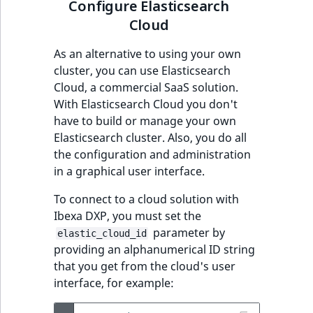
Configure Elasticsearch
Cloud
As an alternative to using your own
cluster, you can use Elasticsearch
Cloud, a commercial SaaS solution.
With Elasticsearch Cloud you don't
have to build or manage your own
Elasticsearch cluster. Also, you do all
the configuration and administration
in a graphical user interface.
To connect to a cloud solution with
Ibexa DXP, you must set the
parameter by
elastic_cloud_id
providing an alphanumerical ID string
that you get from the cloud's user
interface, for example: