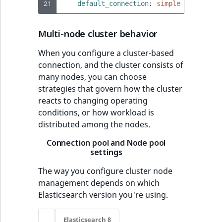
21
default_connection
:
simple
Multi-node cluster behavior
When you configure a cluster-based
connection, and the cluster consists of
many nodes, you can choose
strategies that govern how the cluster
reacts to changing operating
conditions, or how workload is
distributed among the nodes.
Connection pool and Node pool
settings
The way you configure cluster node
management depends on which
Elasticsearch version you're using.
Elasticsearch 8