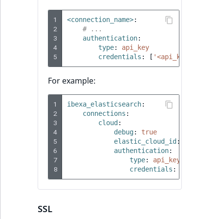
1
<connection_name>
:
2
# ...
3
authentication
:
4
type
:
api_key
5
credentials
:
[
'<api_key>'
,
'<a
For example:
1
ibexa_elasticsearch
:
2
connections
:
3
cloud
:
4
debug
:
true
5
elastic_cloud_id
:
'test:
6
authentication
:
7
type
:
api_key
8
credentials
:
[
'8Ek5f3I
SSL