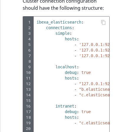
Visibility
Cluster connection configuration
should have the following structure:
LogicalAnd Criterion
 1
ibexa_elasticsearch
:
 2
connections
:
LogicalNot Criterion
 3
simple
:
 4
hosts
:
LogicalOr Criterion
 5
-
'127.0.0.1:9200'
 6
-
'127.0.0.1:9201'
 7
-
'127.0.0.1:9202'
 8
 9
localhost
:
10
debug
:
true
11
hosts
:
12
-
"127.0.0.1:9200"
13
-
"b.elasticsearch.loc:9
14
-
"c.elasticsearch.loc:9
15
16
intranet
:
17
debug
:
true
18
hosts
:
19
-
"c.elasticsearch.loc:9
20