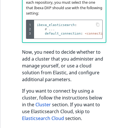
Storefront Twig
eZ Platform v3.0
Content management
each repository, you must select the one
functions
Customize search
API
ImageFileSize
IntegerAttributeRange
CountryTermAggregation
URL events
Score
that Ibexa DXP should use with the following
Add language-
setting:
eZ Platform v3.0
specific analysers
URL Twig function
deprecations and BC
Recent
Data migration
ImageHeight
IsVirtual
DateRangeAggregation
Trash events
SectionIdentifier
new
1
ibexa_elasticsearch
:
breaks
activity
2
# ...
3
User Twig functio
default_connection
:
<connection_name>
Field types
ImageMimeType
ProductAvailability
DateTimeRangeAggregation
Twig Components
SectionName
new
Bind templates with
eZ Platform v2.5 LTS
connections
AI Twig functions
Collaborative editing
ImageOrientation
ProductStock
FloatRangeAggregation
AI Action events
UserLogin
Now, you need to decide whether to
eZ Platform v2.4
add a cluster that you administer and
Discounts functio
ImageWidth
ProductStockRange
FloatStatsAggregation
Discounts events
Visibility
manage yourself, or use a cloud
eZ Platform v2.3
solution from Elastic, and configure
IsBookmarked
ProductCategory
IntegerRangeAggregation
Collaboration even
additional parameters.
eZ Platform v2.2.0
If you want to connect by using a
IsContainer
ProductCode
IntegerStatsAggregation
Integrated
new
cluster, follow the instructions below
eZ Platform v2.1.0
help events
in the
Cluster
section. If you want to
IsCurrencyEnabled
ProductName
KeywordTermAggregation
use Elasticsearch Cloud, skip to
eZ Platform v2.0.0
Other events
Elasticsearch Cloud
section.
IsFieldEmpty
ProductType
SelectionTermAggregation
eZ Platform v1.13.0 LTS