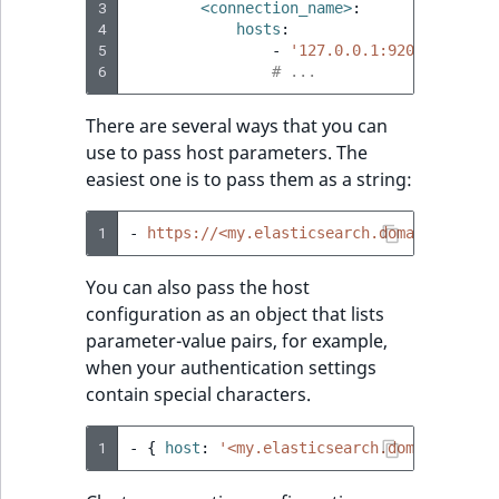
Sibling
3
<connection_name>
:
4
hosts
:
5
-
'127.0.0.1:9200'
Subtree
6
# ...
TaxonomyEntryID
There are several ways that you can
use to pass host parameters. The
TaxonomyNoEntries
new
easiest one is to pass them as a string:
TaxonomySubtree
new
1
-
https://<my.elasticsearch.domain>:9200/
UserEmail
You can also pass the host
configuration as an object that lists
UserId
parameter-value pairs, for example,
when your authentication settings
UserLogin
contain special characters.
UserMetadata
1
-
{
 host
:
'<my.elasticsearch.domain>'
,
 sc