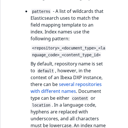
- A list of wildcards that
patterns
Elasticsearch uses to match the
field mapping template to an
index. Index names use the
following pattern:
<repository>_<document_type>_<la
nguage_code>_<content_type_id>
By default, repository name is set
to
, however, in the
default
context of an Ibexa DXP instance,
there can be
several repositories
with different names
. Document
type can be either
or
content
. In a language code,
location
hyphens are replaced with
underscores, and all characters
must be lowercase. An index name