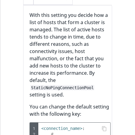
With this setting you decide how a
list of hosts that form a cluster is
managed. The list of active hosts
tends to change in time, due to
different reasons, such as
connectivity issues, host
malfunction, or the fact that you
add new hosts to the cluster to
increase its performance. By
default, the
StaticNoPingConnectionPool
setting is used.
You can change the default setting
with the following key:
1
<connection_name>
:
2
# ...