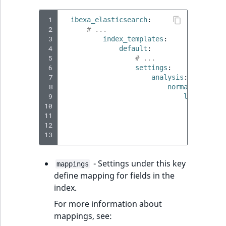
 1
ibexa_elasticsearch
:
 2
# ...
 3
index_templates
:
 4
default
:
 5
# ...
 6
settings
:
 7
analysis
:
 8
normalizer
:
 9
lowercase_
10
type
:
11
char_f
12
filter
13
# ...
- Settings under this key
mappings
define mapping for fields in the
index.
For more information about
mappings, see: