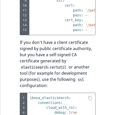
 9
ssl
:
10
cert
:
11
path
:
'/path/to/cert
12
pass
:
~
13
cert_key
:
14
path
:
'/path/to/cert
15
pass
:
~
If you don't have a client certificate
signed by public certificate authority,
but you have a self-signed CA
certificate generated by
or another
elasticsearch-certutil
tool (for example for development
purposes), use the following
ssl
configuration:
1
ibexa_elasticsearch
:
2
connections
:
3
cloud_with_ssl
:
4
debug
:
true