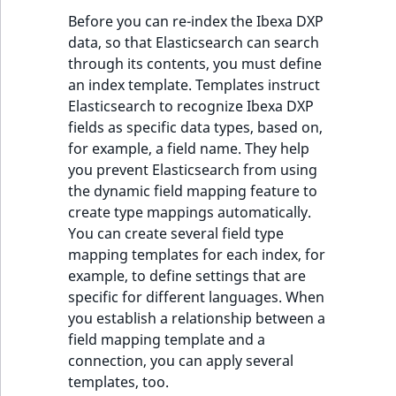
Before you can re-index the Ibexa DXP
data, so that Elasticsearch can search
through its contents, you must define
an index template. Templates instruct
Elasticsearch to recognize Ibexa DXP
fields as specific data types, based on,
for example, a field name. They help
you prevent Elasticsearch from using
the dynamic field mapping feature to
create type mappings automatically.
You can create several field type
mapping templates for each index, for
example, to define settings that are
specific for different languages. When
you establish a relationship between a
field mapping template and a
connection, you can apply several
templates, too.