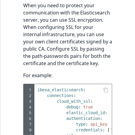
When you need to protect your
communication with the Elasticsearch
server, you can use SSL encryption.
When configuring SSL for your
internal infrastructure, you can use
your own client certificates signed by a
public CA. Configure SSL by passing
the path-passwords pairs for both the
certificate and the certificate key.
For example:
 1
ibexa_elasticsearch
:
 2
connections
:
 3
cloud_with_ssl
:
 4
debug
:
true
 5
elastic_cloud_id
:
'test:ZW
 6
authentication
:
 7
type
:
api_key
 8
credentials
:
[
'8Ek5f3IBG