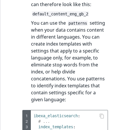
can therefore look like this:
default_content_eng_gb_2
You can use the
setting
patterns
when your data contains content
in different languages. You can
create index templates with
settings that apply to a specific
language only, for example, to
eliminate stop words from the
index, or help divide
concatenations. You use patterns
to identify index templates that
contain settings specific for a
given language:
1
ibexa_elasticsearch
:
2
# ...
3
index_templates
: