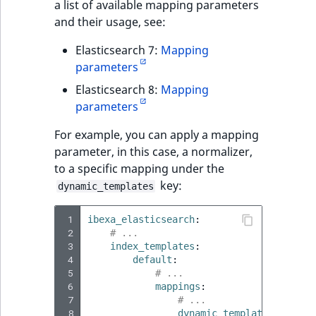
a list of available mapping parameters
and their usage, see:
Elasticsearch 7:
Mapping
parameters
Elasticsearch 8:
Mapping
parameters
For example, you can apply a mapping
parameter, in this case, a normalizer,
to a specific mapping under the
key:
dynamic_templates
 1
ibexa_elasticsearch
:
 2
# ...
 3
index_templates
:
 4
default
:
 5
# ...
 6
mappings
:
 7
# ...
 8
dynamic_templates
: