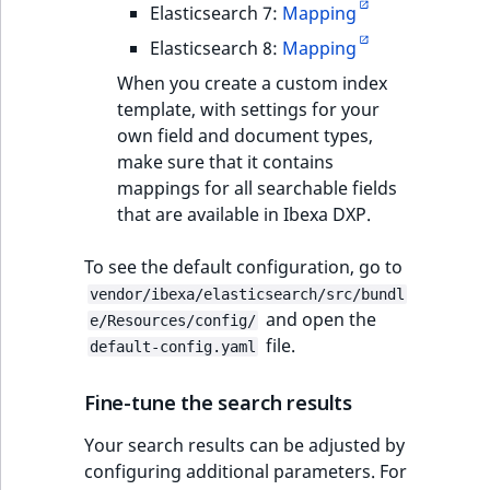
Elasticsearch 7:
Mapping
Elasticsearch 8:
Mapping
When you create a custom index
template, with settings for your
own field and document types,
make sure that it contains
mappings for all searchable fields
that are available in Ibexa DXP.
To see the default configuration, go to
vendor/ibexa/elasticsearch/src/bundl
and open the
e/Resources/config/
file.
default-config.yaml
Fine-tune the search results
Your search results can be adjusted by
configuring additional parameters. For