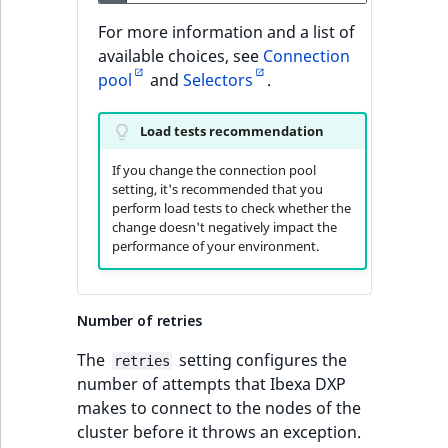
For more information and a list of
available choices, see
Connection
pool
and
Selectors
.
Load tests recommendation
If you change the connection pool
setting, it's recommended that you
perform load tests to check whether the
change doesn't negatively impact the
performance of your environment.
Number of retries
The
setting configures the
retries
number of attempts that Ibexa DXP
makes to connect to the nodes of the
cluster before it throws an exception.