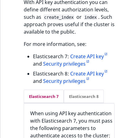
With API key authentication you can
define different authorization levels,
such as
or
. Such
create_index
index
approach proves useful if the cluster is
available to the public.
For more information, see:
Elasticsearch 7:
Create API key
and
Security privileges
Elasticsearch 8:
Create API key
and
Security privileges
Elasticsearch 7
Elasticsearch 8
When using API key authentication
with Elasticsearch 7, you must pass
the following parameters to
authenticate access to the cluster: