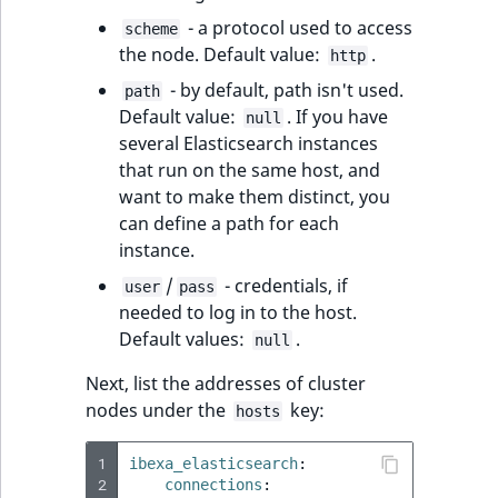
MatchNone
- a protocol used to access
scheme
TaxonomyEntryIdAggregation
the node. Default value:
.
http
ObjectStateId
- by default, path isn't used.
path
Default value:
. If you have
null
ObjectStateIdentifier
several Elasticsearch instances
that run on the same host, and
ParentLocationId
want to make them distinct, you
can define a path for each
ParentLocationRemoteId
instance.
/
- credentials, if
Priority
user
pass
needed to log in to the host.
Default values:
.
RemoteId
null
Next, list the addresses of cluster
SectionId
nodes under the
key:
hosts
SectionIdentifier
1
ibexa_elasticsearch
:
2
connections
: