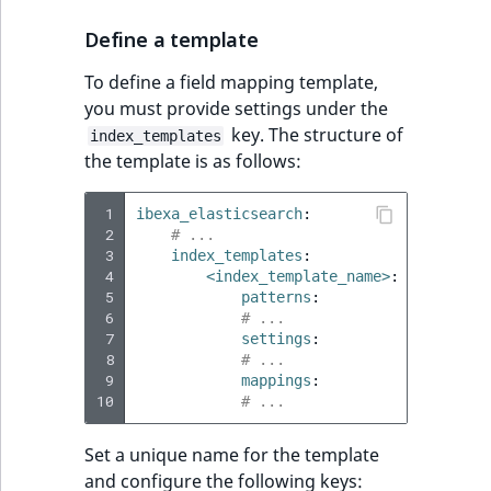
Define a template
To define a field mapping template,
you must provide settings under the
key. The structure of
index_templates
the template is as follows:
 1
ibexa_elasticsearch
:
 2
# ...
 3
index_templates
:
 4
<index_template_name>
:
 5
patterns
:
 6
# ...
 7
settings
:
 8
# ...
 9
mappings
:
10
# ...
Set a unique name for the template
and configure the following keys: