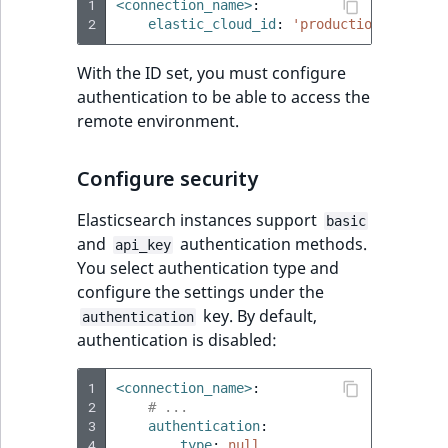
1
<connection_name>
:
2
elastic_cloud_id
:
'production:ZWFzdHV
With the ID set, you must configure
authentication to be able to access the
remote environment.
Configure security
Elasticsearch instances support
basic
and
authentication methods.
api_key
You select authentication type and
configure the settings under the
key. By default,
authentication
authentication is disabled:
1
<connection_name>
:
2
# ...
3
authentication
:
4
type
:
null