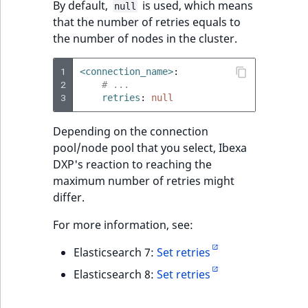
By default,
is used, which means
null
that the number of retries equals to
the number of nodes in the cluster.
1
<connection_name>
:
2
# ...
3
retries
:
null
Depending on the connection
pool/node pool that you select, Ibexa
DXP's reaction to reaching the
maximum number of retries might
differ.
For more information, see:
Elasticsearch 7:
Set retries
Elasticsearch 8:
Set retries