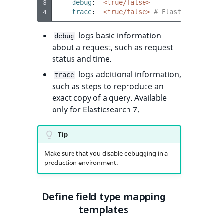
3
debug
:
<true/false>
4
trace
:
<true/false>
# Elasticsearch 
logs basic information
debug
about a request, such as request
status and time.
logs additional information,
trace
such as steps to reproduce an
exact copy of a query. Available
only for Elasticsearch 7.
Tip
Make sure that you disable debugging in a
production environment.
Define field type mapping
templates