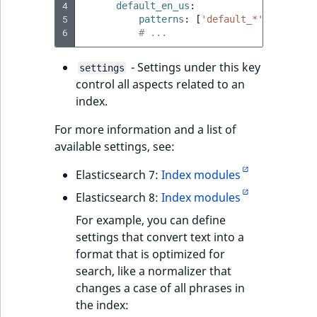
4
default_en_us
:
5
patterns
:
[
'default_*'
,
'*eng_u
6
# ...
- Settings under this key
settings
control all aspects related to an
index.
For more information and a list of
available settings, see:
Elasticsearch 7:
Index modules
Elasticsearch 8:
Index modules
For example, you can define
settings that convert text into a
format that is optimized for
search, like a normalizer that
changes a case of all phrases in
the index: