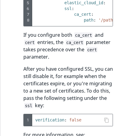
5
elastic_cloud_id
:
'test:ZWF
6
ssl
:
7
ca_cert
:
8
path
:
'/path/to/ca_ce
If you configure both
and
ca_cert
entries, the
parameter
cert
ca_cert
takes precedence over the
cert
parameter.
After you have configured SSL, you can
still disable it, for example when the
certificates expire, or you're migrating
to a new set of certificates. To do this,
pass the following setting under the
key:
ssl
1
verification
:
false
For more information, see: