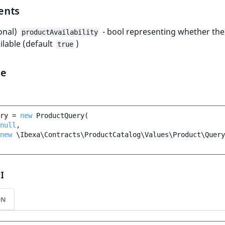
ents
onal)
- bool representing whether th
productAvailability
ailable (default
)
true
le
ry
=
new
ProductQuery
(
null
,
new
\Ibexa\Contracts\ProductCatalog\Values\Product\Query
I
ON