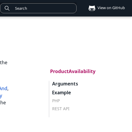
View on GitHub
 the
ProductAvailability
Arguments
lAnd
,
Example
y
PHP
the
REST API