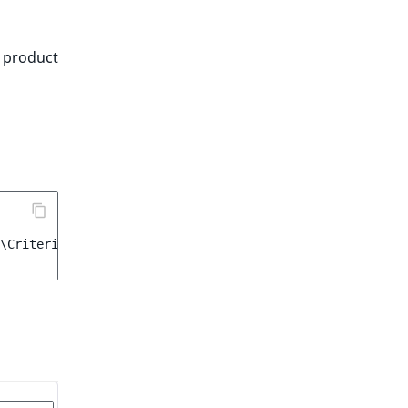
e product
\Criterion\ProductAvailability
(
true
)