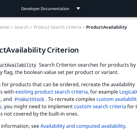
Developer Documentation
Developer Documentation
tion >
Search >
Product Search Criteria >
ProductAvailability
User Documentation
tAvailability Criterion
Connect Documentation
Search Criterion searches for products by
uctAvailability
ity flag, the boolean value set per product or variant.
 for products that can be ordered, recreate the availability
ns with
existing product search criteria
, for example
Logica
r
, and
. To recreate complex
custom availabilit
ProductStock
s
, you might need to implement
custom search criteria
for 
s not covered by the built-in ones.
 information, see
Availability and computed availability
.