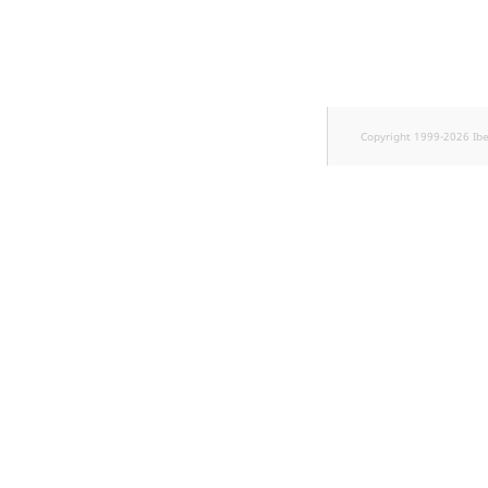
Sibling
Subtree
TaxonomyEntryID
Copyright 1999-2026 Ib
TaxonomyNoEntries
new
TaxonomySubtree
new
UserEmail
UserId
UserLogin
UserMetadata