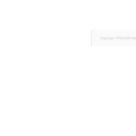
Sibling
Subtree
TaxonomyEntryID
Copyright 1999-2026 Ib
TaxonomyNoEntries
new
TaxonomySubtree
new
UserEmail
UserId
UserLogin
UserMetadata