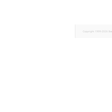
Sibling
Subtree
TaxonomyEntryID
Copyright 1999-2026 Ib
TaxonomyNoEntries
new
TaxonomySubtree
new
UserEmail
UserId
UserLogin
UserMetadata