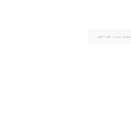
Sibling
Subtree
TaxonomyEntryID
Copyright 1999-2026 Ib
TaxonomyNoEntri
TaxonomySubtree
UserEmail
UserId
UserLogin
UserMetadata