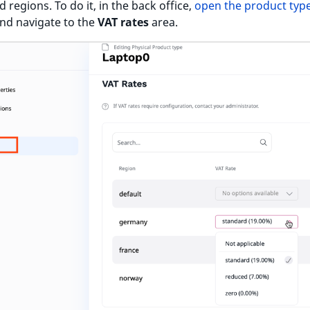
 regions. To do it, in the back office,
open the product type
and navigate to the
VAT rates
area.