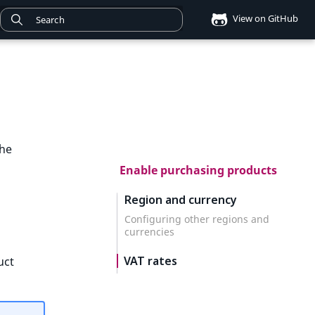
View on GitHub
the
Enable purchasing products
Region and currency
Configuring other regions and
currencies
VAT rates
uct