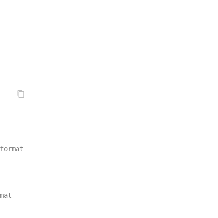
format
mat