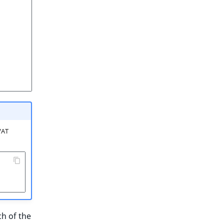
VAT
ch of the