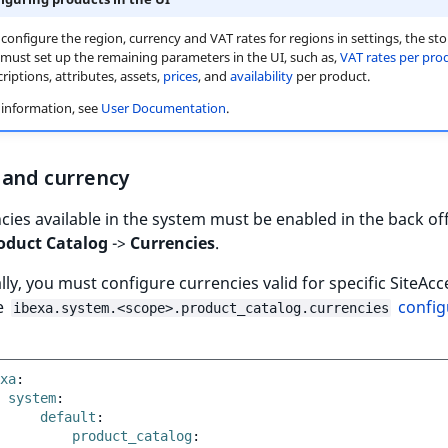
 configure the region, currency and VAT rates for regions in settings, the sto
ust set up the remaining parameters in the UI, such as,
VAT rates per pro
criptions, attributes, assets,
prices
, and
availability
per product.
information, see
User Documentation
.
 and currency
ncies available in the system must be enabled in the back of
oduct Catalog
->
Currencies
.
lly, you must configure currencies valid for specific SiteAc
e
config
ibexa.system.<scope>.product_catalog.currencies
xa
:
system
:
default
:
product_catalog
: