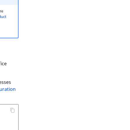
re
duct
fice
cesses
uration