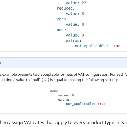
value
:
23
reduced
:
value
:
8
zero
:
value
:
0
none
:
value
:
0
extras
:
not_applicable
:
true
e
 example presents two acceptable formats of VAT configuration. For each 
setting a value to "null" (
) is equal to making the following setting:
~
none
:
value
:
0
extras
:
not_applicable
:
true
hen assign VAT rates that apply to every product type in ea