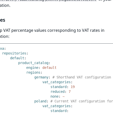
ation.
tes
p VAT percentage values corresponding to VAT rates in
tion:
xa
:
repositories
:
default
:
product_catalog
:
engine
:
default
regions
:
germany
:
# Shorthand VAT configuration 
vat_categories
:
standard
:
19
reduced
:
7
none
:
~
poland
:
# Current VAT configuration for
vat_categories
:
standard
: