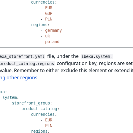
currencies
:
-
EUR
-
GBP
-
PLN
regions
:
-
germany
-
uk
-
poland
file, under the
exa_storefront.yaml
ibexa.system.
configuration key, regions are set
product_catalog.regions
value. Remember to either exclude this element or extend i
ng other regions
.
xa
:
system
:
storefront_group
:
product_catalog
:
currencies
:
-
EUR
-
PLN
regions
: