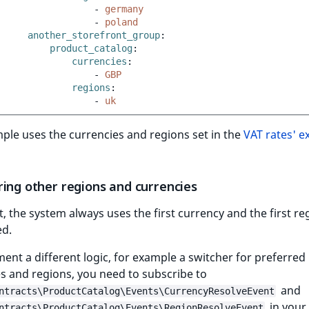
-
germany
-
poland
another_storefront_group
:
product_catalog
:
currencies
:
-
GBP
regions
:
-
uk
ple uses the currencies and regions set in the
VAT rates' 
ring other regions and currencies
t, the system always uses the first currency and the first re
ed.
ent a different logic, for example a switcher for preferred
s and regions, you need to subscribe to
and
ntracts\ProductCatalog\Events\CurrencyResolveEvent
in your
ntracts\ProductCatalog\Events\RegionResolveEvent