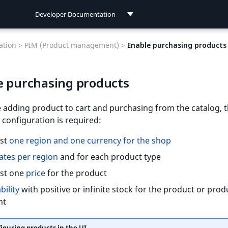
Developer Documentation
Developer Documentation
tion >
PIM (Product management) >
Enable purchasing products
User Documentation
e purchasing products
Connect Documentation
 adding product to cart and purchasing from the catalog, 
 configuration is required:
ast
one region and one currency for the shop
ates per region
and for each product type
ast one
price
for the product
bility
with positive or infinite stock for the product or prod
nt
iguring products in the UI