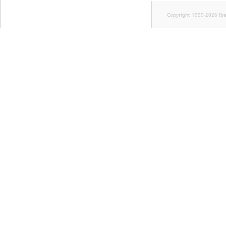
Visibility
Copyright 1999-2026 Ib
LogicalAnd Criteri
LogicalNot Criteri
LogicalOr Criterio