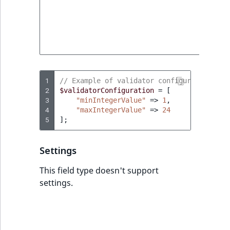
Sibling
value thi
field typ
which is
Subtree
allowed 
input.
TaxonomyEntryID
TaxonomyNoEntri
1
// Example of validator configuration in 
2
$validatorConfiguration
=
[
3
"minIntegerValue"
=>
1
,
TaxonomySubtree
4
"maxIntegerValue"
=>
24
5
];
UserEmail
Settings
UserId
This field type doesn't support
UserLogin
settings.
UserMetadata