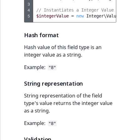
reference
3
IsMainLocation
RangeMeasuremen
TimeRangeAggreg
4
// Instantiates a Integer Value object
eZ Platform v1.12.0
5
$integerValue
=
new
Integer\Value
(
8
);
Search in trash
IsProductBased
RangeMeasuremen
Product attribute
reference
eZ Platform v1.11.0
aggregations
Hash format
IsUserBased
SimpleMeasuremen
Extend search
eZ Platform v1.10.0
BasePriceStatsAgg
Hash value of this field type is an
IsUserEnabled
SelectionAttribute
integer value as a string.
Reindex search
eZ Platform v1.9.0
CustomPriceStats
Example:
LanguageCode
SymbolAttribute
"8"
eZ Platform v1.8.0
ProductAvailabili
String representation
LocationId
eZ Platform v1.7.0 LTS
ProductStockRang
String representation of the field
LocationRemoteId
type's value returns the integer value
ProductStockRang
as a string.
MapLocationDista
ProductPriceRang
Example:
"8"
MatchAll
ProductTypeTerm
Validation