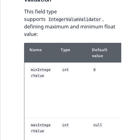
MatchNone
This field type
TaxonomyEntryIdA
supports
,
ObjectStateId
IntegerValueValidator
defining maximum and minimum float
ment
value:
ObjectStateIdentif
Name
Type
Default
Descrip
ParentLocationId
value
ParentLocationRe
This sett
minIntege
int
0
defines t
rValue
Priority
minimu
value thi
field typ
RemoteId
which is
allowed 
input.
SectionId
This sett
maxIntege
int
null
SectionIdentifier
defines t
rValue
maximu