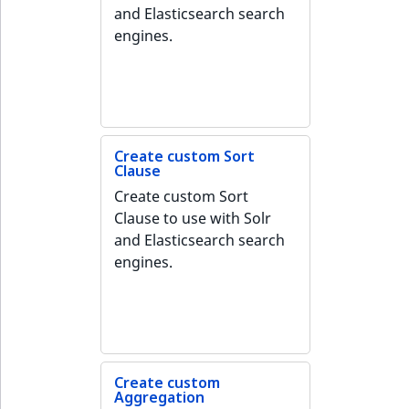
MatchNone
and Elasticsearch search
TaxonomyEntryIdAggregation
engines.
ObjectStateId
ObjectStateIdentifier
ParentLocationId
Create custom Sort
Clause
ParentLocationRemoteId
Create custom Sort
Clause to use with Solr
Priority
and Elasticsearch search
engines.
RemoteId
SectionId
SectionIdentifier
Create custom
Aggregation