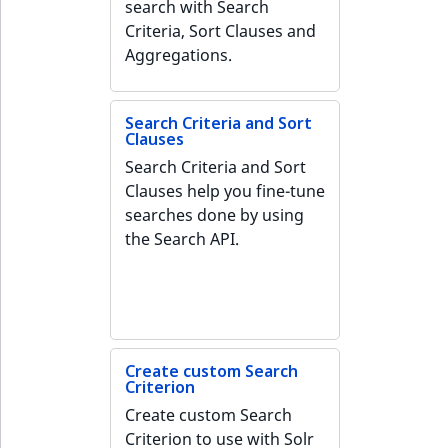
search with Search
IsMainLocation
RangeMeasurementAttributeMinimum
TimeRangeAggregation
Criteria, Sort Clauses and
eZ Platform v1.12.0
Aggregations.
IsProductBased
RangeMeasurementAttributeMaximum
Product attribute
eZ Platform v1.11.0
aggregations
IsUserBased
SimpleMeasurementAttribute
Search Criteria and Sort
Clauses
eZ Platform v1.10.0
BasePriceStatsAggregation
Search Criteria and Sort
IsUserEnabled
SelectionAttribute
eZ Platform v1.9.0
Clauses help you fine-tune
CustomPriceStatsAggregation
searches done by using
LanguageCode
SymbolAttribute
eZ Platform v1.8.0
the Search API.
ProductAvailabilityTermAggregation
LocationId
eZ Platform v1.7.0 LTS
ProductStockRangeAggregation
LocationRemoteId
ProductStockRangeAggregation
MapLocationDistance
Create custom Search
Criterion
ProductPriceRangeAggregation
MatchAll
Create custom Search
ProductTypeTermAggregation
Criterion to use with Solr