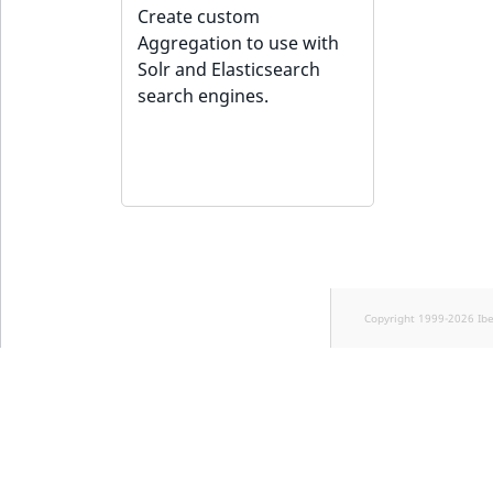
Sibling
Create custom
Aggregation to use with
Subtree
Solr and Elasticsearch
search engines.
TaxonomyEntryID
TaxonomyNoEntries
new
TaxonomySubtree
new
UserEmail
Copyright 1999-2026 Ib
UserId
UserLogin
UserMetadata