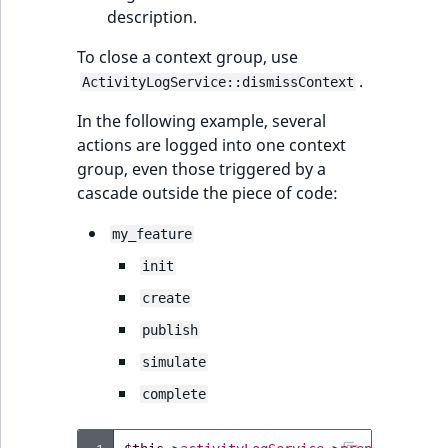
description.
To close a context group, use
.
ActivityLogService::dismissContext
In the following example, several
actions are logged into one context
group, even those triggered by a
cascade outside the piece of code:
my_feature
init
create
publish
simulate
complete