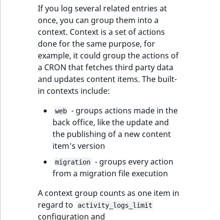
If you log several related entries at
once, you can group them into a
context. Context is a set of actions
done for the same purpose, for
example, it could group the actions of
a CRON that fetches third party data
and updates content items. The built-
in contexts include:
- groups actions made in the
web
back office, like the update and
the publishing of a new content
item's version
- groups every action
migration
from a migration file execution
A context group counts as one item in
regard to
activity_logs_limit
configuration and