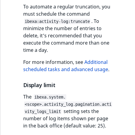
reference
IsMainLocation
RangeMeasuremen
TimeRangeAggreg
To automate a regular truncation, you
eZ Platform v1.12.0
must schedule the command
Search in trash
IsProductBased
RangeMeasuremen
Product attribute
. To
ibexa:activity-log:truncate
reference
eZ Platform v1.11.0
aggregations
minimize the number of entries to
delete, it's recommended that you
IsUserBased
SimpleMeasuremen
Extend search
eZ Platform v1.10.0
execute the command more than one
BasePriceStatsAgg
time a day.
IsUserEnabled
SelectionAttribute
Reindex search
eZ Platform v1.9.0
CustomPriceStats
For more information, see
Additional
LanguageCode
SymbolAttribute
scheduled tasks and advanced usage
.
eZ Platform v1.8.0
ProductAvailabili
LocationId
Display limit
eZ Platform v1.7.0 LTS
ProductStockRang
LocationRemoteId
The
ibexa.system.
ProductStockRang
<scope>.activity_log.pagination.acti
MapLocationDista
setting sets the
vity_logs_limit
ProductPriceRang
number of log items shown per page
MatchAll
in the back office (default value: 25).
ProductTypeTerm