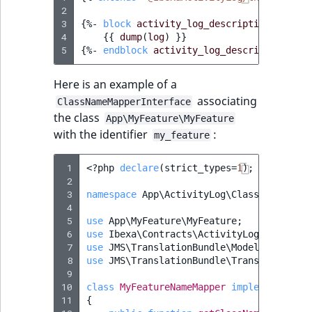
2
3
{%
- 
block
activity_log_description_widget
4
{{
dump
(
log
)
}}
5
{%
- 
endblock
activity_log_description_wid
Here is an example of a
associating
ClassNameMapperInterface
the class
App\MyFeature\MyFeature
with the identifier
:
my_feature
 1
<?
php
declare
(
strict_types
=
1
);
 2
 3
namespace
App\ActivityLog\ClassNameMappe
 4
 5
use
App\MyFeature\MyFeature
;
 6
use
Ibexa\Contracts\ActivityLog\ClassNam
 7
use
JMS\TranslationBundle\Model\Message
;
 8
use
JMS\TranslationBundle\Translation\Tr
 9
10
class
MyFeatureNameMapper
implements
Cla
11
{