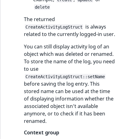
delete
The returned
is always
CreateActivityLogStruct
related to the currently logged-in user.
You can still display activity log of an
object which was deleted or renamed.
To store the name of the log, you need
to use
CreateActivityLogStruct::setName
before saving the log entry. This
stored name can be used at the time
of displaying information whether the
associated object isn't available
anymore, or to check if it has been
renamed.
Context group