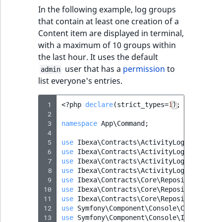
In the following example, log groups
that contain at least one creation of a
Content item are displayed in terminal,
with a maximum of 10 groups within
the last hour. It uses the default
user that has a
permission
to
admin
list everyone's entries.
 1
<?
php
declare
(
strict_types
=
1
);
 2
 3
namespace
App\Command
;
 4
 5
use
Ibexa\Contracts\ActivityLog\Activity
 6
use
Ibexa\Contracts\ActivityLog\Values\A
 7
use
Ibexa\Contracts\ActivityLog\Values\A
 8
use
Ibexa\Contracts\ActivityLog\Values\A
 9
use
Ibexa\Contracts\Core\Repository\Perm
10
use
Ibexa\Contracts\Core\Repository\User
11
use
Ibexa\Contracts\Core\Repository\Valu
12
use
Symfony\Component\Console\Command\Co
13
use
Symfony\Component\Console\Input\Inpu