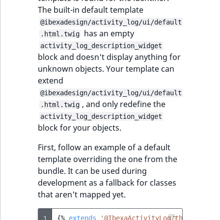
The built-in default template
@ibexadesign/activity_log/ui/default
has an empty
.html.twig
activity_log_description_widget
block and doesn't display anything for
unknown objects. Your template can
extend
@ibexadesign/activity_log/ui/default
, and only redefine the
.html.twig
activity_log_description_widget
block for your objects.
First, follow an example of a default
template overriding the one from the
bundle. It can be used during
development as a fallback for classes
that aren't mapped yet.
1
{%
extends
'@IbexaActivityLog/themes/admi