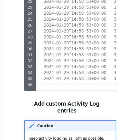
22
  2024-01-29T14:58:53+00:00   318       
23
  2024-01-29T14:58:53+00:00   317       
24
  2024-01-29T14:58:53+00:00   317       
25
  2024-01-29T14:58:53+00:00   317       
26
  2024-01-29T14:58:53+00:00   319       
27
  2024-01-29T14:58:53+00:00   319       
28
  2024-01-29T14:58:53+00:00   317       
29
  2024-01-29T14:58:53+00:00   317       
30
  2024-01-29T14:58:53+00:00   317       
31
  2024-01-29T14:58:53+00:00   320       
32
  2024-01-29T14:58:53+00:00   320       
33
  2024-01-29T14:58:53+00:00   317       
34
  2024-01-29T14:58:53+00:00   317       
35
  2024-01-29T14:58:53+00:00   317       
36
 --------------------------- --------- -
Add custom Activity Log
entries
Caution
Keep activity logging as light as possible.