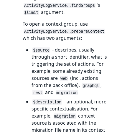
's
ActivityLogService::findGroups
argument.
$limit
To open a context group, use
ActivityLogService::prepareContext
which has two arguments:
- describes, usually
$source
through a short identifier, what is
triggering the set of actions. For
example, some already existing
sources are
(incl. actions
web
from the back office),
,
graphql
and
rest
migration
- an optional, more
$description
specific contextualisation. For
example,
context
migration
source is associated with the
migration file name in its context