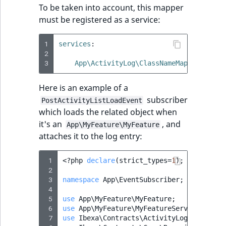
To be taken into account, this mapper
must be registered as a service:
1
services
:
2
3
App\ActivityLog\ClassNameMapper\MyFea
Here is an example of a
subscriber
PostActivityListLoadEvent
which loads the related object when
it's an
, and
App\MyFeature\MyFeature
attaches it to the log entry:
 1
<?
php
declare
(
strict_types
=
1
);
 2
 3
namespace
App\EventSubscriber
;
 4
 5
use
App\MyFeature\MyFeature
;
 6
use
App\MyFeature\MyFeatureService
;
 7
use
Ibexa\Contracts\ActivityLog\Event\Po