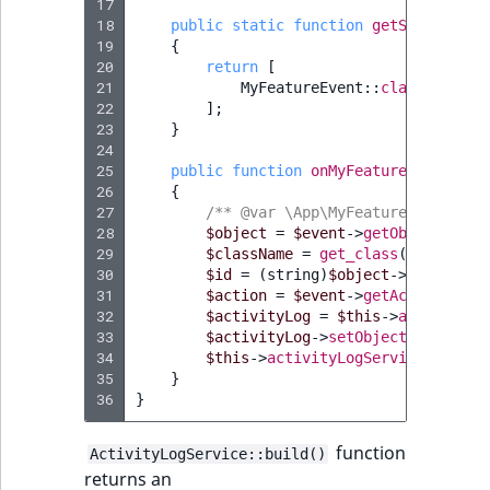
17
18
public
static
function
getSubscribed
19
{
20
return
[
21
MyFeatureEvent
::
class
=>
'on
22
];
23
}
24
25
public
function
onMyFeatureEvent
(
MyF
26
{
27
/** @var \App\MyFeature\MyFeatur
28
$object
=
$event
->
getObject
();
29
$className
=
get_class
(
$object
);
30
$id
=
(
string
)
$object
->
id
;
31
$action
=
$event
->
getAction
();
32
$activityLog
=
$this
->
activityLo
33
$activityLog
->
setObjectName
(
$obj
34
$this
->
activityLogService
->
save
(
35
}
36
}
function
ActivityLogService::build()
returns an