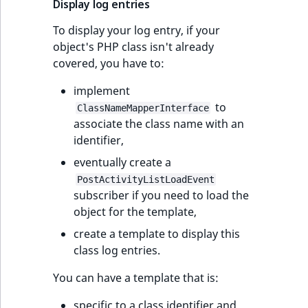
Display log entries
To display your log entry, if your
object's PHP class isn't already
covered, you have to:
implement
to
ClassNameMapperInterface
associate the class name with an
identifier,
eventually create a
PostActivityListLoadEvent
subscriber if you need to load the
object for the template,
create a template to display this
class log entries.
You can have a template that is:
specific to a class identifier and