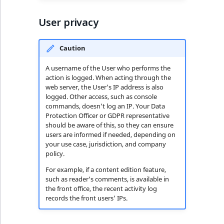
User privacy
Caution
A username of the User who performs the
action is logged. When acting through the
web server, the User's IP address is also
logged. Other access, such as console
commands, doesn't log an IP. Your Data
Protection Officer or GDPR representative
should be aware of this, so they can ensure
users are informed if needed, depending on
your use case, jurisdiction, and company
policy.
For example, if a content edition feature,
such as reader's comments, is available in
the front office, the recent activity log
records the front users' IPs.