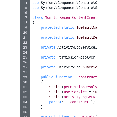
14
use
Symfony\Component\Console\Output\Out
15
use
Symfony\Component\Console\Style\Symf
16
17
class
MonitorRecentContentCreationComman
18
{
19
protected
static
$defaultName
=
'app
20
21
protected
static
$defaultDescription
22
23
private
ActivityLogServiceInterface
24
25
private
PermissionResolver
$permissi
26
27
private
UserService
$userService
;
28
29
public
function
__construct
(
Activity
30
{
31
$this
->
permissionResolver
=
$per
32
$this
->
userService
=
$userServic
33
$this
->
activityLogService
=
$act
34
parent
::
__construct
();
35
}
36
37
protected
function
execute
(
InputInte