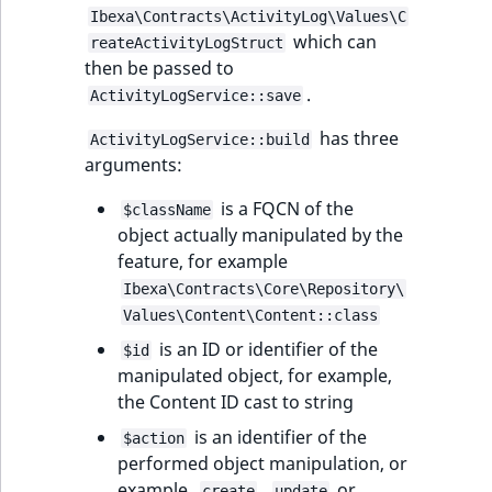
Ibexa\Contracts\ActivityLog\Values\C
which can
reateActivityLogStruct
then be passed to
.
ActivityLogService::save
has three
ActivityLogService::build
arguments:
is a FQCN of the
$className
object actually manipulated by the
feature, for example
Ibexa\Contracts\Core\Repository\
Values\Content\Content::class
is an ID or identifier of the
$id
manipulated object, for example,
the Content ID cast to string
is an identifier of the
$action
performed object manipulation, or
example,
,
or
create
update