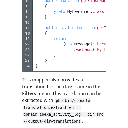
12
public
function
getClassNameToShortN
13
{
14
yield
MyFeature
::
class
=>
'my_fe
15
}
16
17
public
static
function
getTranslatio
18
{
19
return
[
20
(
new
Message
(
'ibexa.activity
21
->
setDesc
(
'My Feature'
),
22
];
23
}
24
}
This mapper also provides a
translation for the class name in the
Filters
menu. This translation can be
extracted with
php bin/console
translation:extract en --
domain=ibexa_activity_log --dir=src
.
--output-dir=translations