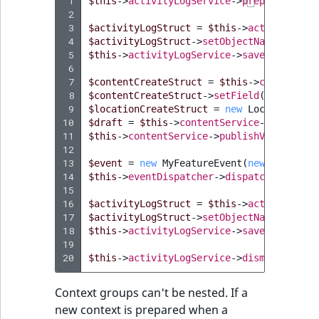
 1
$this
->
activityLogService
->
prepareContex
 2
 3
$activityLogStruct
=
$this
->
activityLogS
 4
$activityLogStruct
->
setObjectName
(
"My Fe
 5
$this
->
activityLogService
->
save
(
$activit
 6
 7
$contentCreateStruct
=
$this
->
contentSer
 8
$contentCreateStruct
->
setField
(
'name'
,
"
 9
$locationCreateStruct
=
new
LocationCrea
10
$draft
=
$this
->
contentService
->
createCo
11
$this
->
contentService
->
publishVersion
(
$d
12
13
$event
=
new
MyFeatureEvent
(
new
MyFeatur
14
$this
->
eventDispatcher
->
dispatch
(
$event
)
15
16
$activityLogStruct
=
$this
->
activityLogS
17
$activityLogStruct
->
setObjectName
(
"My Fe
18
$this
->
activityLogService
->
save
(
$activit
19
20
$this
->
activityLogService
->
dismissContex
Context groups can't be nested. If a
new context is prepared when a