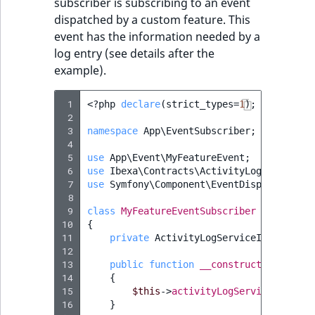
subscriber is subscribing to an event
dispatched by a custom feature. This
event has the information needed by a
log entry (see details after the
example).
 1
<?
php
declare
(
strict_types
=
1
);
 2
 3
namespace
App\EventSubscriber
;
 4
 5
use
App\Event\MyFeatureEvent
;
 6
use
Ibexa\Contracts\ActivityLog\Activity
 7
use
Symfony\Component\EventDispatcher\Ev
 8
 9
class
MyFeatureEventSubscriber
implement
10
{
11
private
ActivityLogServiceInterface
12
13
public
function
__construct
(
Activity
14
{
15
$this
->
activityLogService
=
$act
16
}