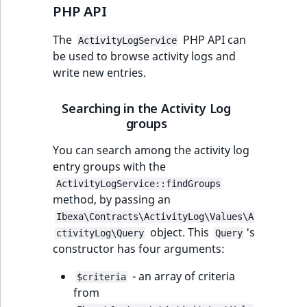
PHP API
The
PHP API can
ActivityLogService
be used to browse activity logs and
write new entries.
Searching in the Activity Log
groups
You can search among the activity log
entry groups with the
ActivityLogService::findGroups
method, by passing an
Ibexa\Contracts\ActivityLog\Values\A
object. This
's
ctivityLog\Query
Query
constructor has four arguments:
- an array of criteria
$criteria
from