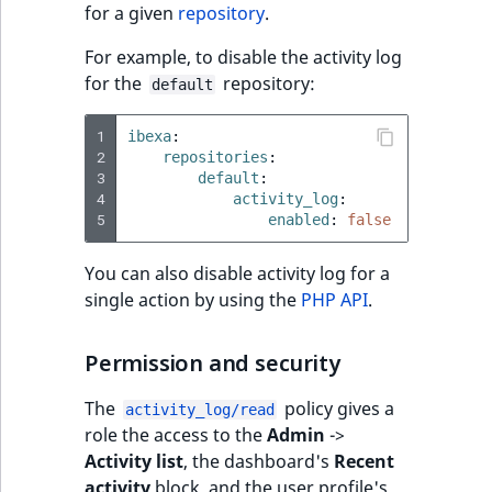
Sibling
for a given
repository
.
For example, to disable the activity log
Subtree
for the
repository:
default
TaxonomyEntryID
1
ibexa
:
2
repositories
:
TaxonomyNoEntri
3
default
:
4
activity_log
:
5
enabled
:
false
TaxonomySubtree
You can also disable activity log for a
UserEmail
single action by using the
PHP API
.
UserId
Permission and security
UserLogin
The
policy gives a
activity_log/read
role the access to the
Admin
->
UserMetadata
Activity list
, the dashboard's
Recent
activity
block, and the user profile's