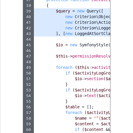
38
{
39
$query
=
new
Query
([
40
new
Criterion\ObjectCriterio
41
new
Criterion\ActionCriterio
42
new
Criterion\LoggedAtCriter
43
],
[
new
LoggedAtSortClause
(
Logge
44
45
$io
=
new
SymfonyStyle
(
$input
,
$
46
47
$this
->
permissionResolver
->
setCu
48
49
foreach
(
$this
->
activityLogServi
50
if
(
$activityLogGroup
->
getSo
51
$io
->
section
(
$activityLo
52
}
53
if
(
$activityLogGroup
->
getDe
54
$io
->
text
(
$activityLogGr
55
}
56
$table
=
[];
57
foreach
(
$activityLogGroup
->
58
$name
=
"“
{
$activityLog
-
59
$content
=
$activityLog
-
60
if
(
$content
&&
method_e