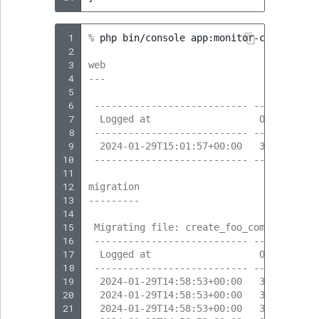
 1
% 
php
bin/console
app:monitor-content-cre
 2
 3
web
 4
---
 5
 6
 --------------------------- --------- -
 7
  Logged at                   Obj. ID   
 8
 --------------------------- --------- -
 9
  2024-01-29T15:01:57+00:00   323       
10
 --------------------------- --------- -
11
12
migration
13
---------
14
15
 Migrating file: create_foo_company
16
 --------------------------- --------- -
17
  Logged at                   Obj. ID   
18
 --------------------------- --------- -
19
  2024-01-29T14:58:53+00:00   317       
20
  2024-01-29T14:58:53+00:00   317       
21
  2024-01-29T14:58:53+00:00   318       