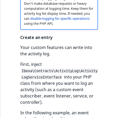
Don't make database requests or heavy
computation at logging time. Keep them for
activity log list display time. If needed, you
can
disable logging for specific operations
using the PHP API.
Create an entry
Your custom features can write into
the activity log.
First, inject
Ibexa\Contracts\ActivityLog\Activity
into your PHP
LogServiceInterface
class from where you want to log an
activity (such as a custom event
subscriber, event listener, service, or
controller).
In the following example, an event