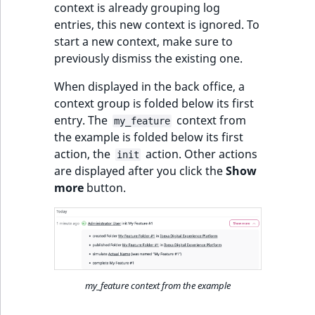
context is already grouping log
entries, this new context is ignored. To
start a new context, make sure to
previously dismiss the existing one.
When displayed in the back office, a
context group is folded below its first
entry. The
context from
my_feature
the example is folded below its first
action, the
action. Other actions
init
are displayed after you click the
Show
more
button.
my_feature context from the example