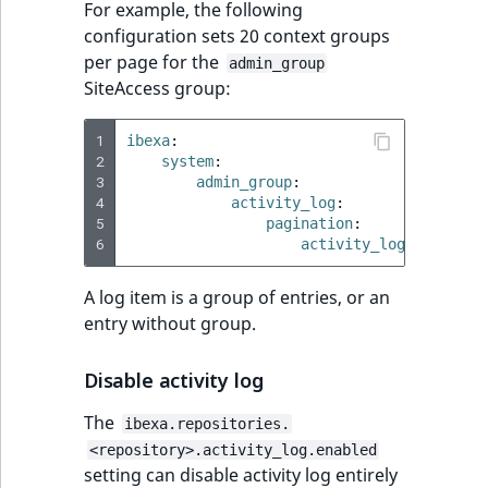
For example, the following
MatchNone
configuration sets 20 context groups
TaxonomyEntryIdA
per page for the
admin_group
ObjectStateId
SiteAccess group:
ObjectStateIdentif
1
ibexa
:
2
system
:
ParentLocationId
3
admin_group
:
4
activity_log
:
5
pagination
:
ParentLocationRe
6
activity_logs_limit
:
Priority
A log item is a group of entries, or an
entry without group.
RemoteId
Disable activity log
SectionId
The
ibexa.repositories.
SectionIdentifier
<repository>.activity_log.enabled
setting can disable activity log entirely