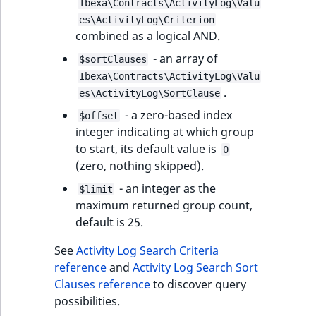
Ibexa\Contracts\ActivityLog\Valu
es\ActivityLog\Criterion
combined as a logical AND.
- an array of
$sortClauses
Ibexa\Contracts\ActivityLog\Valu
.
es\ActivityLog\SortClause
- a zero-based index
$offset
integer indicating at which group
to start, its default value is
0
(zero, nothing skipped).
- an integer as the
$limit
maximum returned group count,
default is 25.
See
Activity Log Search Criteria
reference
and
Activity Log Search Sort
Clauses reference
to discover query
possibilities.