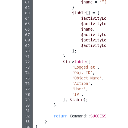
61
$name
=
"“
{
$content
-
62
}
63
$table
[]
=
[
64
$activityLogGroup
->
g
65
$activityLog
->
getObj
66
$name
,
67
$activityLog
->
getAct
68
$activityLogGroup
->
g
69
$activityLogGroup
->
g
70
];
71
}
72
$io
->
table
([
73
'Logged at'
,
74
'Obj. ID'
,
75
'Object Name'
,
76
'Action'
,
77
'User'
,
78
'IP'
,
79
],
$table
);
80
}
81
82
return
Command
::
SUCCESS
;
83
}
84
}