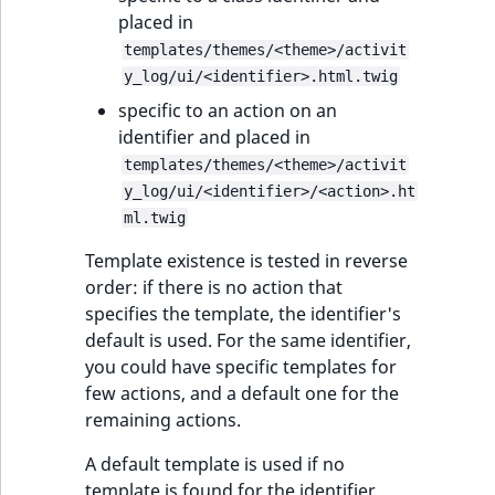
placed in
templates/themes/<theme>/activit
y_log/ui/<identifier>.html.twig
specific to an action on an
identifier and placed in
templates/themes/<theme>/activit
y_log/ui/<identifier>/<action>.ht
ml.twig
Template existence is tested in reverse
order: if there is no action that
specifies the template, the identifier's
default is used. For the same identifier,
you could have specific templates for
few actions, and a default one for the
remaining actions.
A default template is used if no
template is found for the identifier.