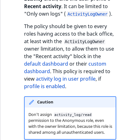
Visibility
Recent activity
. It can be limited to
"Only own logs" (
).
ActivityLogOwner
LogicalAnd Criteri
The policy should be given to every
LogicalNot Criteri
roles having access to the back office,
at least with the
ActivityLogOwner
LogicalOr Criterio
owner limitation, to allow them to use
the "Recent activity" block in the
default dashboard
or their
custom
dashboard
. This policy is required to
view
activity log in user profile
, if
profile is enabled
.
Caution
Don't assign
activity_log/read
permission to the Anonymous role, even
with the owner limitation, because this role is
shared among all unauthenticated users.