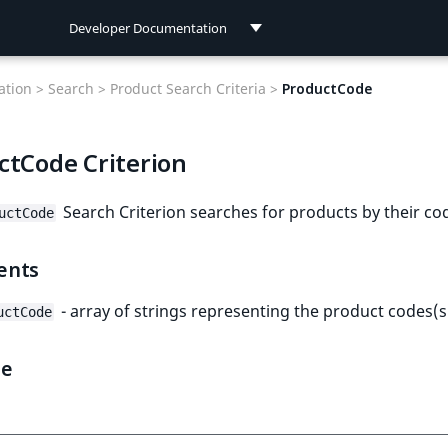
Developer Documentation
Developer Documentation
tion >
Search >
Product Search Criteria >
ProductCode
User Documentation
ctCode Criterion
Connect Documentation
Search Criterion searches for products by their co
uctCode
ents
- array of strings representing the product codes(s
uctCode
le