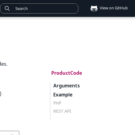
View on GitHub
des.
ProductCode
Arguments
)
Example
PHP
REST API