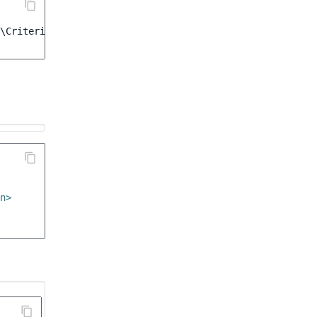
\Criterion\ProductCode
([
'ergo_desk'
,
'alter_desk'
])
n>