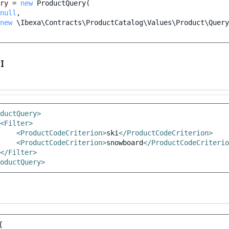
ry
=
new
ProductQuery
(
null
,
new
\Ibexa\Contracts\ProductCatalog\Values\Product\Query
I
ductQuery>
<Filter>
<ProductCodeCriterion>
ski
</ProductCodeCriterion>
<ProductCodeCriterion>
snowboard
</ProductCodeCriterio
</Filter>
oductQuery>
{