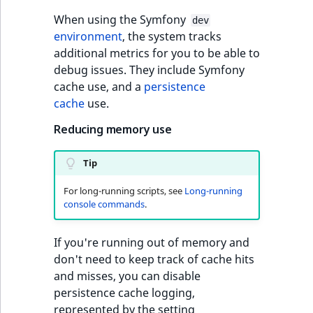
Visibility
When using the Symfony
dev
LogicalAnd Criteri
environment
, the system tracks
additional metrics for you to be able to
LogicalNot Criteri
debug issues. They include Symfony
cache use, and a
persistence
LogicalOr Criterio
cache
use.
Reducing memory use
Tip
For long-running scripts, see
Long-running
console commands
.
If you're running out of memory and
don't need to keep track of cache hits
and misses, you can disable
persistence cache logging,
represented by the setting