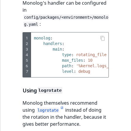
Monolog's handler can be configured
in
config/packages/<environment>/monolo
:
g.yaml
1
monolog
:
2
handlers
:
3
main
:
4
type
:
rotating_file
5
max_files
:
10
6
path
:
'%kernel.logs_dir%/%ker
7
level
:
debug
Using
logrotate
Monolog themselves recommend
using
instead of doing
logrotate
the rotation in the handler, because it
gives better performance.