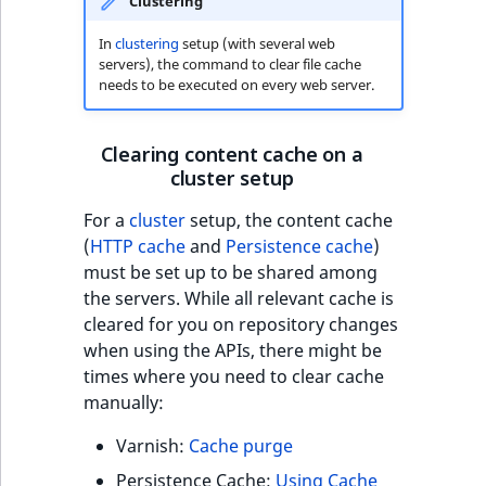
Criteria
Storefront Twig
eZ Platform v3.0
Clustering
Content management
functions
Customize search
API
URL events
ImageFileSize
IntegerAttributeR
CountryTermAggre
In
clustering
setup (with several web
Action Configuration
eZ Platform v3.0
servers), the command to clear file cache
Search Criteria
URL Twig function
deprecations and BC
Recent
Data migration
Trash events
ImageHeight
IsVirtual
DateRangeAggreg
needs to be executed on every web server.
new
breaks
activity
Discounts Search
User Twig functio
Field types
Twig Components
ImageMimeType
ProductAvailability
DateTimeRangeAg
Clearing content cache on a
Criteria
eZ Platform v2.5 LTS
cluster setup
AI Twig functions
Collaborative editing
AI Action events
ImageOrientation
ProductStock
FloatRangeAggreg
Collaboration Search
eZ Platform v2.4
For a
cluster
setup, the content cache
Criteria
Discounts functio
Discounts events
ImageWidth
ProductStockRan
FloatStatsAggrega
(
HTTP cache
and
Persistence cache
)
eZ Platform v2.3
must be set up to be shared among
Notification Search
Collaboration even
IsBookmarked
ProductCategory
IntegerRangeAggr
the servers. While all relevant cache is
Criteria
eZ Platform v2.2.0
cleared for you on repository changes
Integrated
IsContainer
ProductCode
IntegerStatsAggre
when using the APIs, there might be
new
Sort Clause reference
eZ Platform v2.1.0
help events
times where you need to clear cache
manually:
IsCurrencyEnable
ProductName
KeywordTermAggr
Aggregation reference
eZ Platform v2.0.0
Other events
Varnish:
Cache purge
IsFieldEmpty
ProductType
SelectionTermAgg
Embeddings search
eZ Platform v1.13.0 LTS
Persistence Cache:
Using Cache