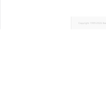
Copyright 1999-2026 Ib