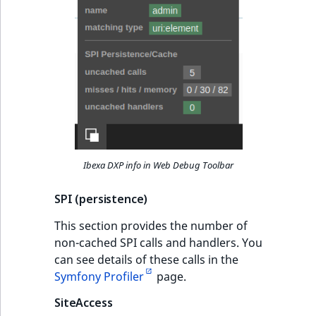
MatchNone
TaxonomyEntryIdA
ObjectStateId
ObjectStateIdentif
ParentLocationId
ParentLocationRe
Ibexa DXP info in Web Debug Toolbar
Priority
SPI (persistence)
RemoteId
This section provides the number of
non-cached SPI calls and handlers. You
SectionId
can see details of these calls in the
Symfony Profiler
page.
SectionIdentifier
SiteAccess