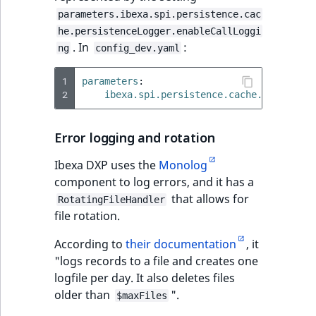
parameters.ibexa.spi.persistence.cac
he.persistenceLogger.enableCallLoggi
. In
:
ng
config_dev.yaml
1
parameters
:
2
ibexa.spi.persistence.cache.persisten
Error logging and rotation
Ibexa DXP uses the
Monolog
component to log errors, and it has a
that allows for
RotatingFileHandler
file rotation.
According to
their documentation
, it
"logs records to a file and creates one
logfile per day. It also deletes files
older than
".
$maxFiles