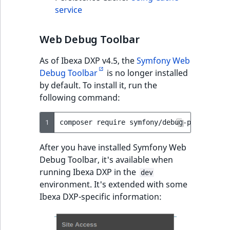
reference
service
IsMainLocation
RangeMeasuremen
TimeRangeAggreg
eZ Platform v1.12.0
Search in trash
IsProductBased
RangeMeasuremen
Product attribute
Web Debug Toolbar
reference
eZ Platform v1.11.0
aggregations
As of Ibexa DXP v4.5, the
Symfony Web
IsUserBased
SimpleMeasuremen
Extend search
eZ Platform v1.10.0
Debug Toolbar
is no longer installed
BasePriceStatsAgg
by default. To install it, run the
IsUserEnabled
SelectionAttribute
Reindex search
eZ Platform v1.9.0
following command:
CustomPriceStats
LanguageCode
SymbolAttribute
eZ Platform v1.8.0
1
composer
require
ProductAvailabili
LocationId
After you have installed Symfony Web
eZ Platform v1.7.0 LTS
ProductStockRang
Debug Toolbar, it's available when
LocationRemoteId
running Ibexa DXP in the
dev
ProductStockRang
environment. It's extended with some
MapLocationDista
Ibexa DXP-specific information:
ProductPriceRang
MatchAll
ProductTypeTerm