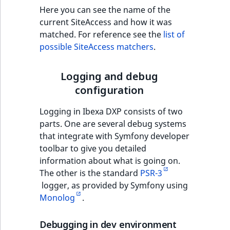
Sibling
Here you can see the name of the
current SiteAccess and how it was
Subtree
matched. For reference see the
list of
possible SiteAccess matchers
.
TaxonomyEntryID
Logging and debug
TaxonomyNoEntri
configuration
TaxonomySubtree
Logging in Ibexa DXP consists of two
parts. One are several debug systems
UserEmail
that integrate with Symfony developer
toolbar to give you detailed
UserId
information about what is going on.
The other is the standard
PSR-3
UserLogin
logger, as provided by Symfony using
Monolog
.
UserMetadata
Debugging in dev environment