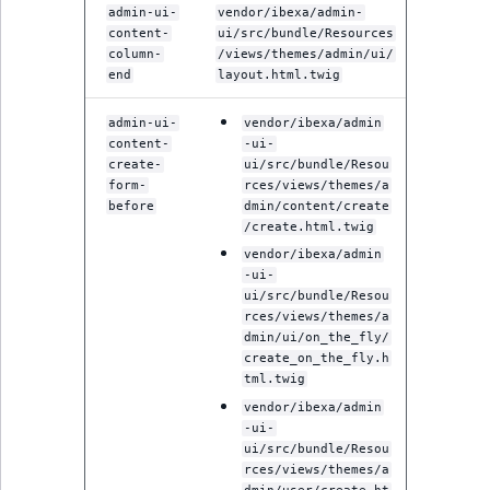
Criteria
Storefront Twig
eZ Platform v3.0
Content management
admin-ui-
vendor/ibexa/admin-
functions
API
URL events
ImageFileSize
IntegerAttributeR
CountryTermAggre
content-
ui/src/bundle/Resources
Action Configuration
eZ Platform v3.0
column-
/views/themes/admin/ui/
Search Criteria
end
layout.html.twig
URL Twig function
deprecations and BC
Data migration
Trash events
ImageHeight
IsVirtual
DateRangeAggreg
breaks
admin-ui-
vendor/ibexa/admin
Discounts Search
User Twig functio
Field types
Twig Components
ImageMimeType
ProductAvailability
DateTimeRangeAg
content-
-ui-
Criteria
eZ Platform v2.5 LTS
create-
ui/src/bundle/Resou
AI Twig functions
Collaborative editing
form-
rces/views/themes/a
AI Action events
ImageOrientation
ProductStock
FloatRangeAggreg
before
dmin/content/create
Collaboration Search
eZ Platform v2.4
/create.html.twig
Criteria
Discounts functio
Discounts events
ImageWidth
ProductStockRan
FloatStatsAggrega
vendor/ibexa/admin
eZ Platform v2.3
-ui-
Notification Search
Collaboration even
IsBookmarked
ProductCategory
IntegerRangeAggr
ui/src/bundle/Resou
Criteria
eZ Platform v2.2.0
rces/views/themes/a
dmin/ui/on_the_fly/
Integrated
IsContainer
ProductCode
IntegerStatsAggre
create_on_the_fly.h
new
Sort Clause reference
eZ Platform v2.1.0
help events
tml.twig
IsCurrencyEnable
ProductName
KeywordTermAggr
vendor/ibexa/admin
Aggregation reference
eZ Platform v2.0.0
Other events
-ui-
ui/src/bundle/Resou
IsFieldEmpty
ProductType
SelectionTermAgg
rces/views/themes/a
Embeddings search
eZ Platform v1.13.0 LTS