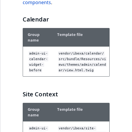
components
.
Calendar
Group
Template file
name
admin-ui-
vendor/ibexa/calendar/
calendar-
src/bundle/Resources/vi
widget-
ews/themes/admin/calend
before
ar/view.html.twig
Site Context
Group
Template file
name
admin-ui-
vendor/ibexa/site-