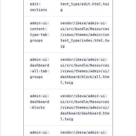
edit-
tent_type/edit.html.twi
sections
g
admin-ui-
vendor/ibexa/admin-ui-
content-
ui/src/bundle/Resources
type-tab-
/views/themes/admin/con
groups
tent_type/index.html.tw
ig
admin-ui-
vendor/ibexa/admin-ui-
dashboard
ui/src/bundle/Resources
-all-tab-
/views/themes/admin/ui/
groups
dashboard/block/all.htm
l.twig
admin-ui-
vendor/ibexa/admin-ui-
dashboard
ui/src/bundle/Resources
-blocks
/views/themes/admin/ui/
dashboard/dashboard.htm
l.twig
admin-ui-
vendor/ibexa/admin-ui-