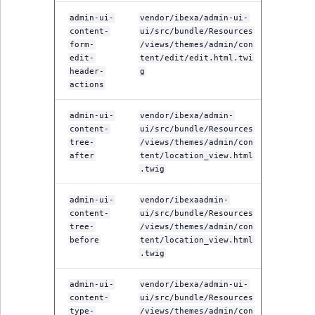
admin-ui-
vendor/ibexa/admin-ui-
content-
ui/src/bundle/Resources
form-
/views/themes/admin/con
edit-
tent/edit/edit.html.twi
header-
g
actions
admin-ui-
vendor/ibexa/admin-
content-
ui/src/bundle/Resources
tree-
/views/themes/admin/con
after
tent/location_view.html
.twig
admin-ui-
vendor/ibexaadmin-
content-
ui/src/bundle/Resources
tree-
/views/themes/admin/con
before
tent/location_view.html
.twig
admin-ui-
vendor/ibexa/admin-ui-
content-
ui/src/bundle/Resources
type-
/views/themes/admin/con