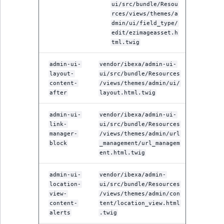
ui/src/bundle/Resou
rces/views/themes/a
dmin/ui/field_type/
edit/ezimageasset.h
tml.twig
admin-ui-
vendor/ibexa/admin-ui-
layout-
ui/src/bundle/Resources
content-
/views/themes/admin/ui/
after
layout.html.twig
admin-ui-
vendor/ibexa/admin-ui-
link-
ui/src/bundle/Resources
manager-
/views/themes/admin/url
block
_management/url_managem
ent.html.twig
admin-ui-
vendor/ibexa/admin-
location-
ui/src/bundle/Resources
view-
/views/themes/admin/con
content-
tent/location_view.html
alerts
.twig