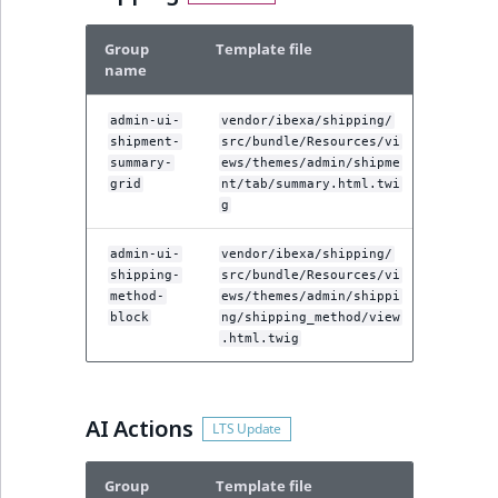
Group
Template file
name
admin-ui-
vendor/ibexa/shipping/
shipment-
src/bundle/Resources/vi
summary-
ews/themes/admin/shipme
grid
nt/tab/summary.html.twi
g
admin-ui-
vendor/ibexa/shipping/
shipping-
src/bundle/Resources/vi
method-
ews/themes/admin/shippi
block
ng/shipping_method/view
.html.twig
AI Actions
Group
Template file