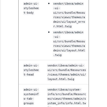
admin-ui-
vendor/ibexa/admin
styleshee
-ui-
t-body
ui/src/bundle/Resou
rces/views/themes/a
dmin/ui/layout_erro
r.html.twig
vendor/ibexa/admin
-ui-
ui/src/bundle/Resou
rces/views/themes/a
dmin/ui/layout.html
.twig
admin-ui-
vendor/ibexa/admin-ui-
styleshee
ui/src/bundle/Resources
t-head
/views/themes/admin/ui/
layout.html.twig
admin-ui-
vendor/ibexa/system-
systeminf
info/src/bundle/Resourc
o-tab-
es/views/themes/admin/s
groups
ystem_info/info.html.tw