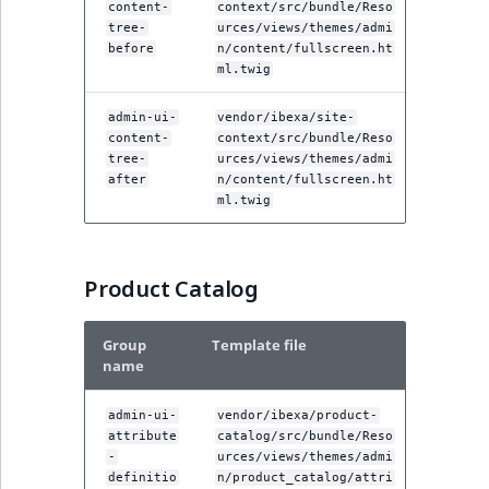
content-
context/src/bundle/Reso
tree-
urces/views/themes/admi
before
n/content/fullscreen.ht
ml.twig
admin-ui-
vendor/ibexa/site-
content-
context/src/bundle/Reso
tree-
urces/views/themes/admi
after
n/content/fullscreen.ht
ml.twig
Product Catalog
Group
Template file
name
admin-ui-
vendor/ibexa/product-
attribute
catalog/src/bundle/Reso
-
urces/views/themes/admi
definitio
n/product_catalog/attri