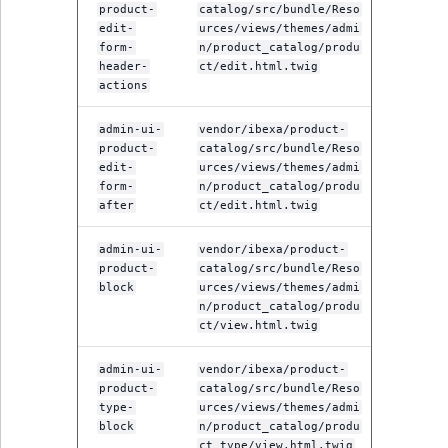
product-
catalog/src/bundle/Reso
edit-
urces/views/themes/admi
form-
n/product_catalog/produ
header-
ct/edit.html.twig
actions
admin-ui-
vendor/ibexa/product-
product-
catalog/src/bundle/Reso
edit-
urces/views/themes/admi
form-
n/product_catalog/produ
after
ct/edit.html.twig
admin-ui-
vendor/ibexa/product-
product-
catalog/src/bundle/Reso
block
urces/views/themes/admi
n/product_catalog/produ
ct/view.html.twig
admin-ui-
vendor/ibexa/product-
product-
catalog/src/bundle/Reso
type-
urces/views/themes/admi
block
n/product_catalog/produ
ct_type/view.html.twig