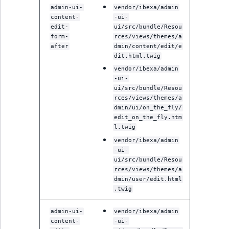
MatchNone
admin-ui-
vendor/ibexa/admin
content-
-ui-
TaxonomyEntryIdA
edit-
ui/src/bundle/Resou
ObjectStateId
form-
rces/views/themes/a
after
dmin/content/edit/e
ObjectStateIdentif
dit.html.twig
vendor/ibexa/admin
-ui-
ParentLocationId
ui/src/bundle/Resou
rces/views/themes/a
ParentLocationRe
dmin/ui/on_the_fly/
edit_on_the_fly.htm
l.twig
Priority
vendor/ibexa/admin
-ui-
RemoteId
ui/src/bundle/Resou
rces/views/themes/a
dmin/user/edit.html
SectionId
.twig
SectionIdentifier
admin-ui-
vendor/ibexa/admin
content-
-ui-