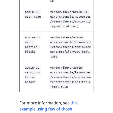
ig
admin-ui-
vendor/ibexa/admin-ui-
user-menu
ui/src/bundle/Resources
/views/themes/admin/ui/
layout.html.twig
admin-ui-
vendor/ibexa/admin-
user-
ui/src/bundle/Resources
profile-
/views/themes/admin/acc
blocks
ount/profile/view.html.
twig
admin-ui-
vendor/ibexa/admin-
versions-
ui/src/bundle/Resources
table-
/views/themes/admin/con
before
tent/tab/versions/table
.html.twig
For more information, see
this
example using few of those