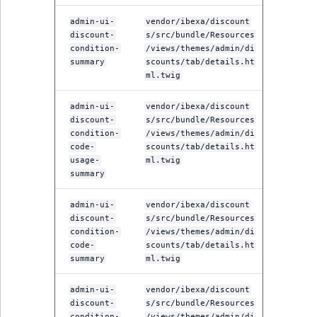
admin-ui-
vendor/ibexa/discount
discount-
s/src/bundle/Resources
condition-
/views/themes/admin/di
summary
scounts/tab/details.ht
ml.twig
admin-ui-
vendor/ibexa/discount
discount-
s/src/bundle/Resources
condition-
/views/themes/admin/di
code-
scounts/tab/details.ht
usage-
ml.twig
summary
admin-ui-
vendor/ibexa/discount
discount-
s/src/bundle/Resources
condition-
/views/themes/admin/di
code-
scounts/tab/details.ht
summary
ml.twig
admin-ui-
vendor/ibexa/discount
discount-
s/src/bundle/Resources
condition-
/views/themes/admin/di