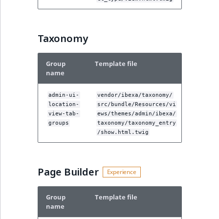
Taxonomy
Group
Template file
name
admin-ui-
vendor/ibexa/taxonomy/
location-
src/bundle/Resources/vi
view-tab-
ews/themes/admin/ibexa/
groups
taxonomy/taxonomy_entry
/show.html.twig
Page Builder
Group
Template file
name