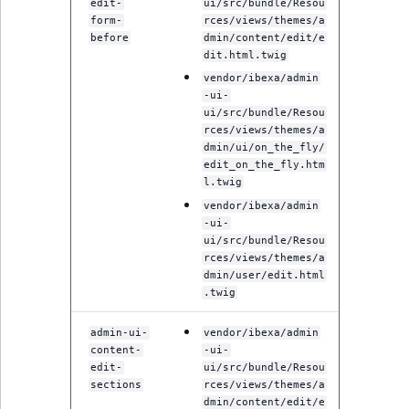
Sibling
edit-
ui/src/bundle/Resou
form-
rces/views/themes/a
before
dmin/content/edit/e
Subtree
dit.html.twig
vendor/ibexa/admin
TaxonomyEntryID
-ui-
ui/src/bundle/Resou
rces/views/themes/a
TaxonomyNoEntri
dmin/ui/on_the_fly/
edit_on_the_fly.htm
TaxonomySubtree
l.twig
vendor/ibexa/admin
-ui-
UserEmail
ui/src/bundle/Resou
rces/views/themes/a
UserId
dmin/user/edit.html
.twig
UserLogin
admin-ui-
vendor/ibexa/admin
content-
-ui-
UserMetadata
edit-
ui/src/bundle/Resou
sections
rces/views/themes/a
dmin/content/edit/e