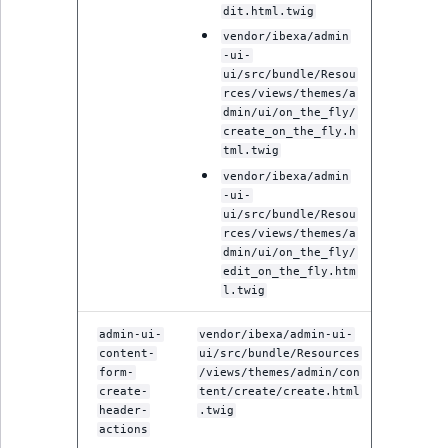
Visibility
dit.html.twig
vendor/ibexa/admin
LogicalAnd Criteri
-ui-
ui/src/bundle/Resou
LogicalNot Criteri
rces/views/themes/a
dmin/ui/on_the_fly/
create_on_the_fly.h
LogicalOr Criterio
tml.twig
vendor/ibexa/admin
-ui-
ui/src/bundle/Resou
rces/views/themes/a
dmin/ui/on_the_fly/
edit_on_the_fly.htm
l.twig
admin-ui-
vendor/ibexa/admin-ui-
content-
ui/src/bundle/Resources
form-
/views/themes/admin/con
create-
tent/create/create.html
header-
.twig
actions