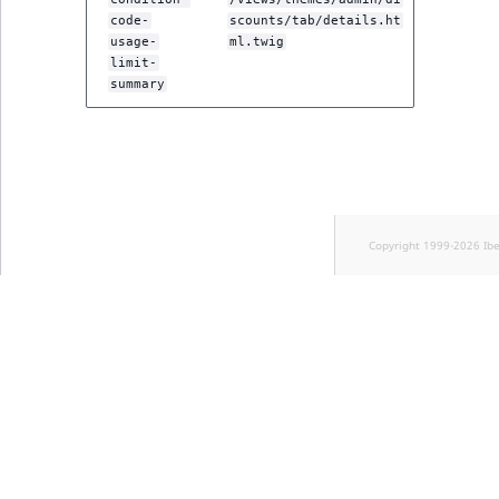
code-
scounts/tab/details.ht
usage-
ml.twig
limit-
summary
Copyright 1999-2026 Ib