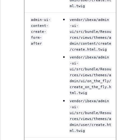
dmin/user/create.ht
reference
IsMainLocation
RangeMeasuremen
TimeRangeAggreg
ml.twig
eZ Platform v1.12.0
Search in trash
admin-ui-
vendor/ibexa/admin
IsProductBased
RangeMeasuremen
Product attribute
content-
-ui-
reference
eZ Platform v1.11.0
aggregations
create-
ui/src/bundle/Resou
IsUserBased
SimpleMeasuremen
form-
rces/views/themes/a
Extend search
eZ Platform v1.10.0
BasePriceStatsAgg
after
dmin/content/create
/create.html.twig
IsUserEnabled
SelectionAttribute
Reindex search
vendor/ibexa/admin
eZ Platform v1.9.0
CustomPriceStats
-ui-
LanguageCode
SymbolAttribute
ui/src/bundle/Resou
eZ Platform v1.8.0
ProductAvailabili
rces/views/themes/a
dmin/ui/on_the_fly/
LocationId
create_on_the_fly.h
eZ Platform v1.7.0 LTS
ProductStockRang
tml.twig
LocationRemoteId
vendor/ibexa/admin
ProductStockRang
-ui-
MapLocationDista
ui/src/bundle/Resou
rces/views/themes/a
ProductPriceRang
dmin/user/create.ht
MatchAll
ml.twig
ProductTypeTerm