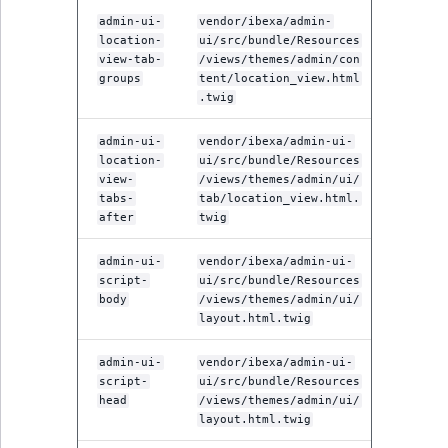
admin-ui-
vendor/ibexa/admin-
location-
ui/src/bundle/Resources
view-tab-
/views/themes/admin/con
groups
tent/location_view.html
.twig
admin-ui-
vendor/ibexa/admin-ui-
location-
ui/src/bundle/Resources
view-
/views/themes/admin/ui/
tabs-
tab/location_view.html.
after
twig
admin-ui-
vendor/ibexa/admin-ui-
script-
ui/src/bundle/Resources
body
/views/themes/admin/ui/
layout.html.twig
admin-ui-
vendor/ibexa/admin-ui-
script-
ui/src/bundle/Resources
head
/views/themes/admin/ui/
layout.html.twig