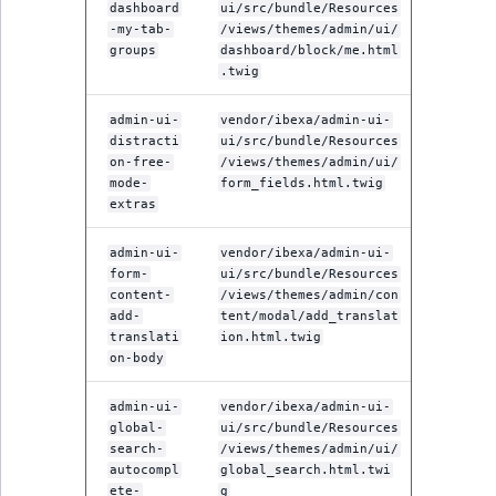
dashboard
ui/src/bundle/Resources
-my-tab-
/views/themes/admin/ui/
groups
dashboard/block/me.html
.twig
admin-ui-
vendor/ibexa/admin-ui-
distracti
ui/src/bundle/Resources
on-free-
/views/themes/admin/ui/
mode-
form_fields.html.twig
extras
admin-ui-
vendor/ibexa/admin-ui-
form-
ui/src/bundle/Resources
content-
/views/themes/admin/con
add-
tent/modal/add_translat
translati
ion.html.twig
on-body
admin-ui-
vendor/ibexa/admin-ui-
global-
ui/src/bundle/Resources
search-
/views/themes/admin/ui/
autocompl
global_search.html.twi
ete-
g