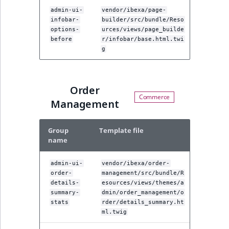
admin-ui-
vendor/ibexa/page-
infobar-
builder/src/bundle/Reso
options-
urces/views/page_builde
before
r/infobar/base.html.twi
g
Order
Management
Group
Template file
name
admin-ui-
vendor/ibexa/order-
order-
management/src/bundle/R
details-
esources/views/themes/a
summary-
dmin/order_management/o
stats
rder/details_summary.ht
ml.twig