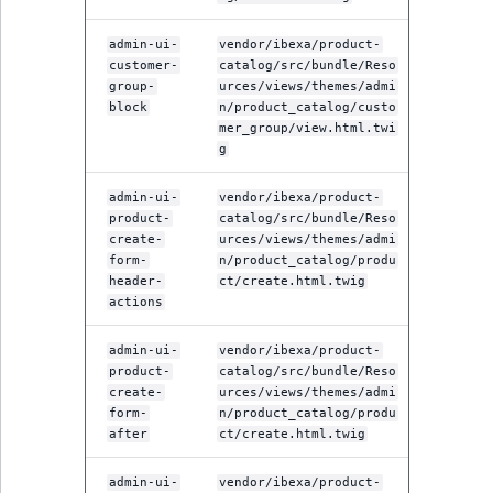
admin-ui-
vendor/ibexa/product-
customer-
catalog/src/bundle/Reso
group-
urces/views/themes/admi
block
n/product_catalog/custo
mer_group/view.html.twi
g
admin-ui-
vendor/ibexa/product-
product-
catalog/src/bundle/Reso
create-
urces/views/themes/admi
form-
n/product_catalog/produ
header-
ct/create.html.twig
actions
admin-ui-
vendor/ibexa/product-
product-
catalog/src/bundle/Reso
create-
urces/views/themes/admi
form-
n/product_catalog/produ
after
ct/create.html.twig
admin-ui-
vendor/ibexa/product-