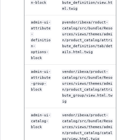
n-block
bute_definition/view.ht
ml.twig
admin-ui-
pvendor/ibexa/roduct-
attribute
catalog/src/bundle/Reso
-
urces/views/themes/admi
definitio
n/product_catalog/attri
n-
bute_definition/tab/det
options-
ails.html.twig
block
admin-ui-
vendor/ibexa/product-
attribute
catalog/src/bundle/Reso
-group-
urces/views/themes/admi
block
n/product_catalog/attri
bute_group/view.html.tw
ig
admin-ui-
vendor/ibexa/product-
catalog-
catalog/src/bundle/Reso
block
urces/views/themes/admi
n/product_catalog/catal
og/view.html.twig