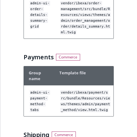
admin-ui-
vendor/ibexa/order-
order-
management/src/bundle/R
details-
esources/views/themes/a
summary-
dmin/order_management/o
grid
rder/details_summary.ht
ml.twig
Payments
Group
Template file
name
admin-ui-
vendor/ibexa/payment/s
payment-
rc/bundle/Resources/vie
method-
ws/themes/admin/payment
tabs
_method/view.html.twig
Shipping