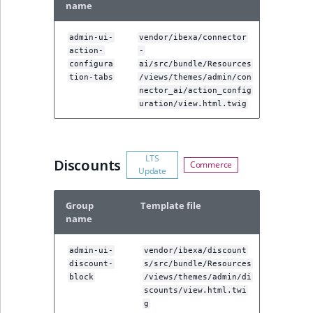
name
admin-ui-
vendor/ibexa/connector
action-
-
configura
ai/src/bundle/Resources
tion-tabs
/views/themes/admin/con
nector_ai/action_config
uration/view.html.twig
Discounts
Group
Template file
name
admin-ui-
vendor/ibexa/discount
discount-
s/src/bundle/Resources
block
/views/themes/admin/di
scounts/view.html.twi
g