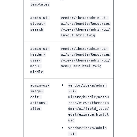
templates
admin-ui-
vendor/ibexa/admin-ui-
global-
ui/src/bundle/Resources
search
/views/themes/admin/ui/
layout.html.twig
admin-ui-
vendor/ibexa/admin-ui-
header-
ui/src/bundle/Resources
user-
/views/themes/admin/ui/
menu-
menu/user.html.twig
middle
admin-ui-
vendor/ibexa/admin
image-
-ui-
edit-
ui/src/bundle/Resou
actions-
rces/views/themes/a
after
dmin/ui/field_type/
edit/ezimage.html.t
wig
vendor/ibexa/admin
-ui-