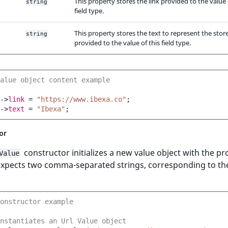
This property stores the link provided to the value 
string
field type.
This property stores the text to represent the store
string
provided to the value of this field type.
alue object content example
->
link
=
"https://www.ibexa.co"
;
->
text
=
"Ibexa"
;
or
constructor initializes a new value object with the pr
Value
 expects two comma-separated strings, corresponding to the
onstructor example
nstantiates an Url Value object