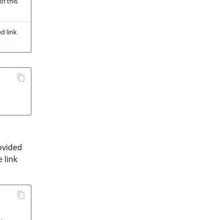
of this
d link
ovided
 link