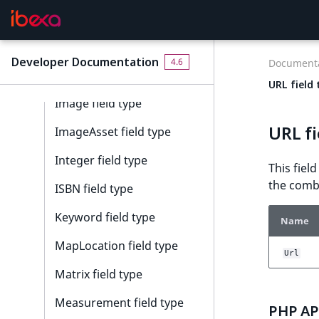
EmailAddress field type
Float field type
Developer Documentation
4.6
Documenta
Form field type
URL field 
Image field type
URL fi
ImageAsset field type
Integer field type
This fiel
the combi
ISBN field type
Keyword field type
Name
MapLocation field type
Url
Matrix field type
Measurement field type
PHP API