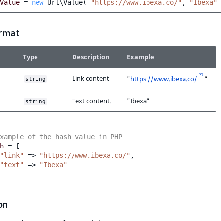
Value
=
new
Url\Value
(
"https://www.ibexa.co/"
,
"Ibexa"
rmat
Type
Description
Example
Link content.
"
https://www.ibexa.co/
"
string
Text content.
"Ibexa"
string
xample of the hash value in PHP
h
=
[
"link"
=>
"https://www.ibexa.co/"
,
"text"
=>
"Ibexa"
on