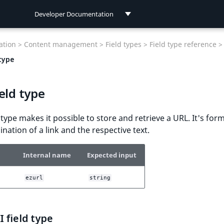
Developer Documentation
Developer Documentation
tion >
Content management >
Field types >
Field type reference >
User Documentation
type
Connect Documentation
eld type
d type makes it possible to store and retrieve a URL. It's for
nation of a link and the respective text.
Internal name
Expected input
ezurl
string
 field type