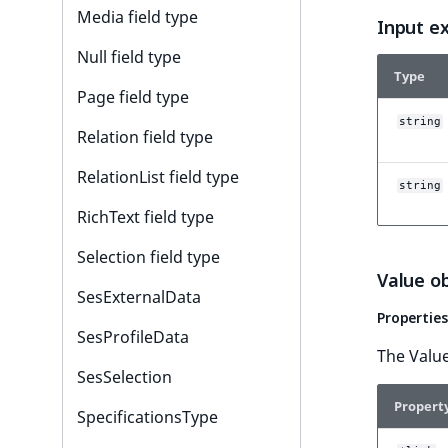
Media field type
Input e
Null field type
Type
Page field type
string
Relation field type
RelationList field type
string
RichText field type
Selection field type
Value o
SesExternalData
Properties
SesProfileData
The Value
SesSelection
Propert
SpecificationsType