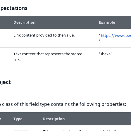
xpectations
Description
Example
Link content provided to the value.
"
https://www.ibe
"
Text content that represents the stored
"Ibexa"
link.
bject
 class of this field type contains the following properties:
y
Type
Description