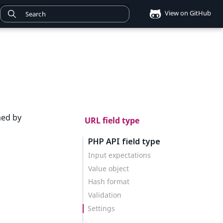
View on GitHub
med by
URL field type
PHP API field type
Input expectations
Value object
Hash format
Validation
Settings