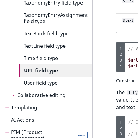
$link
TaxonomyEntry field type
TaxonomyEntryAssignment
field type
$text
TextBlock field type
TextLine field type
1
// V
2
Time field type
3
$url
4
$url
URL field type
Construct
User field type
The
Url\
Collaborative editing
value. It
and text.
Templating
Collaborative editing
AI Actions
Templating
Collaborative editing product
1
// C
guide
2
PIM (Product
Render content
AI Actions
3
// I
new