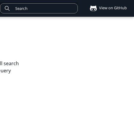
View on GitHub
ll search
Query