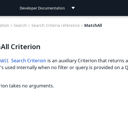
Developer Documentation
Developer Documentation
tion >
Search >
Search Criteria reference >
MatchAll
User Documentation
ll Criterion
Connect Documentation
Search Criterion
is an auxiliary Criterion that returns a
hAll
It's used internally when no filter or query is provided on a 
rion takes no arguments.