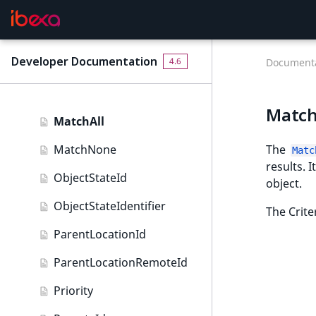
LanguageCode
MapLocation field type
LocationId
Matrix field type
Developer Documentation
4.6
Documenta
LocationRemoteId
Measurement field type
MapLocationDistance
Media field type
MatchA
MatchAll
Null field type
MatchNone
The
Matc
Page field type
results. 
ObjectStateId
object.
Relation field type
ObjectStateIdentifier
The Crite
RelationList field type
ParentLocationId
RichText field type
ParentLocationRemoteId
Selection field type
Priority
SesExternalData