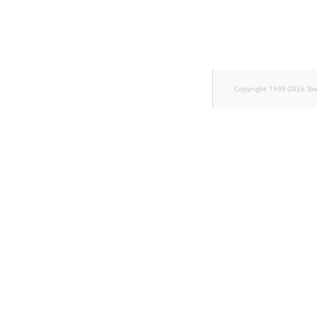
Sibling
Subtree
TaxonomyEntryID
Copyright 1999-2026 Ib
TaxonomyNoEntri
TaxonomySubtree
UserEmail
UserId
UserLogin
UserMetadata