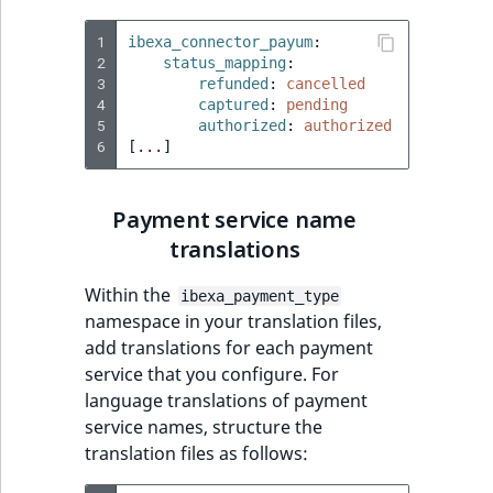
MatchNone
TaxonomyEntryIdA
1
ibexa_connector_payum
:
2
status_mapping
:
ObjectStateId
3
refunded
:
cancelled
4
captured
:
pending
ObjectStateIdentif
5
authorized
:
authorized
6
[
...
]
ParentLocationId
Payment service name
ParentLocationRe
translations
Priority
Within the
ibexa_payment_type
namespace in your translation files,
RemoteId
add translations for each payment
service that you configure. For
SectionId
language translations of payment
service names, structure the
SectionIdentifier
translation files as follows: