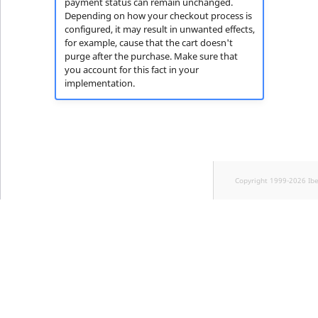
payment status can remain unchanged.
Depending on how your checkout process is
configured, it may result in unwanted effects,
for example, cause that the cart doesn't
purge after the purchase. Make sure that
you account for this fact in your
implementation.
Copyright 1999-2026 Ib