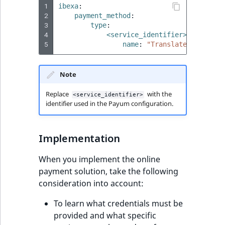
Sibling
1
ibexa
:
2
payment_method
:
3
type
:
Subtree
4
<service_identifier>
:
5
name
:
"Translated
payment
TaxonomyEntryID
Note
TaxonomyNoEntri
Replace
with the
<service_identifier>
TaxonomySubtree
identifier used in the Payum configuration.
UserEmail
Implementation
UserId
When you implement the online
payment solution, take the following
UserLogin
consideration into account:
UserMetadata
To learn what credentials must be
provided and what specific