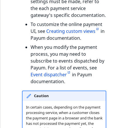
Visibility
settings must be made, refer to
the each payment service
LogicalAnd Criteri
gateway's specific documentation.
To customize the online payment
LogicalNot Criteri
UI, see
Creating custom views
in
Payum documentation.
LogicalOr Criterio
When you modify the payment
process, you may need to
subscribe to events dispatched by
Payum. For a list of events, see
Event dispatcher
in Payum
documentation.
Caution
In certain cases, depending on the payment
processing service, when a customer closes
the payment page in a browser and the bank
has not processed the payment yet, the