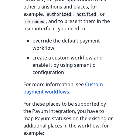
reference
IsMainLocation
RangeMeasuremen
TimeRangeAggreg
other transitions and places, for
eZ Platform v1.12.0
example,
,
, or
authorized
notified
Search in trash
, and to present them in the
IsProductBased
RangeMeasuremen
Product attribute
refunded
reference
eZ Platform v1.11.0
user interface, you need to:
aggregations
IsUserBased
SimpleMeasuremen
override the default payment
Extend search
eZ Platform v1.10.0
BasePriceStatsAgg
workflow
IsUserEnabled
SelectionAttribute
Reindex search
eZ Platform v1.9.0
create a custom workflow and
CustomPriceStats
enable it by using semantic
LanguageCode
SymbolAttribute
eZ Platform v1.8.0
configuration
ProductAvailabili
LocationId
For more information, see
Custom
eZ Platform v1.7.0 LTS
ProductStockRang
payment workflows
.
LocationRemoteId
ProductStockRang
For these places to be supported by
MapLocationDista
the Payum integration, you have to
ProductPriceRang
map Payum statuses on the existing or
MatchAll
additional places in the workflow, for
ProductTypeTerm
example: