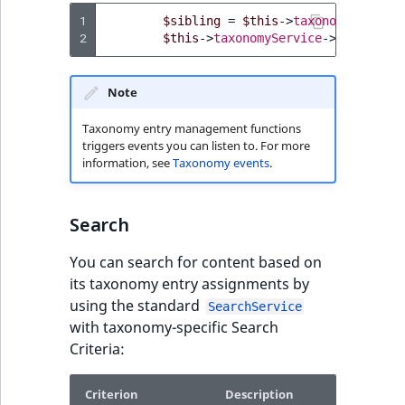
Visibility
1
$sibling
=
$this
->
taxonomyService
2
$this
->
taxonomyService
->
moveEntry
LogicalAnd Criteri
LogicalNot Criteri
Note
Taxonomy entry management functions
LogicalOr Criterio
triggers events you can listen to. For more
information, see
Taxonomy events
.
Search
You can search for content based on
its taxonomy entry assignments by
using the standard
SearchService
with taxonomy-specific Search
Criteria:
Criterion
Description