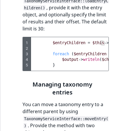
TaxonomyServiceInterface::loadEntryC
MatchNone
, provide it with the entry
hildren()
TaxonomyEntry fie
TaxonomyEntryIdA
object, and optionally specify the limit
type
ObjectStateId
of results and their offset. The default
limit is 30:
TaxonomyEntryAs
ObjectStateIdentif
field type
1
$entryChildren
=
$this
->
taxonomyS
ParentLocationId
2
TextBlock field typ
3
foreach
(
$entryChildren
as
$child
4
$output
->
writeln
(
$child
->
name
ParentLocationRe
5
}
TextLine field type
Priority
Time field type
Managing taxonomy
RemoteId
entries
URL field type
SectionId
You can move a taxonomy entry to a
User field type
different parent by using
SectionIdentifier
TaxonomyServiceInterface::moveEntry(
. Provide the method with two
)