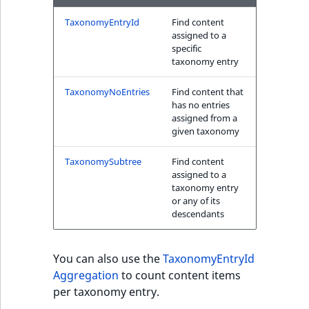
TaxonomyEntryId
Find content
assigned to a
specific
taxonomy entry
TaxonomyNoEntries
Find content that
has no entries
assigned from a
given taxonomy
TaxonomySubtree
Find content
assigned to a
taxonomy entry
or any of its
descendants
You can also use the
TaxonomyEntryId
Aggregation
to count content items
per taxonomy entry.