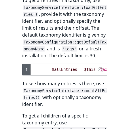
To get all entries in a taxonomy, use
reference
Page field type
IsMainLocation
RangeMeasuremen
TimeRangeAggreg
TaxonomyServiceInterface::loadAllEnt
eZ Platform v1.11.0
, provide it with the taxonomy
ries()
Search in trash
Relation field type
IsProductBased
RangeMeasuremen
Product attribute
identifier, and optionally specify the
reference
eZ Platform v1.10.0
aggregations
limit of results and their offset. The
RelationList field
IsUserBased
SimpleMeasuremen
default taxonomy identifier is given by
Extend search
type
eZ Platform v1.9.0
BasePriceStatsAgg
TaxonomyConfiguration::getDefaultTax
IsUserEnabled
SelectionAttribute
and is
on a fresh
onomyName
'tags'
Reindex search
RichText field type
eZ Platform v1.8.0
CustomPriceStats
installation. The default limit is 30.
LanguageCode
SymbolAttribute
Selection field typ
eZ Platform v1.7.0 LTS
ProductAvailabili
1
$allEntries
=
$this
->
taxonomyServ
LocationId
SesExternalData
ProductStockRang
To see how many entries is there, use
LocationRemoteId
TaxonomyServiceInterface::countAllEn
SesProfileData
with optionally a taxonomy
ProductStockRang
tries()
identifier.
MapLocationDista
SesSelection
ProductPriceRang
To get all children of a specific
MatchAll
taxonomy entry, use
SpecificationsType
ProductTypeTerm