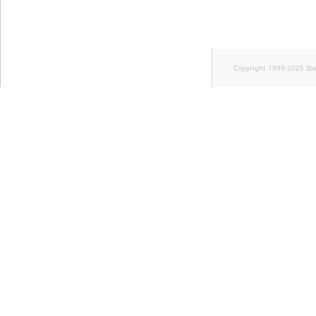
Copyright 1999-2026 Ib