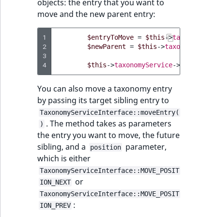
objects: the entry that you want to
Sibling
move and the new parent entry:
Subtree
1
$entryToMove
=
$this
->
taxonomySer
2
$newParent
=
$this
->
taxonomyServi
TaxonomyEntryID
3
4
$this
->
taxonomyService
->
moveEntry
TaxonomyNoEntri
You can also move a taxonomy entry
TaxonomySubtree
by passing its target sibling entry to
TaxonomyServiceInterface::moveEntry(
UserEmail
. The method takes as parameters
)
the entry you want to move, the future
UserId
sibling, and a
parameter,
position
which is either
UserLogin
TaxonomyServiceInterface::MOVE_POSIT
or
ION_NEXT
UserMetadata
TaxonomyServiceInterface::MOVE_POSIT
:
ION_PREV