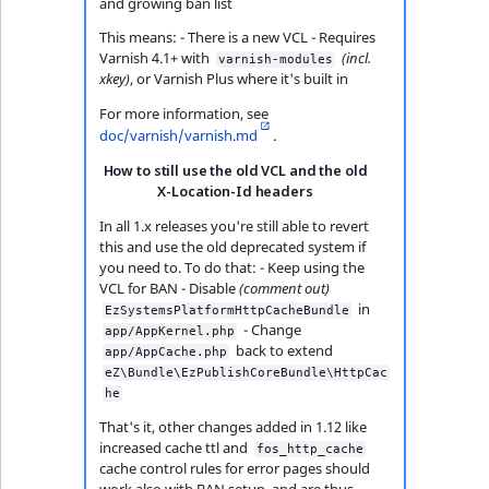
and growing ban list
This means: - There is a new VCL - Requires
Varnish 4.1+ with
(incl.
varnish-modules
xkey)
, or Varnish Plus where it's built in
For more information, see
doc/varnish/varnish.md
.
How to still use the old VCL and the old
X-Location-Id headers
In all 1.x releases you're still able to revert
this and use the old deprecated system if
you need to. To do that: - Keep using the
VCL for BAN - Disable
(comment out)
in
EzSystemsPlatformHttpCacheBundle
- Change
app/AppKernel.php
back to extend
app/AppCache.php
eZ\Bundle\EzPublishCoreBundle\HttpCac
he
That's it, other changes added in 1.12 like
increased cache ttl and
fos_http_cache
cache control rules for error pages should
work also with BAN setup, and are thus