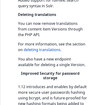
Criteria
Storefront Twig
Added support for full-text search
Content management
functions
query syntax in Solr.
Customize search
API
URL events
ImageFileSize
IntegerAttributeR
CountryTermAggre
Action Configuration
Deleting translations
Search Criteria
URL Twig function
Recent
Data migration
Trash events
ImageHeight
IsVirtual
DateRangeAggreg
new
activity
You can now remove translations
Discounts Search
User Twig functio
from content item Versions through
Field types
Twig Components
ImageMimeType
ProductAvailability
DateTimeRangeAg
Criteria
the PHP API.
AI Twig functions
Collaborative editing
AI Action events
ImageOrientation
ProductStock
FloatRangeAggreg
For more information, see the section
Collaboration Search
on
deleting translations
.
Criteria
Discounts functio
Discounts events
ImageWidth
ProductStockRan
FloatStatsAggrega
You also have a new endpoint
Notification Search
Collaboration even
IsBookmarked
ProductCategory
IntegerRangeAggr
available for deleting a single Version.
Criteria
Improved Security for password
Integrated
IsContainer
ProductCode
IntegerStatsAggre
storage
new
Sort Clause reference
help events
1.12 introduces and enables by default
IsCurrencyEnable
ProductName
KeywordTermAggr
Aggregation reference
more secure user passwords hashing
Other events
using bcrypt, and is future-proofed for
IsFieldEmpty
ProductType
SelectionTermAgg
Embeddings search
new hashing formats being added to