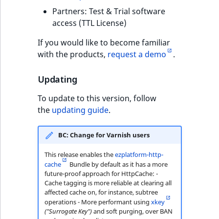
Visibility
Partners: Test & Trial software
access (TTL License)
LogicalAnd Criteri
If you would like to become familiar
LogicalNot Criteri
with the products,
request a demo
.
LogicalOr Criterio
Updating
To update to this version, follow
the
updating guide
.
BC: Change for Varnish users
This release enables the
ezplatform-http-
cache
Bundle by default as it has a more
future-proof approach for HttpCache: -
Cache tagging is more reliable at clearing all
affected cache on, for instance, subtree
operations - More performant using
xkey
("Surrogate Key")
and soft purging, over BAN