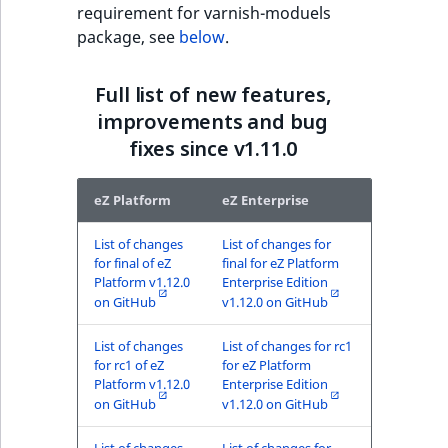
requirement for varnish-moduels
MatchNone
package, see
below
.
TaxonomyEntryIdA
ObjectStateId
Full list of new features,
ObjectStateIdentif
improvements and bug
fixes since v1.11.0
ParentLocationId
eZ Platform
eZ Enterprise
ParentLocationRe
List of changes
List of changes for
Priority
for final of eZ
final for eZ Platform
Platform v1.12.0
Enterprise Edition
on GitHub
v1.12.0 on GitHub
RemoteId
List of changes
List of changes for rc1
SectionId
for rc1 of eZ
for eZ Platform
Platform v1.12.0
Enterprise Edition
on GitHub
v1.12.0 on GitHub
SectionIdentifier
List of changes
List of changes for