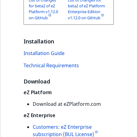
Sibling
for beta2 of eZ
beta2 of eZ Platform
Platform v1.12.0
Enterprise Edition
Subtree
on GitHub
v1.12.0 on GitHub
TaxonomyEntryID
Installation
TaxonomyNoEntri
Installation Guide
TaxonomySubtree
Technical Requirements
UserEmail
Download
UserId
eZ Platform
Download at eZPlatform.com
UserLogin
eZ Enterprise
UserMetadata
Customers: eZ Enterprise
subscription (BUL License)