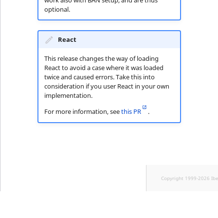
optional.
React
This release changes the way of loading
React to avoid a case where it was loaded
twice and caused errors. Take this into
consideration if you user React in your own
implementation.
For more information, see
this PR
.
Copyright 1999-2026 Ib