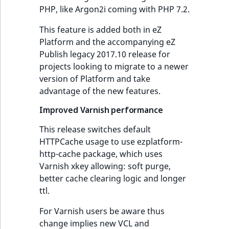
reference
PHP, like Argon2i coming with PHP 7.2.
IsMainLocation
RangeMeasuremen
TimeRangeAggreg
This feature is added both in eZ
Search in trash
IsProductBased
RangeMeasuremen
Product attribute
Platform and the accompanying eZ
reference
aggregations
Publish legacy 2017.10 release for
IsUserBased
SimpleMeasuremen
projects looking to migrate to a newer
Extend search
BasePriceStatsAgg
version of Platform and take
IsUserEnabled
SelectionAttribute
advantage of the new features.
Reindex search
CustomPriceStats
Improved Varnish performance
LanguageCode
SymbolAttribute
ProductAvailabili
This release switches default
LocationId
HTTPCache usage to use ezplatform-
ProductStockRang
http-cache package, which uses
LocationRemoteId
Varnish xkey allowing: soft purge,
ProductStockRang
better cache clearing logic and longer
MapLocationDista
ttl.
ProductPriceRang
For Varnish users be aware thus
MatchAll
change implies new VCL and
ProductTypeTerm