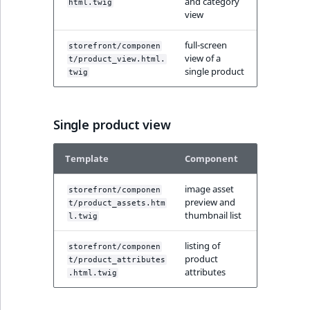
and category
html.twig
MatchNone
view
TaxonomyEntryIdA
ObjectStateId
full-screen
storefront/componen
view of a
t/product_view.html.
single product
twig
ObjectStateIdentif
ParentLocationId
Single product view
ParentLocationRe
Template
Component
Priority
image asset
storefront/componen
preview and
t/product_assets.htm
RemoteId
thumbnail list
l.twig
listing of
SectionId
storefront/componen
product
t/product_attributes
attributes
.html.twig
SectionIdentifier