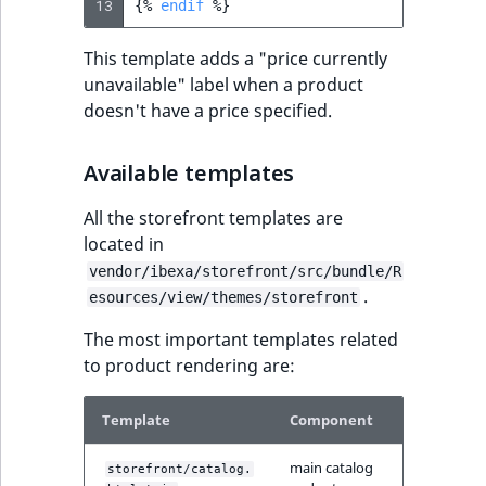
13
{%
endif
%}
reference
IsMainLocation
RangeMeasuremen
TimeRangeAggreg
eZ Platform v1.12.0
This template adds a "price currently
Search in trash
IsProductBased
RangeMeasuremen
Product attribute
unavailable" label when a product
reference
eZ Platform v1.11.0
aggregations
doesn't have a price specified.
IsUserBased
SimpleMeasuremen
Extend search
eZ Platform v1.10.0
BasePriceStatsAgg
Available templates
IsUserEnabled
SelectionAttribute
Reindex search
eZ Platform v1.9.0
CustomPriceStats
All the storefront templates are
LanguageCode
SymbolAttribute
located in
eZ Platform v1.8.0
ProductAvailabili
vendor/ibexa/storefront/src/bundle/R
LocationId
.
esources/view/themes/storefront
eZ Platform v1.7.0 LTS
ProductStockRang
The most important templates related
LocationRemoteId
to product rendering are:
ProductStockRang
MapLocationDista
ProductPriceRang
Template
Component
MatchAll
main catalog
storefront/catalog.
ProductTypeTerm