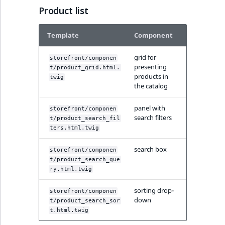
Sibling
Product list
Subtree
Template
Component
TaxonomyEntryID
grid for
storefront/componen
presenting
t/product_grid.html.
TaxonomyNoEntri
products in
twig
the catalog
TaxonomySubtree
panel with
storefront/componen
search filters
t/product_search_fil
UserEmail
ters.html.twig
search box
UserId
storefront/componen
t/product_search_que
ry.html.twig
UserLogin
sorting drop-
storefront/componen
UserMetadata
down
t/product_search_sor
t.html.twig