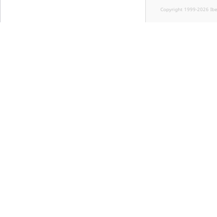
Copyright 1999-2026 Ib