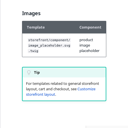
Visibility
Images
LogicalAnd Criteri
Template
Component
LogicalNot Criteri
product
storefront/component/
LogicalOr Criterio
image
image_placeholder.svg
placeholder
.twig
Tip
For templates related to general storefront
layout, cart and checkout, see
Customize
storefront layout
.