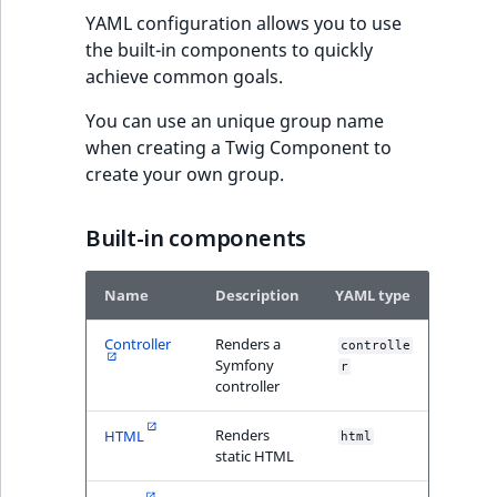
MatchNone
YAML configuration allows you to use
TaxonomyEntryIdA
the built-in components to quickly
ObjectStateId
achieve common goals.
You can use an unique group name
ObjectStateIdentif
when creating a Twig Component to
create your own group.
ParentLocationId
ParentLocationRe
Built-in components
Priority
Name
Description
YAML type
RemoteId
Controller
Renders a
controlle
Symfony
r
controller
SectionId
Renders
HTML
html
SectionIdentifier
static HTML