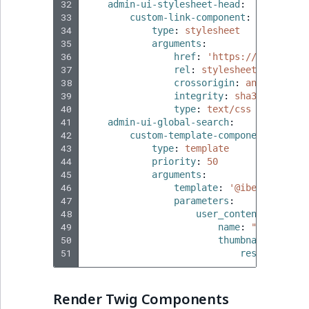
32
admin-ui-stylesheet-head
:
33
custom-link-component
:
34
type
:
stylesheet
35
arguments
:
36
href
:
'https://fonts.goo
37
rel
:
stylesheet
38
crossorigin
:
anonymous
39
integrity
:
sha384-LN/mLh
40
type
:
text/css
41
admin-ui-global-search
:
42
custom-template-component
:
43
type
:
template
44
priority
:
50
45
arguments
:
46
template
:
'@ibexadesign/
47
parameters
:
48
user_content
:
49
name
:
"Thumbnail
50
thumbnail
:
51
resource
:
ht
Render Twig Components