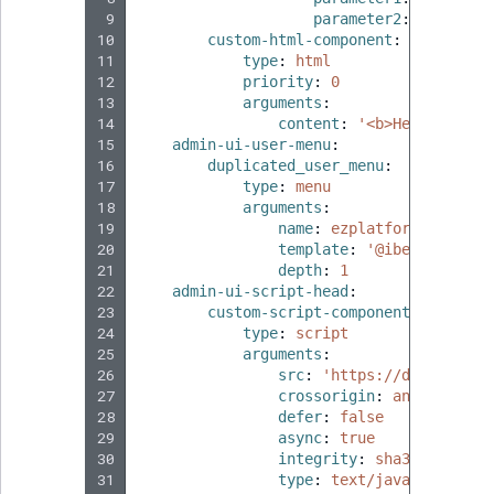
 9
parameter2
:
true
10
custom-html-component
:
11
type
:
html
12
priority
:
0
13
arguments
:
14
content
:
'<b>Hello
world
15
admin-ui-user-menu
:
16
duplicated_user_menu
:
17
type
:
menu
18
arguments
:
19
name
:
ezplatform_admin_u
20
template
:
'@ibexadesign/
21
depth
:
1
22
admin-ui-script-head
:
23
custom-script-component
:
24
type
:
script
25
arguments
:
26
src
:
'https://doc.ibexa.
27
crossorigin
:
anonymous
28
defer
:
false
29
async
:
true
30
integrity
:
sha384-Ewi2bB
31
type
:
text/javascript