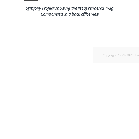
Symfony Profiler showing the list of rendered Twig
Components in a back office view
Copyright 1999-2026 Ib