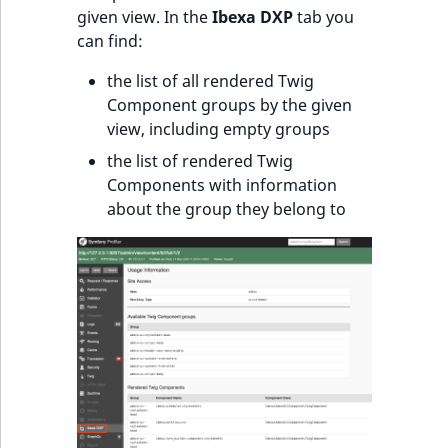
given view. In the
Ibexa DXP
tab you
can find:
the list of all rendered Twig
Component groups by the given
view, including empty groups
the list of rendered Twig
Components with information
about the group they belong to