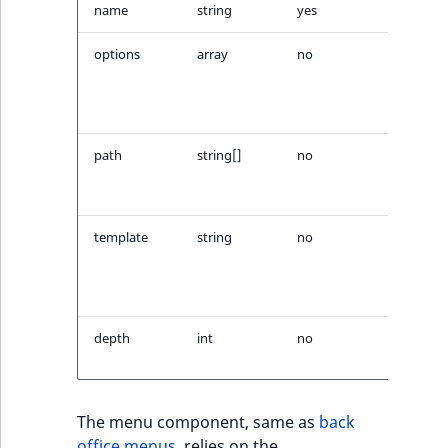
Visibility
name
string
yes
Menu n
LogicalAnd Criteri
options
array
no
Options
passed 
menu
LogicalNot Criteri
builder
LogicalOr Criterio
path
string[]
no
Path to
starting
node
template
string
no
Templat
used to
render
menu
depth
int
no
Menu d
limit
The menu component, same as
back
office menus
, relies on the