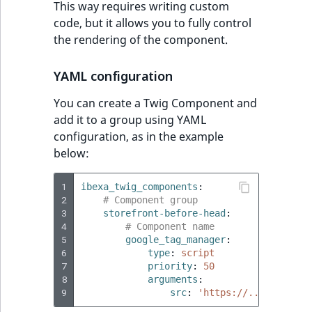
This way requires writing custom
reference
IsMainLocation
RangeMeasuremen
TimeRangeAggreg
code, but it allows you to fully control
eZ Platform v1.12.0
the rendering of the component.
Search in trash
IsProductBased
RangeMeasuremen
Product attribute
reference
eZ Platform v1.11.0
aggregations
YAML configuration
IsUserBased
SimpleMeasuremen
Extend search
eZ Platform v1.10.0
BasePriceStatsAgg
You can create a Twig Component and
IsUserEnabled
SelectionAttribute
add it to a group using YAML
Reindex search
eZ Platform v1.9.0
CustomPriceStats
configuration, as in the example
LanguageCode
SymbolAttribute
below:
eZ Platform v1.8.0
ProductAvailabili
LocationId
1
ibexa_twig_components
:
eZ Platform v1.7.0 LTS
2
# Component group
ProductStockRang
3
storefront-before-head
:
LocationRemoteId
4
# Component name
ProductStockRang
5
google_tag_manager
:
MapLocationDista
6
type
:
script
7
priority
:
50
ProductPriceRang
8
arguments
:
MatchAll
9
src
:
'https://...'
ProductTypeTerm