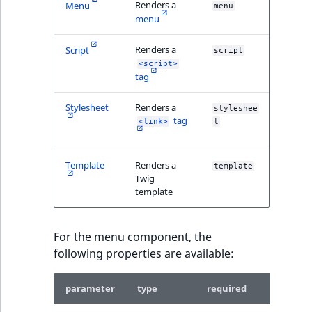
Sibling
Renders a
Menu
menu
menu
Subtree
Renders a
Script
script
<script>
TaxonomyEntryID
tag
TaxonomyNoEntri
Stylesheet
Renders a
styleshee
tag
<link>
t
TaxonomySubtree
Template
Renders a
template
UserEmail
Twig
template
UserId
For the menu component, the
UserLogin
following properties are available:
UserMetadata
parameter
type
required
descrip