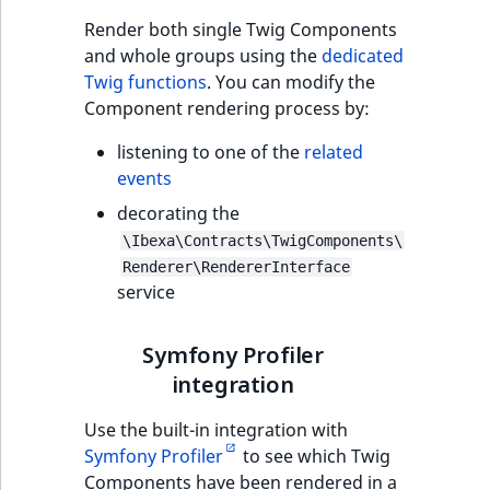
Render both single Twig Components
and whole groups using the
dedicated
Twig functions
. You can modify the
Component rendering process by:
listening to one of the
related
events
decorating the
\Ibexa\Contracts\TwigComponents\
Renderer\RendererInterface
service
Symfony Profiler
integration
Use the built-in integration with
Symfony Profiler
to see which Twig
Components have been rendered in a