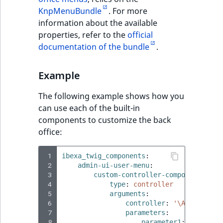
KnpMenuBundle
. For more
information about the available
properties, refer to the
official
documentation of the bundle
.
Example
The following example shows how you
can use each of the built-in
components to customize the back
office:
 1
ibexa_twig_components
:
 2
admin-ui-user-menu
:
 3
custom-controller-component
:
 4
type
:
controller
 5
arguments
:
 6
controller
:
'\App\Contro
 7
parameters
:
 8
parameter1
:
'custom'